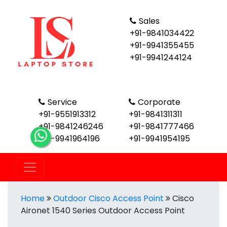
Sales
+91-9841034422
+91-9941355455
+91-9941244124
Service
Corporate
+91-9551913312
+91-9841311311
+91-9841246246
+91-9841777466
+91-9941964196
+91-9941954195
Home
Outdoor Cisco Access Point
Cisco
Aironet 1540 Series Outdoor Access Point