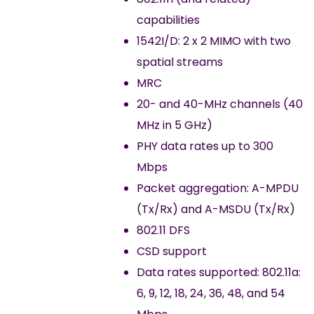
capabilities
1542I/D: 2 x 2 MIMO with two
spatial streams
MRC
20- and 40-MHz channels (40
MHz in 5 GHz)
PHY data rates up to 300
Mbps
Packet aggregation: A-MPDU
(Tx/Rx) and A-MSDU (Tx/Rx)
802.11 DFS
CSD support
Data rates supported: 802.11a:
6, 9, 12, 18, 24, 36, 48, and 54