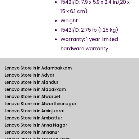
1542I/D: 7.9 x 5.9 x 2.4 in.(20 x
15 x 6.1 cm)
Weight
1542I/D: 2.75 lb (1.25 kg)
Warranty: 1 year limited
hardware warranty
Lenovo Store in in Adambakkam
Lenovo Store in in Adyar
Lenovo Store in in Alandur
Lenovo Store in in Alapakkam
Lenovo Store in in Alwarpet
Lenovo Store in in Alwarthirunagar
Lenovo Store in in Aminjikarai
Lenovo Store in in Ambattur
Lenovo Store in in Anna Nagar
Lenovo Store in in Annanur