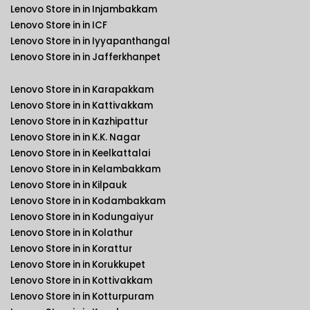
Lenovo Store in in Injambakkam
Lenovo Store in in ICF
Lenovo Store in in Iyyapanthangal
Lenovo Store in in Jafferkhanpet
Lenovo Store in in Karapakkam
Lenovo Store in in Kattivakkam
Lenovo Store in in Kazhipattur
Lenovo Store in in K.K. Nagar
Lenovo Store in in Keelkattalai
Lenovo Store in in Kelambakkam
Lenovo Store in in Kilpauk
Lenovo Store in in Kodambakkam
Lenovo Store in in Kodungaiyur
Lenovo Store in in Kolathur
Lenovo Store in in Korattur
Lenovo Store in in Korukkupet
Lenovo Store in in Kottivakkam
Lenovo Store in in Kotturpuram