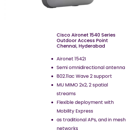
Cisco Aironet 1540 Series
Outdoor Access Point
Chennai, Hyderabad
Aironet 1542I
Semi omnidirectional antenna
802.11ac Wave 2 support
MU MIMO 2x2, 2 spatial
streams
Flexible deployment with
Mobility Express
as traditional APs, and in mesh
networks