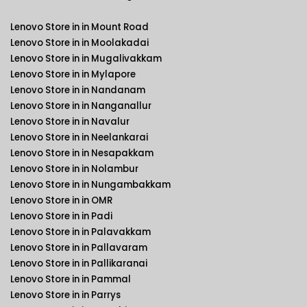
Lenovo Store in in Mount Road
Lenovo Store in in Moolakadai
Lenovo Store in in Mugalivakkam
Lenovo Store in in Mylapore
Lenovo Store in in Nandanam
Lenovo Store in in Nanganallur
Lenovo Store in in Navalur
Lenovo Store in in Neelankarai
Lenovo Store in in Nesapakkam
Lenovo Store in in Nolambur
Lenovo Store in in Nungambakkam
Lenovo Store in in OMR
Lenovo Store in in Padi
Lenovo Store in in Palavakkam
Lenovo Store in in Pallavaram
Lenovo Store in in Pallikaranai
Lenovo Store in in Pammal
Lenovo Store in in Parrys