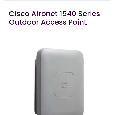
Cisco Aironet 1540 Series
Outdoor Access Point