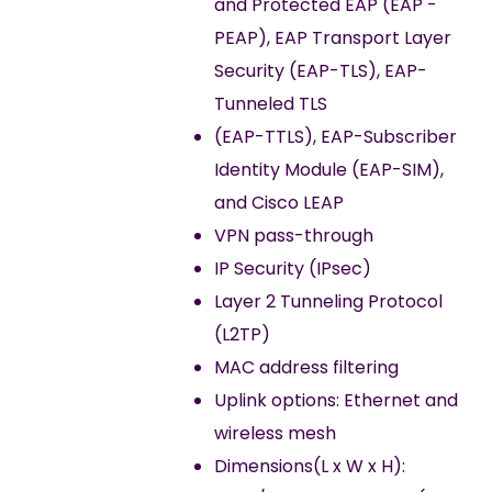
and Protected EAP (EAP -
PEAP), EAP Transport Layer
Security (EAP-TLS), EAP-
Tunneled TLS
(EAP-TTLS), EAP-Subscriber
Identity Module (EAP-SIM),
and Cisco LEAP
VPN pass-through
IP Security (IPsec)
Layer 2 Tunneling Protocol
(L2TP)
MAC address filtering
Uplink options: Ethernet and
wireless mesh
Dimensions(L x W x H):