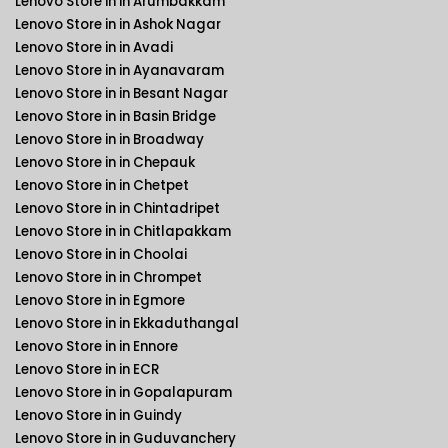
Lenovo Store in in Arumbakkam
Lenovo Store in in Ashok Nagar
Lenovo Store in in Avadi
Lenovo Store in in Ayanavaram
Lenovo Store in in Besant Nagar
Lenovo Store in in Basin Bridge
Lenovo Store in in Broadway
Lenovo Store in in Chepauk
Lenovo Store in in Chetpet
Lenovo Store in in Chintadripet
Lenovo Store in in Chitlapakkam
Lenovo Store in in Choolai
Lenovo Store in in Chrompet
Lenovo Store in in Egmore
Lenovo Store in in Ekkaduthangal
Lenovo Store in in Ennore
Lenovo Store in in ECR
Lenovo Store in in Gopalapuram
Lenovo Store in in Guindy
Lenovo Store in in Guduvanchery