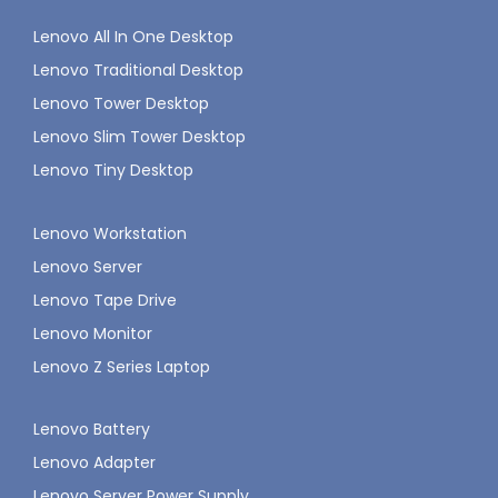
Lenovo All In One Desktop
Lenovo Traditional Desktop
Lenovo Tower Desktop
Lenovo Slim Tower Desktop
Lenovo Tiny Desktop
Lenovo Workstation
Lenovo Server
Lenovo Tape Drive
Lenovo Monitor
Lenovo Z Series Laptop
Lenovo Battery
Lenovo Adapter
Lenovo Server Power Supply