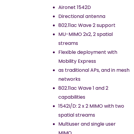
Aironet 1542D
Directional antenna
802.11ac Wave 2 support
MU-MIMO 2x2, 2 spatial
streams
Flexible deployment with
Mobility Express
as traditional APs, and in mesh
networks
802.11ac Wave 1 and 2
capabilities
1542I/D: 2 x 2 MIMO with two
spatial streams
Multiuser and single user
MIMO