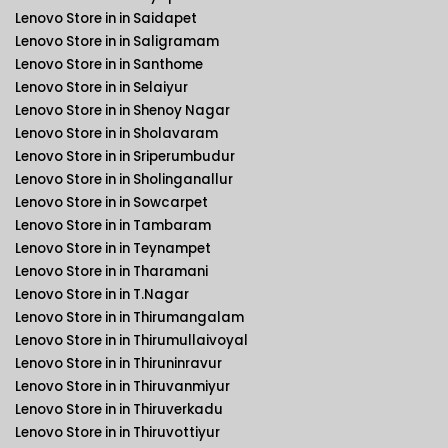
Lenovo Store in in Saidapet
Lenovo Store in in Saligramam
Lenovo Store in in Santhome
Lenovo Store in in Selaiyur
Lenovo Store in in Shenoy Nagar
Lenovo Store in in Sholavaram
Lenovo Store in in Sriperumbudur
Lenovo Store in in Sholinganallur
Lenovo Store in in Sowcarpet
Lenovo Store in in Tambaram
Lenovo Store in in Teynampet
Lenovo Store in in Tharamani
Lenovo Store in in T.Nagar
Lenovo Store in in Thirumangalam
Lenovo Store in in Thirumullaivoyal
Lenovo Store in in Thiruninravur
Lenovo Store in in Thiruvanmiyur
Lenovo Store in in Thiruverkadu
Lenovo Store in in Thiruvottiyur