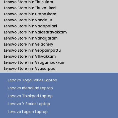
Lenovo Store in in Tirusulam
Lenovo Store in in Tiruvallikeni
Lenovo Store in in Urapakkam
Lenovo Store in in Vandalur
Lenovo Store in in Vadapalani
Lenovo Store in in Valasaravakkam
Lenovo Store in in Vanagaram
Lenovo Store in in Velachery
Lenovo Store in in Veppampattu
Lenovo Store in in Villivakkam
Lenovo Store in in Virugambakkam
Lenovo Store in in Vyasarpadi
Lenovo Yoga Series Laptop
Lenovo IdeadPad Laptop
Lenovo Thinkpad Laptop
Lenovo Y Series Laptop
Lenovo Legion Laptop