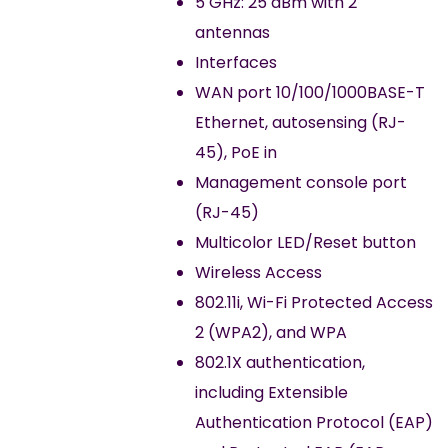
5 GHz: 25 dBm with 2
antennas
Interfaces
WAN port 10/100/1000BASE-T
Ethernet, autosensing (RJ-
45), PoE in
Management console port
(RJ-45)
Multicolor LED/Reset button
Wireless Access
802.11i, Wi-Fi Protected Access
2 (WPA2), and WPA
802.1X authentication,
including Extensible
Authentication Protocol (EAP)