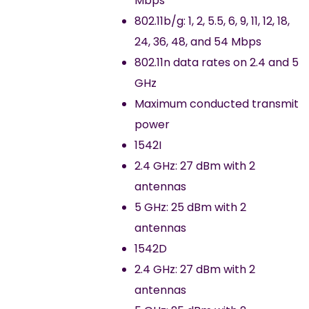
Mbps
802.11b/g: 1, 2, 5.5, 6, 9, 11, 12, 18,
24, 36, 48, and 54 Mbps
802.11n data rates on 2.4 and 5
GHz
Maximum conducted transmit
power
1542I
2.4 GHz: 27 dBm with 2
antennas
5 GHz: 25 dBm with 2
antennas
1542D
2.4 GHz: 27 dBm with 2
antennas