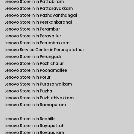
Lenovo Store in in Pattabiram
Lenovo Store in in Pattaravakkam
Lenovo Store in in Pazhavanthangal
Lenovo Store in in Peerkankaranai
Lenovo Store in in Perambur
Lenovo Store in in Peravallur
Lenovo Store in in Perumbakkam
Lenovo Service Center in Perungalathur
Lenovo Store in in Perungudi
Lenovo Store in in Pozhichalur
Lenovo Store in in Poonamallee
Lenovo Store in in Porur
Lenovo Store in in Purasaiwalkam
Lenovo Store in in Puzhal
Lenovo Store in in Puzhuthivakkam
Lenovo Store in in Ramapuram
Lenovo Store in in Redhills
Lenovo Store in in Royapettah
Lenovo Store in in Royapuram