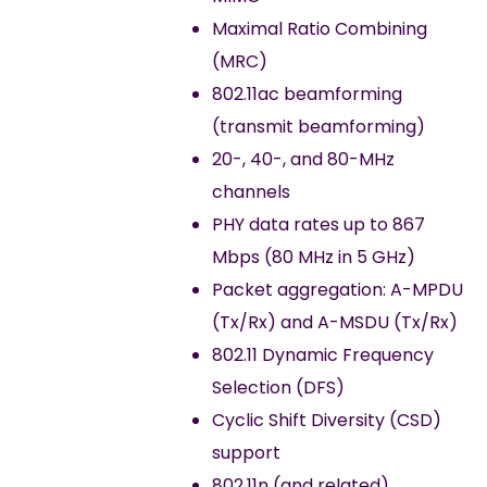
Maximal Ratio Combining
(MRC)
802.11ac beamforming
(transmit beamforming)
20-, 40-, and 80-MHz
channels
PHY data rates up to 867
Mbps (80 MHz in 5 GHz)
Packet aggregation: A-MPDU
(Tx/Rx) and A-MSDU (Tx/Rx)
802.11 Dynamic Frequency
Selection (DFS)
Cyclic Shift Diversity (CSD)
support
802.11n (and related)