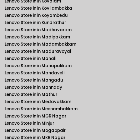
Lenovo Store in in Kovalam
Lenovo Store in in Kovilambakka
Lenovo Store in in Koyambedu
Lenovo Store in in Kundrathur
Lenovo Store in in Madhavaram
Lenovo Store in in Madipakkam
Lenovo Store in in Madambakkam
Lenovo Store in in Maduravoyal
Lenovo Store in in Manali
Lenovo Store in in Manapakkam
Lenovo Store in in Mandaveli
Lenovo Store in in Mangadu
Lenovo Store in in Mannady
Lenovo Store in in Mathur
Lenovo Store in in Medavakkam
Lenovo Store in in Meenambakkam
Lenovo Store in in MGR Nagar
Lenovo Store in in Minjur
Lenovo Store in in Mogappair
Lenovo Store in in MKB Nagar