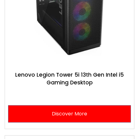
Lenovo Legion Tower 5i 13th Gen Intel i5
Gaming Desktop
Discover More