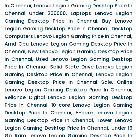
In Chennai, Lenovo Legion Gaming Desktop Price In
Chennai Under 200000, Laptops Lenovo Legion
Gaming Desktop Price In Chennai, Buy Lenovo
Legion Gaming Desktop Price In Chennai, Desktop
Computers Lenovo Legion Gaming Price In Chennai,
Amd Cpu Lenovo Legion Gaming Desktop Price In
Chennai, New Lenovo Legion Gaming Desktop Price
In Chennai, Used Lenovo Legion Gaming Desktop
Price In Chennai, Solid State Drive Lenovo Legion
Gaming Desktop Price In Chennai, Lenovo Legion
Gaming Desktop Price In Chennai Sale, Online
Lenovo Legion Gaming Desktop Price In Chennai,
Reliance Digital Lenovo Legion Gaming Desktop
Price In Chennai, 10-core Lenovo Legion Gaming
Desktop Price In Chennai, 8-core Lenovo Legion
Gaming Desktop Price In Chennai, Tower Lenovo
Legion Gaming Desktop Price In Chennai, Under 16
Gb Ram Lenovo Legion Gaming Desktop Price In