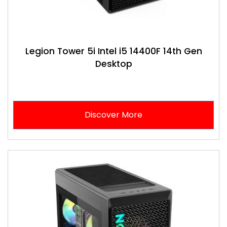
Legion Tower 5i Intel i5 14400F 14th Gen
Desktop
Discover More