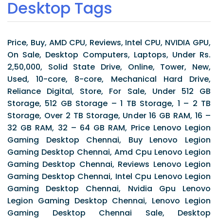
Desktop Tags
Price, Buy, AMD CPU, Reviews, Intel CPU, NVIDIA GPU,
On Sale, Desktop Computers, Laptops, Under Rs.
2,50,000, Solid State Drive, Online, Tower, New,
Used, 10-core, 8-core, Mechanical Hard Drive,
Reliance Digital, Store, For Sale, Under 512 GB
Storage, 512 GB Storage – 1 TB Storage, 1 – 2 TB
Storage, Over 2 TB Storage, Under 16 GB RAM, 16 –
32 GB RAM, 32 – 64 GB RAM, Price Lenovo Legion
Gaming Desktop Chennai, Buy Lenovo Legion
Gaming Desktop Chennai, Amd Cpu Lenovo Legion
Gaming Desktop Chennai, Reviews Lenovo Legion
Gaming Desktop Chennai, Intel Cpu Lenovo Legion
Gaming Desktop Chennai, Nvidia Gpu Lenovo
Legion Gaming Desktop Chennai, Lenovo Legion
Gaming Desktop Chennai Sale, Desktop