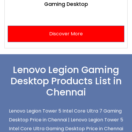
Gaming Desktop
Discover More
Lenovo Legion Gaming
Desktop Products List in
Chennai
Lenovo Legion Tower 5 Intel Core Ultra 7 Gaming
Desktop Price in Chennai |
Lenovo Legion Tower 5
Intel Core Ultra Gaming Desktop Price in Chennai