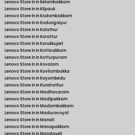
Lenovo Store in in Kelambakkam
Lenovo Store in in Kilpauk
Lenovo Store in in Kodambakkam
Lenovo Store in in Kodungaiyur
Lenovo Store in in Kolathur
Lenovo Store in in Korattur
Lenovo Store in in Korukkupet
Lenovo Store in in Kottivakkam
Lenovo Store in in Kotturpuram
Lenovo Store in in Kovalam
Lenovo Store in in Kovilambakka
Lenovo Store in in Koyambedu
Lenovo Store in in Kundrathur
Lenovo Store in in Madhavaram
Lenovo Store in in Madipakkam
Lenovo Store in in Madambakkam
Lenovo Store in in Maduravoyal
Lenovo Store in in Manali
Lenovo Store in in Manapakkam
Lenovo Store in in Mandaveli