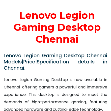
Lenovo Legion
Gaming Desktop
Chennai
Lenovo Legion Gaming Desktop Chennai
Models|Price|Specification details in
Chennai.
Lenovo Legion Gaming Desktop is now available in
Chennai, offering gamers a powerful and immersive
experience. This desktop is designed to meet the
demands of high-performance gaming, featuring
advanced hardware and cutting-edge technology.