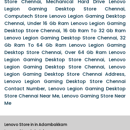
Store Chennai, Mechanical Hard Drive Lenovo
Legion Gaming Desktop Store Chennai,
Computech Store Lenovo Legion Gaming Desktop
Chennai, Under 16 Gb Ram Lenovo Legion Gaming
Desktop Store Chennai, 16 Gb Ram To 32 Gb Ram
Lenovo Legion Gaming Desktop Store Chennai, 32
Gb Ram To 64 Gb Ram Lenovo Legion Gaming
Desktop Store Chennai, Over 64 Gb Ram Lenovo
Legion Gaming Desktop Store Chennai, Lenovo
Legion Gaming Desktop Store Chennai, Lenovo
Legion Gaming Desktop Store Chennai Address,
Lenovo Legion Gaming Desktop Store Chennai
Contact Number, Lenovo Legion Gaming Desktop
Store Chennai Near Me, Lenovo Gaming Store Near
Me
Lenovo Store in in Adambakkam