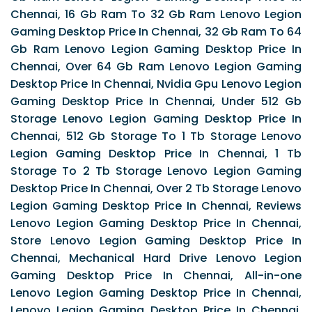
Chennai, 16 Gb Ram To 32 Gb Ram Lenovo Legion
Gaming Desktop Price In Chennai, 32 Gb Ram To 64
Gb Ram Lenovo Legion Gaming Desktop Price In
Chennai, Over 64 Gb Ram Lenovo Legion Gaming
Desktop Price In Chennai, Nvidia Gpu Lenovo Legion
Gaming Desktop Price In Chennai, Under 512 Gb
Storage Lenovo Legion Gaming Desktop Price In
Chennai, 512 Gb Storage To 1 Tb Storage Lenovo
Legion Gaming Desktop Price In Chennai, 1 Tb
Storage To 2 Tb Storage Lenovo Legion Gaming
Desktop Price In Chennai, Over 2 Tb Storage Lenovo
Legion Gaming Desktop Price In Chennai, Reviews
Lenovo Legion Gaming Desktop Price In Chennai,
Store Lenovo Legion Gaming Desktop Price In
Chennai, Mechanical Hard Drive Lenovo Legion
Gaming Desktop Price In Chennai, All-in-one
Lenovo Legion Gaming Desktop Price In Chennai,
Lenovo Legion Gaming Desktop Price In Chennai,