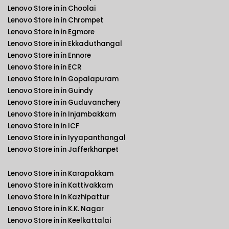
Lenovo Store in in Choolai
Lenovo Store in in Chrompet
Lenovo Store in in Egmore
Lenovo Store in in Ekkaduthangal
Lenovo Store in in Ennore
Lenovo Store in in ECR
Lenovo Store in in Gopalapuram
Lenovo Store in in Guindy
Lenovo Store in in Guduvanchery
Lenovo Store in in Injambakkam
Lenovo Store in in ICF
Lenovo Store in in Iyyapanthangal
Lenovo Store in in Jafferkhanpet
Lenovo Store in in Karapakkam
Lenovo Store in in Kattivakkam
Lenovo Store in in Kazhipattur
Lenovo Store in in K.K. Nagar
Lenovo Store in in Keelkattalai