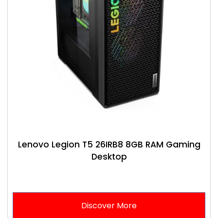
Lenovo Legion T5 26IRB8 8GB RAM Gaming
Desktop
Discover More