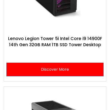
Lenovo Legion Tower 5i Intel Core i9 14900F
14th Gen 32GB RAM 1TB SSD Tower Desktop
Discover More