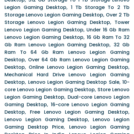
Legion Gaming Desktop, 1 Tb Storage To 2 Tb
Storage Lenovo Legion Gaming Desktop, Over 2 Tb
Storage Lenovo Legion Gaming Desktop, Tower
Lenovo Legion Gaming Desktop, Under 16 Gb Ram
Lenovo Legion Gaming Desktop, 16 Gb Ram To 32
Gb Ram Lenovo Legion Gaming Desktop, 32 Gb
Ram To 64 Gb Ram Lenovo Legion Gaming
Desktop, Over 64 Gb Ram Lenovo Legion Gaming
Desktop, Online Lenovo Legion Gaming Desktop,
Mechanical Hard Drive Lenovo Legion Gaming
Desktop, Lenovo Legion Gaming Desktop Sale, 10-
core Lenovo Legion Gaming Desktop, Store Lenovo
Legion Gaming Desktop, Dual-core Lenovo Legion
Gaming Desktop, 16-core Lenovo Legion Gaming
Desktop, Free Lenovo Legion Gaming Desktop,
Lenovo Legion Gaming Desktop, Lenovo Legion
Gaming Desktop Price, Lenovo Legion Gaming