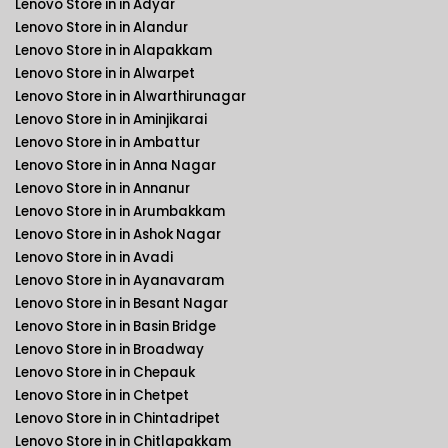
Lenovo Store in in Adyar
Lenovo Store in in Alandur
Lenovo Store in in Alapakkam
Lenovo Store in in Alwarpet
Lenovo Store in in Alwarthirunagar
Lenovo Store in in Aminjikarai
Lenovo Store in in Ambattur
Lenovo Store in in Anna Nagar
Lenovo Store in in Annanur
Lenovo Store in in Arumbakkam
Lenovo Store in in Ashok Nagar
Lenovo Store in in Avadi
Lenovo Store in in Ayanavaram
Lenovo Store in in Besant Nagar
Lenovo Store in in Basin Bridge
Lenovo Store in in Broadway
Lenovo Store in in Chepauk
Lenovo Store in in Chetpet
Lenovo Store in in Chintadripet
Lenovo Store in in Chitlapakkam