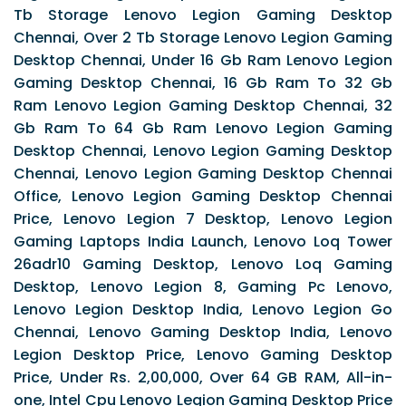
Tb Storage Lenovo Legion Gaming Desktop
Chennai, Over 2 Tb Storage Lenovo Legion Gaming
Desktop Chennai, Under 16 Gb Ram Lenovo Legion
Gaming Desktop Chennai, 16 Gb Ram To 32 Gb
Ram Lenovo Legion Gaming Desktop Chennai, 32
Gb Ram To 64 Gb Ram Lenovo Legion Gaming
Desktop Chennai, Lenovo Legion Gaming Desktop
Chennai, Lenovo Legion Gaming Desktop Chennai
Office, Lenovo Legion Gaming Desktop Chennai
Price, Lenovo Legion 7 Desktop, Lenovo Legion
Gaming Laptops India Launch, Lenovo Loq Tower
26adr10 Gaming Desktop, Lenovo Loq Gaming
Desktop, Lenovo Legion 8, Gaming Pc Lenovo,
Lenovo Legion Desktop India, Lenovo Legion Go
Chennai, Lenovo Gaming Desktop India, Lenovo
Legion Desktop Price, Lenovo Gaming Desktop
Price, Under Rs. 2,00,000, Over 64 GB RAM, All-in-
one, Intel Cpu Lenovo Legion Gaming Desktop Price