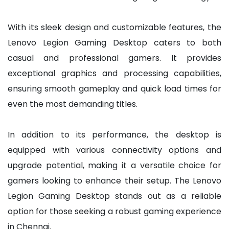
With its sleek design and customizable features, the
Lenovo Legion Gaming Desktop caters to both
casual and professional gamers. It provides
exceptional graphics and processing capabilities,
ensuring smooth gameplay and quick load times for
even the most demanding titles.
In addition to its performance, the desktop is
equipped with various connectivity options and
upgrade potential, making it a versatile choice for
gamers looking to enhance their setup. The Lenovo
Legion Gaming Desktop stands out as a reliable
option for those seeking a robust gaming experience
in Chennai.