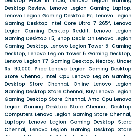
Desktop Price In India, Lenovo Legion Gaming
Desktop Review, Lenovo Legion Gaming Laptop,
Lenovo Legion Gaming Desktop Pc, Lenovo Legion
Gaming Desktop Intel Core Ultra 7 265f, Lenovo
Legion Gaming Desktop Reddit, Lenovo Legion
Gaming Desktop T5, Shop Deals On Lenovo Legion
Gaming Desktop, Lenovo Legion Tower 5i Gaming
Desktop, Lenovo Legion Tower 5 Gaming Desktop,
Lenovo Legion T7 Gaming Desktop, Nearby, Under
Rs. 90,000, Price Lenovo Legion Gaming Desktop
Store Chennai, Intel Cpu Lenovo Legion Gaming
Desktop Store Chennai, Online Lenovo Legion
Gaming Desktop Store Chennai, Buy Lenovo Legion
Gaming Desktop Store Chennai, Amd Cpu Lenovo
Legion Gaming Desktop Store Chennai, Desktop
Computers Lenovo Legion Gaming Store Chennai,
Laptops Lenovo Legion Gaming Desktop Store
Chennai, Lenovo Legion Gaming Desktop Store