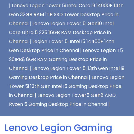
|
Lenovo Legion Tower 5i Intel Core i9 14900F 14th
Gen 32GB RAM 1TB SSD Tower Desktop Price in
Chennai |
Lenovo Legion Tower 5i Gen10 Intel
Core Ultra 5 225 16GB RAM Desktop Price in
Chennai |
Legion Tower 5i Intel i5 14400F 14th
Gen Desktop Price in Chennai |
Lenovo Legion T5
26IRB8 8GB RAM Gaming Desktop Price in
Chennai |
Lenovo Legion Tower 5i 13th Gen Intel i9
Gaming Desktop Price in Chennai |
Lenovo Legion
Tower 5i 13th Gen Intel i5 Gaming Desktop Price
in Chennai |
Lenovo Legion Tower5 Gen8 AMD
Ryzen 5 Gaming Desktop Price in Chennai |
Lenovo Legion Gaming