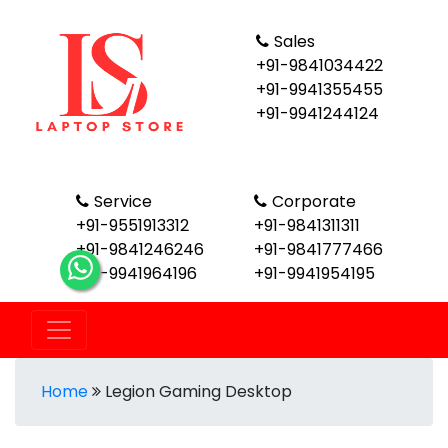
Sales
+91-9841034422
+91-9941355455
+91-9941244124
Service
Corporate
+91-9551913312
+91-9841311311
+91-9841246246
+91-9841777466
+91-9941964196
+91-9941954195
Home
Legion Gaming Desktop