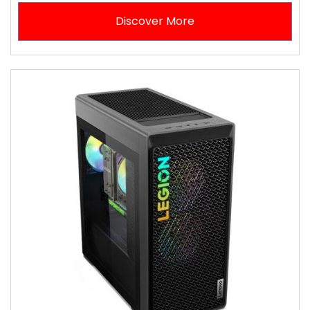
Discover More