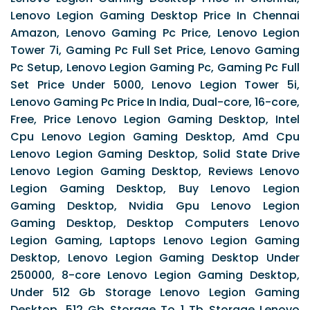
Lenovo Legion Gaming Desktop Price In Chennai
Amazon, Lenovo Gaming Pc Price, Lenovo Legion
Tower 7i, Gaming Pc Full Set Price, Lenovo Gaming
Pc Setup, Lenovo Legion Gaming Pc, Gaming Pc Full
Set Price Under 5000, Lenovo Legion Tower 5i,
Lenovo Gaming Pc Price In India, Dual-core, 16-core,
Free, Price Lenovo Legion Gaming Desktop, Intel
Cpu Lenovo Legion Gaming Desktop, Amd Cpu
Lenovo Legion Gaming Desktop, Solid State Drive
Lenovo Legion Gaming Desktop, Reviews Lenovo
Legion Gaming Desktop, Buy Lenovo Legion
Gaming Desktop, Nvidia Gpu Lenovo Legion
Gaming Desktop, Desktop Computers Lenovo
Legion Gaming, Laptops Lenovo Legion Gaming
Desktop, Lenovo Legion Gaming Desktop Under
250000, 8-core Lenovo Legion Gaming Desktop,
Under 512 Gb Storage Lenovo Legion Gaming
Desktop, 512 Gb Storage To 1 Tb Storage Lenovo