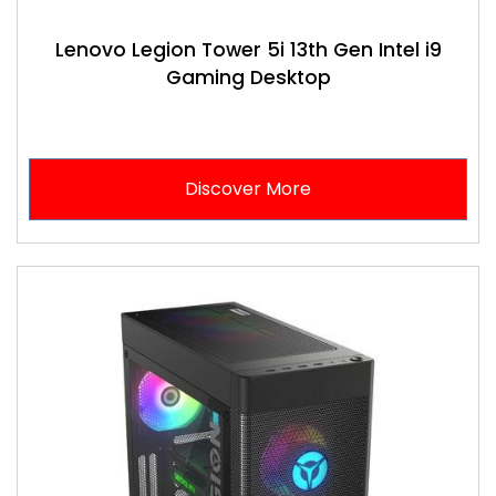
Lenovo Legion Tower 5i 13th Gen Intel i9
Gaming Desktop
Discover More