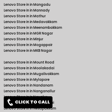
Lenovo Store in in Mangadu
Lenovo Store in in Mannady
Lenovo Store in in Mathur
Lenovo Store in in Medavakkam
Lenovo Store in in Meenambakkam
Lenovo Store in in MGR Nagar
Lenovo Store in in Minjur
Lenovo Store in in Mogappair
Lenovo Store in in MKB Nagar
Lenovo Store in in Mount Road
Lenovo Store in in Moolakadai
Lenovo Store in in Mugalivakkam
Lenovo Store in in Mylapore
Lenovo Store in in Nandanam
Lenovo Store in in Nanganallur
Lenovo Store in in Navalur
CLICK TO CALL
Lenovo Store in in Neelankarai
Lenovo Store in in Nesapakkam