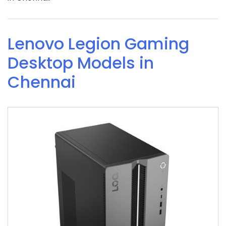
Lenovo Legion Gaming
Desktop Models in
Chennai