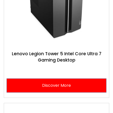
Lenovo Legion Tower 5 Intel Core Ultra 7
Gaming Desktop
Discover More