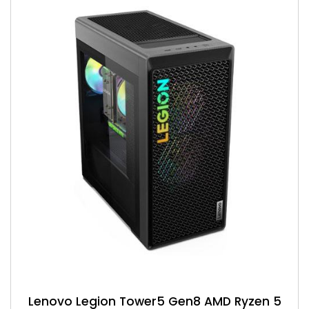
Lenovo Legion Tower5 Gen8 AMD Ryzen 5