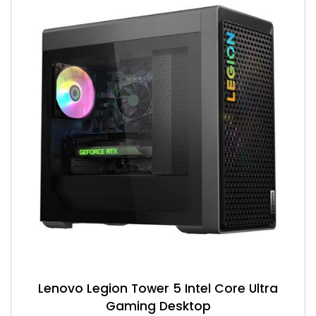
Lenovo Legion Tower 5 Intel Core Ultra
Gaming Desktop