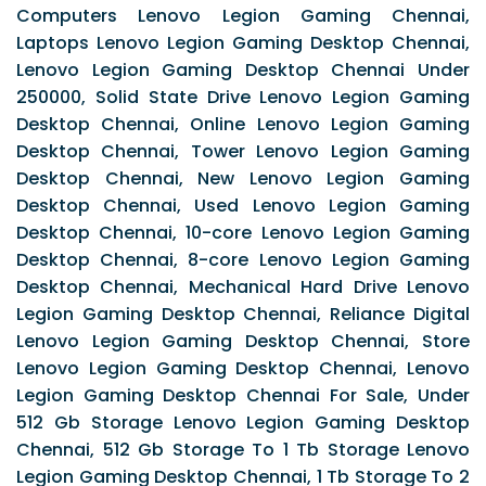
Computers Lenovo Legion Gaming Chennai,
Laptops Lenovo Legion Gaming Desktop Chennai,
Lenovo Legion Gaming Desktop Chennai Under
250000, Solid State Drive Lenovo Legion Gaming
Desktop Chennai, Online Lenovo Legion Gaming
Desktop Chennai, Tower Lenovo Legion Gaming
Desktop Chennai, New Lenovo Legion Gaming
Desktop Chennai, Used Lenovo Legion Gaming
Desktop Chennai, 10-core Lenovo Legion Gaming
Desktop Chennai, 8-core Lenovo Legion Gaming
Desktop Chennai, Mechanical Hard Drive Lenovo
Legion Gaming Desktop Chennai, Reliance Digital
Lenovo Legion Gaming Desktop Chennai, Store
Lenovo Legion Gaming Desktop Chennai, Lenovo
Legion Gaming Desktop Chennai For Sale, Under
512 Gb Storage Lenovo Legion Gaming Desktop
Chennai, 512 Gb Storage To 1 Tb Storage Lenovo
Legion Gaming Desktop Chennai, 1 Tb Storage To 2