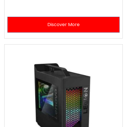
Discover More