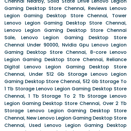
Chennai Nearby, Solid State Drive Lenovo Legion
Gaming Desktop Store Chennai, Reviews Lenovo
Legion Gaming Desktop Store Chennai, Tower
Lenovo Legion Gaming Desktop Store Chennai,
Lenovo Legion Gaming Desktop Store Chennai
Sale, Lenovo Legion Gaming Desktop Store
Chennai Under 90000, Nvidia Gpu Lenovo Legion
Gaming Desktop Store Chennai, 8-core Lenovo
Legion Gaming Desktop Store Chennai, Reliance
Digital Lenovo Legion Gaming Desktop Store
Chennai, Under 512 Gb Storage Lenovo Legion
Gaming Desktop Store Chennai, 512 Gb Storage To
1 Tb Storage Lenovo Legion Gaming Desktop Store
Chennai, 1 Tb Storage To 2 Tb Storage Lenovo
Legion Gaming Desktop Store Chennai, Over 2 Tb
Storage Lenovo Legion Gaming Desktop Store
Chennai, New Lenovo Legion Gaming Desktop Store
Chennai, Used Lenovo Legion Gaming Desktop