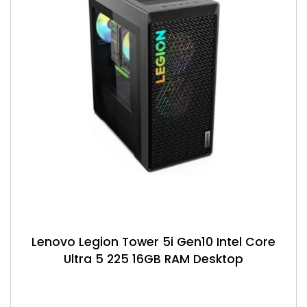
Lenovo Legion Tower 5i Gen10 Intel Core
Ultra 5 225 16GB RAM Desktop