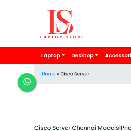
Laptop
Desktop
Accessor
Home
Cisco Server
Cisco Server Chennai Models|Price