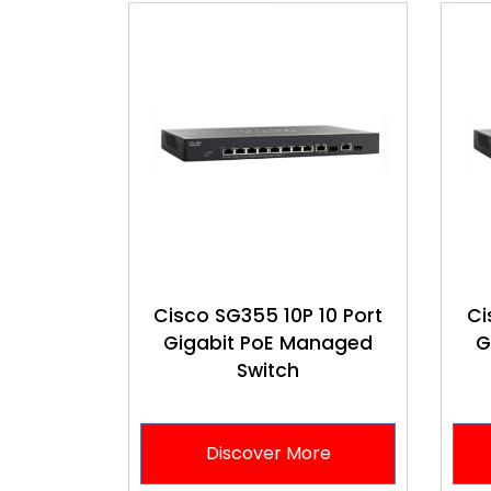
Cisco SG355 10P 10 Port
Ci
Gigabit PoE Managed
G
Switch
Discover More