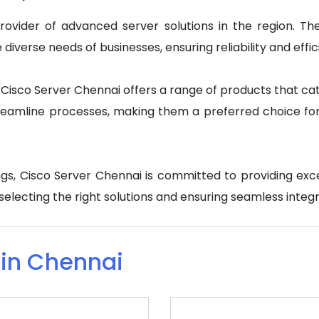
rovider of advanced server solutions in the region. Th
iverse needs of businesses, ensuring reliability and effici
isco Server Chennai offers a range of products that cater
eamline processes, making them a preferred choice for 
rings, Cisco Server Chennai is committed to providing ex
n selecting the right solutions and ensuring seamless integr
 in Chennai