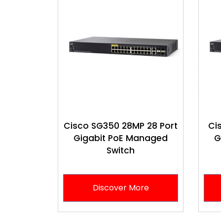
Cisco SG350 28MP 28 Port
Ci
Gigabit PoE Managed
G
Switch
Discover More