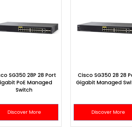
sco SG350 28P 28 Port
Cisco SG350 28 28 P
igabit PoE Managed
Gigabit Managed Swi
Switch
Discover More
Discover More