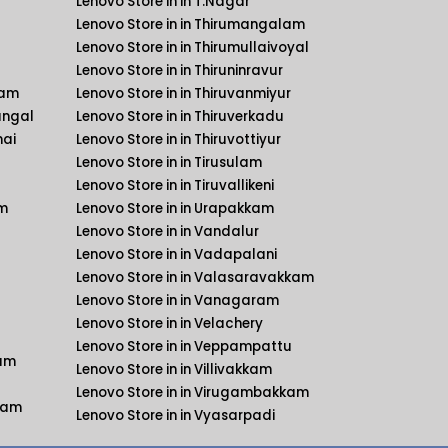
Lenovo Store in in T.Nagar
Lenovo Store in in Thirumangalam
Lenovo Store in in Thirumullaivoyal
Lenovo Store in in Thiruninravur
kam
Lenovo Store in in Thiruvanmiyur
angal
Lenovo Store in in Thiruverkadu
nai
Lenovo Store in in Thiruvottiyur
Lenovo Store in in Tirusulam
Lenovo Store in in Tiruvallikeni
am
Lenovo Store in in Urapakkam
Lenovo Store in in Vandalur
Lenovo Store in in Vadapalani
Lenovo Store in in Valasaravakkam
Lenovo Store in in Vanagaram
Lenovo Store in in Velachery
Lenovo Store in in Veppampattu
kam
Lenovo Store in in Villivakkam
Lenovo Store in in Virugambakkam
kkam
Lenovo Store in in Vyasarpadi