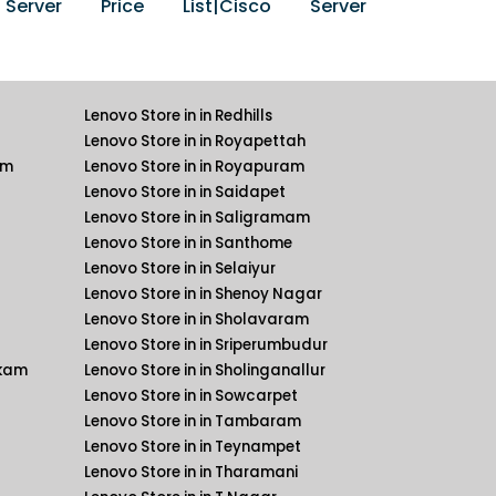
erver Price List|Cisco Server
Lenovo Store in in Redhills
Lenovo Store in in Royapettah
am
Lenovo Store in in Royapuram
Lenovo Store in in Saidapet
Lenovo Store in in Saligramam
Lenovo Store in in Santhome
Lenovo Store in in Selaiyur
Lenovo Store in in Shenoy Nagar
Lenovo Store in in Sholavaram
Lenovo Store in in Sriperumbudur
kkam
Lenovo Store in in Sholinganallur
Lenovo Store in in Sowcarpet
Lenovo Store in in Tambaram
Lenovo Store in in Teynampet
Lenovo Store in in Tharamani