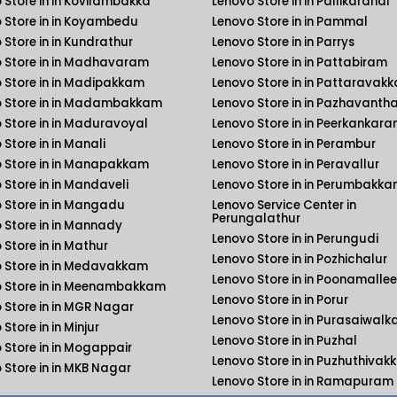
 Store in in Kovilambakka
Lenovo Store in in Pallikaranai
 Store in in Koyambedu
Lenovo Store in in Pammal
 Store in in Kundrathur
Lenovo Store in in Parrys
 Store in in Madhavaram
Lenovo Store in in Pattabiram
 Store in in Madipakkam
Lenovo Store in in Pattaravak
 Store in in Madambakkam
Lenovo Store in in Pazhavanth
 Store in in Maduravoyal
Lenovo Store in in Peerkankara
 Store in in Manali
Lenovo Store in in Perambur
 Store in in Manapakkam
Lenovo Store in in Peravallur
 Store in in Mandaveli
Lenovo Store in in Perumbakk
 Store in in Mangadu
Lenovo Service Center in
Perungalathur
 Store in in Mannady
Lenovo Store in in Perungudi
 Store in in Mathur
Lenovo Store in in Pozhichalur
 Store in in Medavakkam
Lenovo Store in in Poonamallee
 Store in in Meenambakkam
Lenovo Store in in Porur
 Store in in MGR Nagar
Lenovo Store in in Purasaiwal
Store in in Minjur
Lenovo Store in in Puzhal
 Store in in Mogappair
Lenovo Store in in Puzhuthiva
 Store in in MKB Nagar
Lenovo Store in in Ramapuram