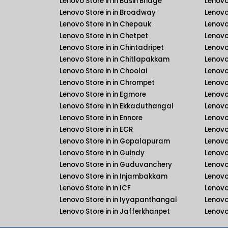
Lenovo Store in in Basin Bridge
Lenovo
Lenovo Store in in Broadway
Lenovo
Lenovo Store in in Chepauk
Lenovo
Lenovo Store in in Chetpet
Lenovo
Lenovo Store in in Chintadripet
Lenovo
Lenovo Store in in Chitlapakkam
Lenovo
Lenovo Store in in Choolai
Lenovo
Lenovo Store in in Chrompet
Lenovo
Lenovo Store in in Egmore
Lenovo
Lenovo Store in in Ekkaduthangal
Lenovo
Lenovo Store in in Ennore
Lenovo
Lenovo Store in in ECR
Lenovo
Lenovo Store in in Gopalapuram
Lenovo
Lenovo Store in in Guindy
Lenovo
Lenovo Store in in Guduvanchery
Lenovo
Lenovo Store in in Injambakkam
Lenovo
Lenovo Store in in ICF
Lenovo 
Lenovo Store in in Iyyapanthangal
Lenovo
Lenovo Store in in Jafferkhanpet
Lenovo