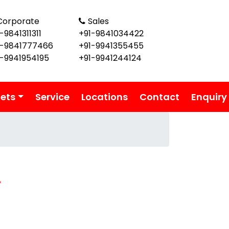
Corporate
Sales
-9841311311
+91-9841034422
1-9841777466
+91-9941355455
1-9941954195
+91-9941244124
lets
Service
Locations
Contact
Enquiry
i