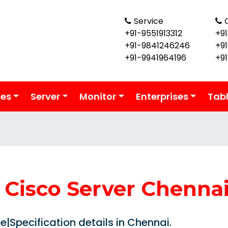
Service
+91-9551913312
+91
+91-9841246246
+9
+91-9941964196
+9
ies
Server
Monitor
Enterprises
Tab
Cisco Server Chenna
|Specification details in Chennai.