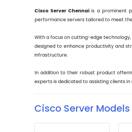
Cisco Server Chennai
is a prominent p
performance servers tailored to meet the d
With a focus on cutting-edge technology, C
designed to enhance productivity and str
infrastructure.
In addition to their robust product offe
experts is dedicated to assisting clients i
Cisco Server Models