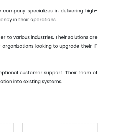
e company specializes in delivering high-
ency in their operations.
 to various industries. Their solutions are
organizations looking to upgrade their IT
ceptional customer support. Their team of
ation into existing systems.