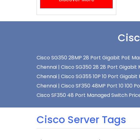
Cisc
Cisco SG350 28MP 28 Port Gigabit PoE Man
Chennai |
Cisco SG350 28 28 Port Gigabit 
Chennai |
Cisco SG355 10P 10 Port Gigabit
Chennai |
Cisco SF350 48MP Port 10 100 P
Cisco SF350 48 Port Managed Switch Price
Cisco Server Tags