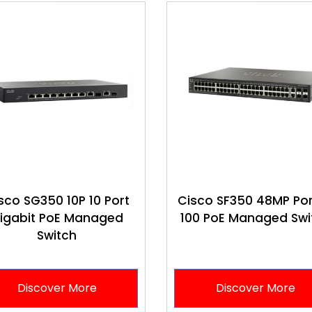
sco SG350 10P 10 Port
Cisco SF350 48MP Por
igabit PoE Managed
100 PoE Managed Swi
Switch
Discover More
Discover More