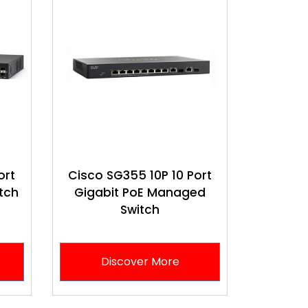
ort
Cisco SG355 10P 10 Port
tch
Gigabit PoE Managed
Switch
Discover More