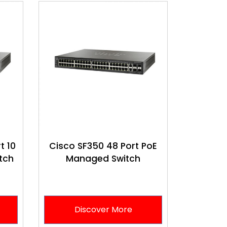
t 10
Cisco SF350 48 Port PoE
tch
Managed Switch
Discover More