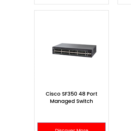
Cisco SF350 48 Port
Managed Switch
Discover More