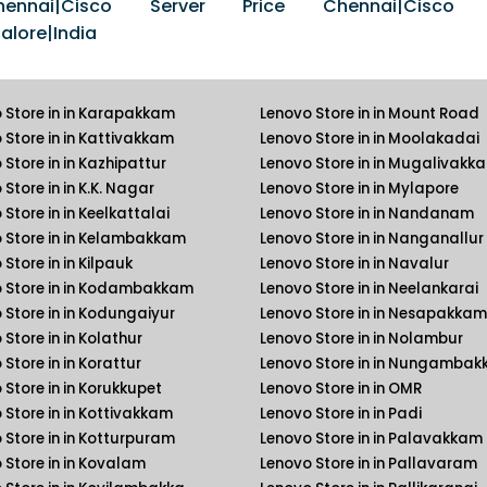
nai|Cisco Server Price Chennai|Cisco S
lore|India
 Store in in Karapakkam
Lenovo Store in in Mount Road
 Store in in Kattivakkam
Lenovo Store in in Moolakadai
 Store in in Kazhipattur
Lenovo Store in in Mugalivakk
Store in in K.K. Nagar
Lenovo Store in in Mylapore
Store in in Keelkattalai
Lenovo Store in in Nandanam
 Store in in Kelambakkam
Lenovo Store in in Nanganallur
Store in in Kilpauk
Lenovo Store in in Navalur
 Store in in Kodambakkam
Lenovo Store in in Neelankarai
 Store in in Kodungaiyur
Lenovo Store in in Nesapakkam
Store in in Kolathur
Lenovo Store in in Nolambur
Store in in Korattur
Lenovo Store in in Nungamba
 Store in in Korukkupet
Lenovo Store in in OMR
 Store in in Kottivakkam
Lenovo Store in in Padi
 Store in in Kotturpuram
Lenovo Store in in Palavakkam
 Store in in Kovalam
Lenovo Store in in Pallavaram