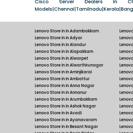
Cisco Server Dealers In Chen
Models|Chennai|Tamilnadu|Kerala|Banga
Lenovo Store in in Adambakkam
Lenovo
Lenovo Store in in Adyar
Lenovo
Lenovo Store in in Alandur
Lenovo
Lenovo Store in in Alapakkam
Lenovo 
Lenovo Store in in Alwarpet
Lenovo 
Lenovo Store in in Alwarthirunagar
Lenovo
Lenovo Store in in Aminjikarai
Lenovo 
Lenovo Store in in Ambattur
Lenovo
Lenovo Store in in Anna Nagar
Lenovo
Lenovo Store in in Annanur
Lenovo 
Lenovo Store in in Arumbakkam
Lenovo 
Lenovo Store in in Ashok Nagar
Lenovo
Lenovo Store in in Avadi
Lenovo
Lenovo Store in in Ayanavaram
Lenovo
Lenovo Store in in Besant Nagar
Lenovo