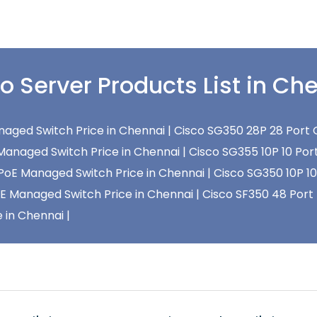
o Server Products List in Ch
aged Switch Price in Chennai |
Cisco SG350 28P 28 Port 
Managed Switch Price in Chennai |
Cisco SG355 10P 10 Por
 PoE Managed Switch Price in Chennai |
Cisco SG350 10P 10
oE Managed Switch Price in Chennai |
Cisco SF350 48 Port
 in Chennai |