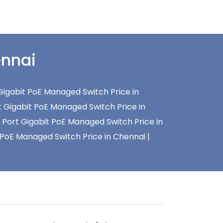
ennai
Gigabit PoE Managed Switch Price in
t Gigabit PoE Managed Switch Price in
 Port Gigabit PoE Managed Switch Price in
 PoE Managed Switch Price in Chennai |