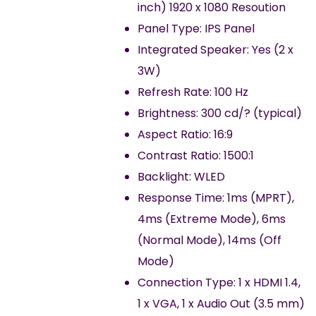
inch) 1920 x 1080 Resoution
Panel Type: IPS Panel
Integrated Speaker: Yes (2 x
3W)
Refresh Rate: 100 Hz
Brightness: 300 cd/? (typical)
Aspect Ratio: 16:9
Contrast Ratio: 1500:1
Backlight: WLED
Response Time: 1ms (MPRT),
4ms (Extreme Mode), 6ms
(Normal Mode), 14ms (Off
Mode)
Connection Type: 1 x HDMI 1.4,
1 x VGA, 1 x Audio Out (3.5 mm)