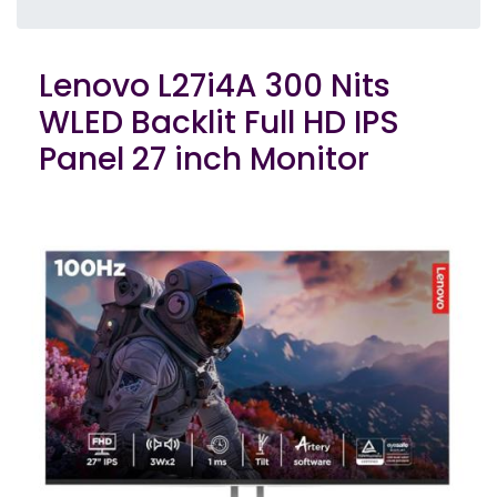
Lenovo L27i4A 300 Nits
WLED Backlit Full HD IPS
Panel 27 inch Monitor