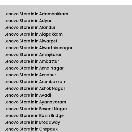
Lenovo Store in in Adambakkam
Lenovo Store in in Adyar
Lenovo Store in in Alandur
Lenovo Store in in Alapakkam
Lenovo Store in in Alwarpet
Lenovo Store in in Alwarthirunagar
Lenovo Store in in Aminjikarai
Lenovo Store in in Ambattur
Lenovo Store in in Anna Nagar
Lenovo Store in in Annanur
Lenovo Store in in Arumbakkam
Lenovo Store in in Ashok Nagar
Lenovo Store in in Avadi
Lenovo Store in in Ayanavaram
Lenovo Store in in Besant Nagar
Lenovo Store in in Basin Bridge
Lenovo Store in in Broadway
Lenovo Store in in Chepauk