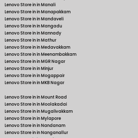
Lenovo Store in in Manali
Lenovo Store in in Manapakkam
Lenovo Store in in Mandaveli
Lenovo Store in in Mangadu
Lenovo Store in in Mannady
Lenovo Store in in Mathur
Lenovo Store in in Medavakkam
Lenovo Store in in Meenambakkam
Lenovo Store in in MGR Nagar
Lenovo Store in in Minjur
Lenovo Store in in Mogappair
Lenovo Store in in MKB Nagar
Lenovo Store in in Mount Road
Lenovo Store in in Moolakadai
Lenovo Store in in Mugalivakkam
Lenovo Store in in Mylapore
Lenovo Store in in Nandanam
Lenovo Store in in Nanganallur