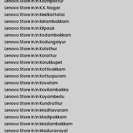
Lenovo Store in in Kazhipattur
Lenovo Store in in K.K. Nagar
Lenovo Store in in Keelkattalai
Lenovo Store in in Kelambakkam
Lenovo Store in in Kilpauk
Lenovo Store in in Kodambakkam
Lenovo Store in in Kodungaiyur
Lenovo Store in in Kolathur
Lenovo Store in in Korattur
Lenovo Store in in Korukkupet
Lenovo Store in in Kottivakkam
Lenovo Store in in Kotturpuram
Lenovo Store in in Kovalam
Lenovo Store in in Kovilambakka
Lenovo Store in in Koyambedu
Lenovo Store in in Kundrathur
Lenovo Store in in Madhavaram
Lenovo Store in in Madipakkam
Lenovo Store in in Madambakkam
Lenovo Store in in Maduravoyal