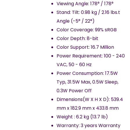
Viewing Angle: 178° / 178°
Stand: Tilt: 0.98 kg / 2.16 lbs.t
Angle (-5° / 22°)
Color Coverage: 99% sRGB
Color Depth: 8-bit
Color Support: 16.7 Million
Power Requirement: 100 - 240
VAC, 50 - 60 Hz
Power Consumption: 17.5W
Typ, 31.5W Max, 0.5W Sleep,
0.3W Power Off
Dimensions(W X H X D): 539.4
mm x 182.9 mm x 433.8 mm
Weight : 6.2 kg (13.7 lb)
Warranty: 3 years Warranty