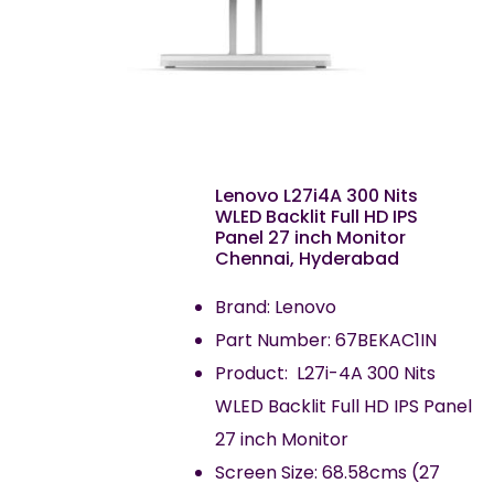
Lenovo L27i4A 300 Nits
WLED Backlit Full HD IPS
Panel 27 inch Monitor
Chennai, Hyderabad
Brand: Lenovo
Part Number: 67BEKAC1IN
Product: L27i-4A 300 Nits
WLED Backlit Full HD IPS Panel
27 inch Monitor
Screen Size: 68.58cms (27