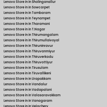
Lenovo Store in in Sholinganallur
Lenovo Store in in Sowcarpet
Lenovo Store in in Tambaram
Lenovo Store in in Teynampet
Lenovo Store in in Tharamani
Lenovo Store in in T.Nagar
Lenovo Store in in Thirumangalam
Lenovo Store in in Thirumullaivoyal
Lenovo Store in in Thiruninravur
Lenovo Store in in Thiruvanmiyur
Lenovo Store in in Thiruverkadu
Lenovo Store in in Thiruvottiyur
Lenovo Store in in Tirusulam
Lenovo Store in in Tiruvallikeni
Lenovo Store in in Urapakkam
Lenovo Store in in Vandalur
Lenovo Store in in Vadapalani
Lenovo Store in in Valasaravakkam
Lenovo Store in in Vanagaram
Lenovo Store in in Velachery