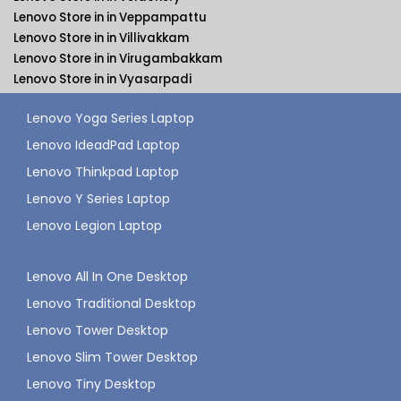
Lenovo Store in in Veppampattu
Lenovo Store in in Villivakkam
Lenovo Store in in Virugambakkam
Lenovo Store in in Vyasarpadi
Lenovo Yoga Series Laptop
Lenovo IdeadPad Laptop
Lenovo Thinkpad Laptop
Lenovo Y Series Laptop
Lenovo Legion Laptop
Lenovo All In One Desktop
Lenovo Traditional Desktop
Lenovo Tower Desktop
Lenovo Slim Tower Desktop
Lenovo Tiny Desktop