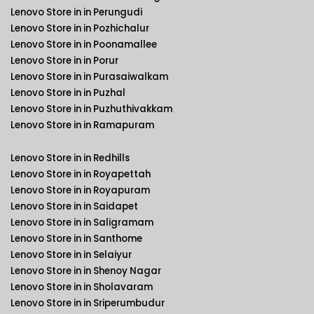
Lenovo Store in in Perungudi
Lenovo Store in in Pozhichalur
Lenovo Store in in Poonamallee
Lenovo Store in in Porur
Lenovo Store in in Purasaiwalkam
Lenovo Store in in Puzhal
Lenovo Store in in Puzhuthivakkam
Lenovo Store in in Ramapuram
Lenovo Store in in Redhills
Lenovo Store in in Royapettah
Lenovo Store in in Royapuram
Lenovo Store in in Saidapet
Lenovo Store in in Saligramam
Lenovo Store in in Santhome
Lenovo Store in in Selaiyur
Lenovo Store in in Shenoy Nagar
Lenovo Store in in Sholavaram
Lenovo Store in in Sriperumbudur