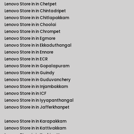
Lenovo Store in in Chetpet
Lenovo Store in in Chintadripet
Lenovo Store in in Chitlapakkam
Lenovo Store in in Choolai
Lenovo Store in in Chrompet
Lenovo Store in in Egmore
Lenovo Store in in Ekkaduthangal
Lenovo Store in in Ennore
Lenovo Store in in ECR
Lenovo Store in in Gopalapuram
Lenovo Store in in Guindy
Lenovo Store in in Guduvanchery
Lenovo Store in in Injambakkam
Lenovo Store in in ICF
Lenovo Store in in Iyyapanthangal
Lenovo Store in in Jafferkhanpet
Lenovo Store in in Karapakkam
Lenovo Store in in Kattivakkam