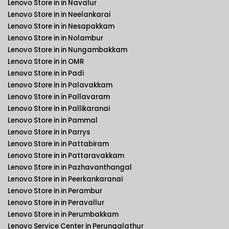
Lenovo Store in in Navalur
Lenovo Store in in Neelankarai
Lenovo Store in in Nesapakkam
Lenovo Store in in Nolambur
Lenovo Store in in Nungambakkam
Lenovo Store in in OMR
Lenovo Store in in Padi
Lenovo Store in in Palavakkam
Lenovo Store in in Pallavaram
Lenovo Store in in Pallikaranai
Lenovo Store in in Pammal
Lenovo Store in in Parrys
Lenovo Store in in Pattabiram
Lenovo Store in in Pattaravakkam
Lenovo Store in in Pazhavanthangal
Lenovo Store in in Peerkankaranai
Lenovo Store in in Perambur
Lenovo Store in in Peravallur
Lenovo Store in in Perumbakkam
Lenovo Service Center in Perungalathur