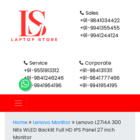
Sales
+91-9841034422
+91-9941355455
+91-9941244124
Service
Corporate
+91-9551913312
+91-9841311311
+91-9841246246
+91-9841777466
+91-9941964196
+91-9941954195
Home
Lenovo Monitor
Lenovo L27i4A 300
Nits WLED Backlit Full HD IPS Panel 27 inch
Monitor