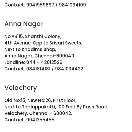
Contact: 9941959697 / 9841094109
Anna Nagar
No.AB115, Shanthi Colony,
4th Avenue, Opp to Srivari Sweets,
Next to Khadims Shop,
Anna Nagar, Chennai-600040.
Landline: 044 – 42612526
Contact: 9841814181 / 9841034422
Velachery
Old No:15, New No:26, First Floor,
Next to Thalappakatti, 100 Feet By Pass Road,
Velachery, Chennai - 600042.
Contact: 9941355455