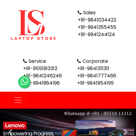
Sales
+91-9841034422
+91-9941355455
+91-9941244124
Service
Corporate
+91-9551913312
+91-9841311311
+91-9841246246
+91-9841777466
+91-9941964196
+91-9941954195
Previous
Nex