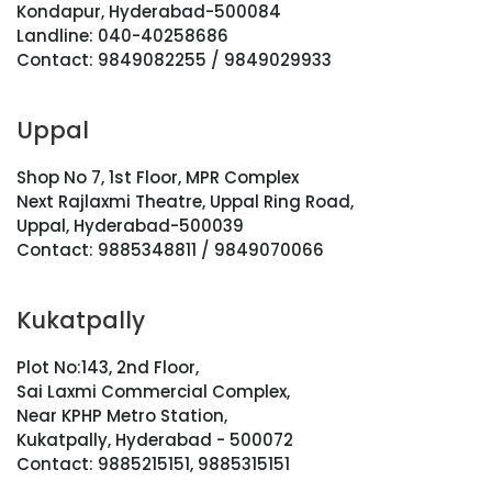
Kondapur, Hyderabad-500084
Landline: 040-40258686
Contact: 9849082255 / 9849029933
Uppal
Shop No 7, 1st Floor, MPR Complex
Next Rajlaxmi Theatre, Uppal Ring Road,
Uppal, Hyderabad-500039
Contact: 9885348811 / 9849070066
Kukatpally
Plot No:143, 2nd Floor,
Sai Laxmi Commercial Complex,
Near KPHP Metro Station,
Kukatpally, Hyderabad - 500072
Contact: 9885215151, 9885315151