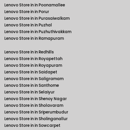
Lenovo Store in in Poonamallee
Lenovo Store in in Porur
Lenovo Store in in Purasaiwalkam
Lenovo Store in in Puzhal
Lenovo Store in in Puzhuthivakkam
Lenovo Store in in Ramapuram
Lenovo Store in in Redhills
Lenovo Store in in Royapettah
Lenovo Store in in Royapuram
Lenovo Store in in Saidapet
Lenovo Store in in Saligramam
Lenovo Store in in Santhome
Lenovo Store in in Selaiyur
Lenovo Store in in Shenoy Nagar
Lenovo Store in in Sholavaram
Lenovo Store in in Sriperumbudur
Lenovo Store in in Sholinganallur
Lenovo Store in in Sowcarpet