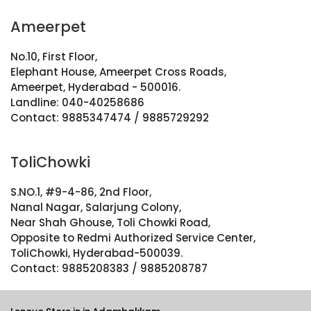
Ameerpet
No.10, First Floor,
Elephant House, Ameerpet Cross Roads,
Ameerpet, Hyderabad - 500016.
Landline: 040-40258686
Contact: 9885347474 / 9885729292
ToliChowki
S.NO.1, #9-4-86, 2nd Floor,
Nanal Nagar, Salarjung Colony,
Near Shah Ghouse, Toli Chowki Road,
Opposite to Redmi Authorized Service Center,
ToliChowki, Hyderabad-500039.
Contact: 9885208383 / 9885208787