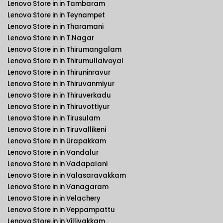
Lenovo Store in in Tambaram
Lenovo Store in in Teynampet
Lenovo Store in in Tharamani
Lenovo Store in in T.Nagar
Lenovo Store in in Thirumangalam
Lenovo Store in in Thirumullaivoyal
Lenovo Store in in Thiruninravur
Lenovo Store in in Thiruvanmiyur
Lenovo Store in in Thiruverkadu
Lenovo Store in in Thiruvottiyur
Lenovo Store in in Tirusulam
Lenovo Store in in Tiruvallikeni
Lenovo Store in in Urapakkam
Lenovo Store in in Vandalur
Lenovo Store in in Vadapalani
Lenovo Store in in Valasaravakkam
Lenovo Store in in Vanagaram
Lenovo Store in in Velachery
Lenovo Store in in Veppampattu
Lenovo Store in in Villivakkam