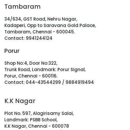
Tambaram
34/634, GST Road, Nehru Nagar,
Kadaperi, Opp to Saravana Gold Palace,
Tambaram, Chennai - 600045.
Contact: 9941244124
Porur
Shop No:4, Door No:322,
Trunk Road, Landmark: Porur Signal,
Porur, Chennai - 600116.
Contact: 044-43544299 / 9884919494
K.K Nagar
Plot No. 597, Alagirisamy Salai,
Landmark: PSBB School,
K.K Nagar, Chennai - 600078