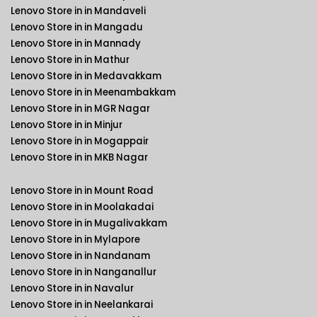
Lenovo Store in in Mandaveli
Lenovo Store in in Mangadu
Lenovo Store in in Mannady
Lenovo Store in in Mathur
Lenovo Store in in Medavakkam
Lenovo Store in in Meenambakkam
Lenovo Store in in MGR Nagar
Lenovo Store in in Minjur
Lenovo Store in in Mogappair
Lenovo Store in in MKB Nagar
Lenovo Store in in Mount Road
Lenovo Store in in Moolakadai
Lenovo Store in in Mugalivakkam
Lenovo Store in in Mylapore
Lenovo Store in in Nandanam
Lenovo Store in in Nanganallur
Lenovo Store in in Navalur
Lenovo Store in in Neelankarai