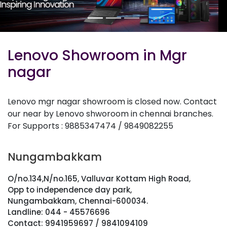
Lenovo Showroom in Mgr
nagar
Lenovo mgr nagar showroom is closed now. Contact
our near by Lenovo shworoom in chennai branches.
For Supports : 9885347474 / 9849082255
Nungambakkam
O/no.134,N/no.165, Valluvar Kottam High Road,
Opp to independence day park,
Nungambakkam, Chennai-600034.
Landline: 044 - 45576696
Contact: 9941959697 / 9841094109