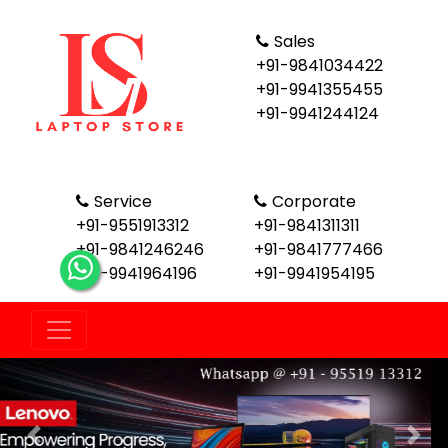
Sales
+91-9841034422
+91-9941355455
+91-9941244124
Service
Corporate
+91-9551913312
+91-9841311311
+91-9841246246
+91-9841777466
+91-9941964196
+91-9941954195
Previous
Nex