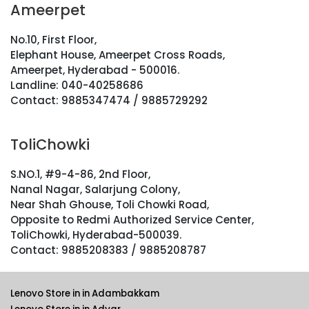
Ameerpet
No.10, First Floor,
Elephant House, Ameerpet Cross Roads,
Ameerpet, Hyderabad - 500016.
Landline: 040-40258686
Contact: 9885347474 / 9885729292
ToliChowki
S.NO.1, #9-4-86, 2nd Floor,
Nanal Nagar, Salarjung Colony,
Near Shah Ghouse, Toli Chowki Road,
Opposite to Redmi Authorized Service Center,
ToliChowki, Hyderabad-500039.
Contact: 9885208383 / 9885208787
Lenovo Store in in Adambakkam