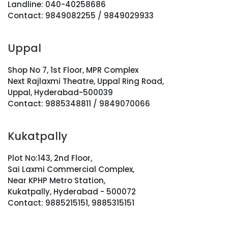
Landline: 040-40258686
Contact: 9849082255 / 9849029933
Uppal
Shop No 7, 1st Floor, MPR Complex
Next Rajlaxmi Theatre, Uppal Ring Road,
Uppal, Hyderabad-500039
Contact: 9885348811 / 9849070066
Kukatpally
Plot No:143, 2nd Floor,
Sai Laxmi Commercial Complex,
Near KPHP Metro Station,
Kukatpally, Hyderabad - 500072
Contact: 9885215151, 9885315151