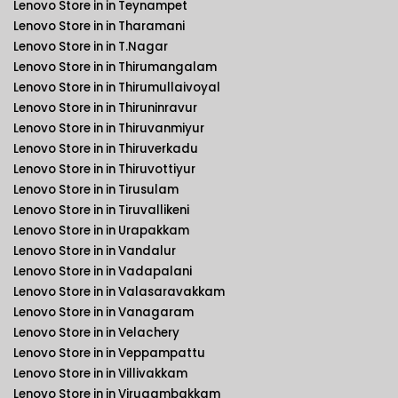
Lenovo Store in in Teynampet
Lenovo Store in in Tharamani
Lenovo Store in in T.Nagar
Lenovo Store in in Thirumangalam
Lenovo Store in in Thirumullaivoyal
Lenovo Store in in Thiruninravur
Lenovo Store in in Thiruvanmiyur
Lenovo Store in in Thiruverkadu
Lenovo Store in in Thiruvottiyur
Lenovo Store in in Tirusulam
Lenovo Store in in Tiruvallikeni
Lenovo Store in in Urapakkam
Lenovo Store in in Vandalur
Lenovo Store in in Vadapalani
Lenovo Store in in Valasaravakkam
Lenovo Store in in Vanagaram
Lenovo Store in in Velachery
Lenovo Store in in Veppampattu
Lenovo Store in in Villivakkam
Lenovo Store in in Virugambakkam