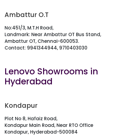
Ambattur O.T
No:451/3, M.T.H Road,
Landmark: Near Ambattur OT Bus Stand,
Ambattur OT, Chennai-600053.
Contact: 9941344944, 9710403030
Lenovo Showrooms in
Hyderabad
Kondapur
Plot No 8, Hafaiz Road,
Kondapur Main Road, Near RTO Office
Kondapur, Hyderabad-500084