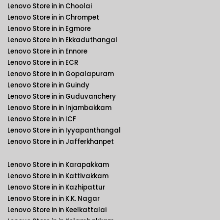
Lenovo Store in in Choolai
Lenovo Store in in Chrompet
Lenovo Store in in Egmore
Lenovo Store in in Ekkaduthangal
Lenovo Store in in Ennore
Lenovo Store in in ECR
Lenovo Store in in Gopalapuram
Lenovo Store in in Guindy
Lenovo Store in in Guduvanchery
Lenovo Store in in Injambakkam
Lenovo Store in in ICF
Lenovo Store in in Iyyapanthangal
Lenovo Store in in Jafferkhanpet
Lenovo Store in in Karapakkam
Lenovo Store in in Kattivakkam
Lenovo Store in in Kazhipattur
Lenovo Store in in K.K. Nagar
Lenovo Store in in Keelkattalai