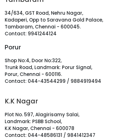
34/634, GST Road, Nehru Nagar,
Kadaperi, Opp to Saravana Gold Palace,
Tambaram, Chennai - 600045.
Contact: 9941244124
Porur
Shop No:4, Door No:322,
Trunk Road, Landmark: Porur Signal,
Porur, Chennai - 600116.
Contact: 044-43544299 / 9884919494
K.K Nagar
Plot No. 597, Alagirisamy Salai,
Landmark: PSBB School,
K.K Nagar, Chennai - 600078
Contact: 044-48586131 / 9841412347