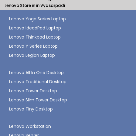
Lenovo Store in in Vyasarpadi
Lenovo Yoga Series Laptop
Lenovo IdeadPad Laptop
Lenovo Thinkpad Laptop
Lenovo Y Series Laptop
Lenovo Legion Laptop
Lenovo All In One Desktop
Lenovo Traditional Desktop
Lenovo Tower Desktop
Lenovo Slim Tower Desktop
Lenovo Tiny Desktop
Lenovo Workstation
Lenovo Server