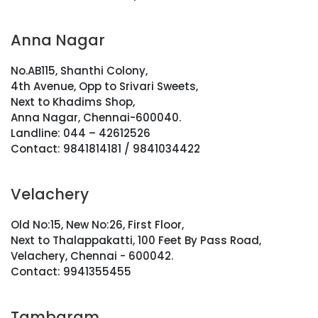
Anna Nagar
No.AB115, Shanthi Colony,
4th Avenue, Opp to Srivari Sweets,
Next to Khadims Shop,
Anna Nagar, Chennai-600040.
Landline: 044 – 42612526
Contact: 9841814181 / 9841034422
Velachery
Old No:15, New No:26, First Floor,
Next to Thalappakatti, 100 Feet By Pass Road,
Velachery, Chennai - 600042.
Contact: 9941355455
Tambaram