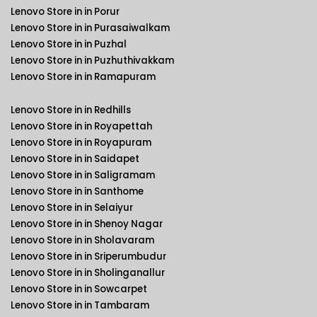
Lenovo Store in in Porur
Lenovo Store in in Purasaiwalkam
Lenovo Store in in Puzhal
Lenovo Store in in Puzhuthivakkam
Lenovo Store in in Ramapuram
Lenovo Store in in Redhills
Lenovo Store in in Royapettah
Lenovo Store in in Royapuram
Lenovo Store in in Saidapet
Lenovo Store in in Saligramam
Lenovo Store in in Santhome
Lenovo Store in in Selaiyur
Lenovo Store in in Shenoy Nagar
Lenovo Store in in Sholavaram
Lenovo Store in in Sriperumbudur
Lenovo Store in in Sholinganallur
Lenovo Store in in Sowcarpet
Lenovo Store in in Tambaram