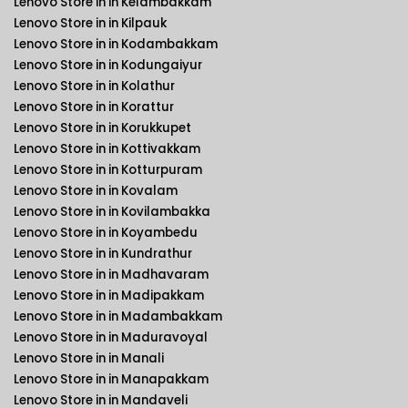
Lenovo Store in in Kelambakkam
Lenovo Store in in Kilpauk
Lenovo Store in in Kodambakkam
Lenovo Store in in Kodungaiyur
Lenovo Store in in Kolathur
Lenovo Store in in Korattur
Lenovo Store in in Korukkupet
Lenovo Store in in Kottivakkam
Lenovo Store in in Kotturpuram
Lenovo Store in in Kovalam
Lenovo Store in in Kovilambakka
Lenovo Store in in Koyambedu
Lenovo Store in in Kundrathur
Lenovo Store in in Madhavaram
Lenovo Store in in Madipakkam
Lenovo Store in in Madambakkam
Lenovo Store in in Maduravoyal
Lenovo Store in in Manali
Lenovo Store in in Manapakkam
Lenovo Store in in Mandaveli