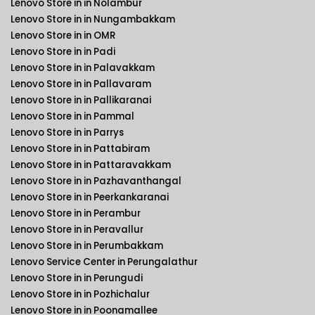
Lenovo Store in in Nolambur
Lenovo Store in in Nungambakkam
Lenovo Store in in OMR
Lenovo Store in in Padi
Lenovo Store in in Palavakkam
Lenovo Store in in Pallavaram
Lenovo Store in in Pallikaranai
Lenovo Store in in Pammal
Lenovo Store in in Parrys
Lenovo Store in in Pattabiram
Lenovo Store in in Pattaravakkam
Lenovo Store in in Pazhavanthangal
Lenovo Store in in Peerkankaranai
Lenovo Store in in Perambur
Lenovo Store in in Peravallur
Lenovo Store in in Perumbakkam
Lenovo Service Center in Perungalathur
Lenovo Store in in Perungudi
Lenovo Store in in Pozhichalur
Lenovo Store in in Poonamallee