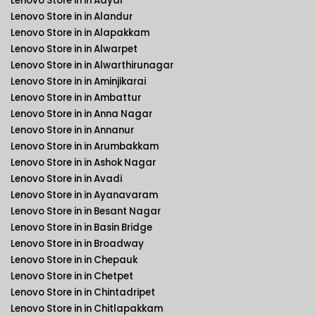
Lenovo Store in in Adyar
Lenovo Store in in Alandur
Lenovo Store in in Alapakkam
Lenovo Store in in Alwarpet
Lenovo Store in in Alwarthirunagar
Lenovo Store in in Aminjikarai
Lenovo Store in in Ambattur
Lenovo Store in in Anna Nagar
Lenovo Store in in Annanur
Lenovo Store in in Arumbakkam
Lenovo Store in in Ashok Nagar
Lenovo Store in in Avadi
Lenovo Store in in Ayanavaram
Lenovo Store in in Besant Nagar
Lenovo Store in in Basin Bridge
Lenovo Store in in Broadway
Lenovo Store in in Chepauk
Lenovo Store in in Chetpet
Lenovo Store in in Chintadripet
Lenovo Store in in Chitlapakkam