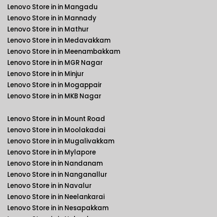
Lenovo Store in in Mangadu
Lenovo Store in in Mannady
Lenovo Store in in Mathur
Lenovo Store in in Medavakkam
Lenovo Store in in Meenambakkam
Lenovo Store in in MGR Nagar
Lenovo Store in in Minjur
Lenovo Store in in Mogappair
Lenovo Store in in MKB Nagar
Lenovo Store in in Mount Road
Lenovo Store in in Moolakadai
Lenovo Store in in Mugalivakkam
Lenovo Store in in Mylapore
Lenovo Store in in Nandanam
Lenovo Store in in Nanganallur
Lenovo Store in in Navalur
Lenovo Store in in Neelankarai
Lenovo Store in in Nesapakkam