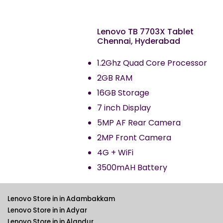
Lenovo TB 7703X Tablet
Chennai, Hyderabad
1.2Ghz Quad Core Processor
2GB RAM
16GB Storage
7 inch Display
5MP AF Rear Camera
2MP Front Camera
4G + WiFi
3500mAH Battery
Lenovo Store in in Adambakkam
Lenovo Store in in Adyar
Lenovo Store in in Alandur