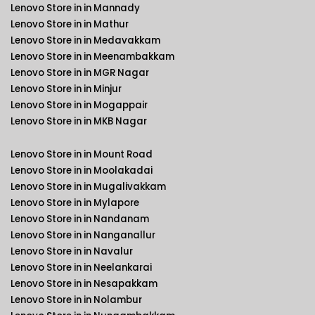
Lenovo Store in in Mannady
Lenovo Store in in Mathur
Lenovo Store in in Medavakkam
Lenovo Store in in Meenambakkam
Lenovo Store in in MGR Nagar
Lenovo Store in in Minjur
Lenovo Store in in Mogappair
Lenovo Store in in MKB Nagar
Lenovo Store in in Mount Road
Lenovo Store in in Moolakadai
Lenovo Store in in Mugalivakkam
Lenovo Store in in Mylapore
Lenovo Store in in Nandanam
Lenovo Store in in Nanganallur
Lenovo Store in in Navalur
Lenovo Store in in Neelankarai
Lenovo Store in in Nesapakkam
Lenovo Store in in Nolambur