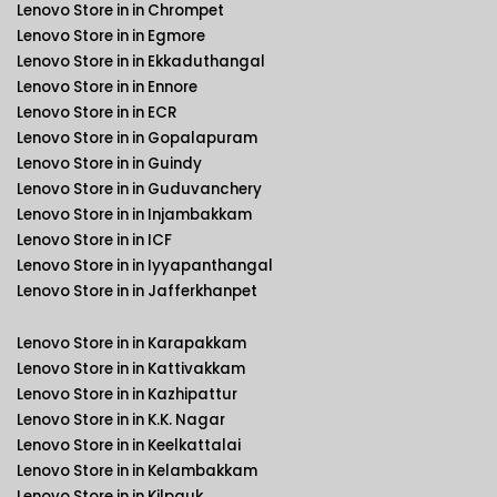
Lenovo Store in in Chrompet
Lenovo Store in in Egmore
Lenovo Store in in Ekkaduthangal
Lenovo Store in in Ennore
Lenovo Store in in ECR
Lenovo Store in in Gopalapuram
Lenovo Store in in Guindy
Lenovo Store in in Guduvanchery
Lenovo Store in in Injambakkam
Lenovo Store in in ICF
Lenovo Store in in Iyyapanthangal
Lenovo Store in in Jafferkhanpet
Lenovo Store in in Karapakkam
Lenovo Store in in Kattivakkam
Lenovo Store in in Kazhipattur
Lenovo Store in in K.K. Nagar
Lenovo Store in in Keelkattalai
Lenovo Store in in Kelambakkam
Lenovo Store in in Kilpauk