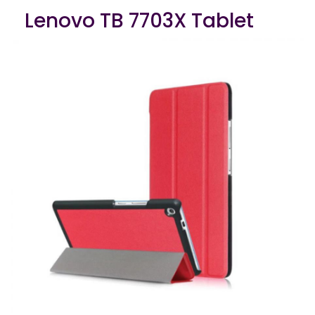
Lenovo TB 7703X Tablet