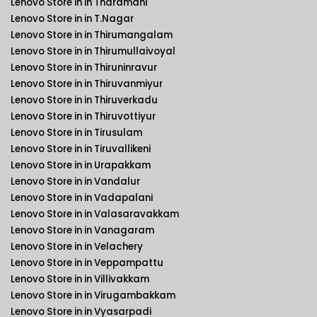
Lenovo Store in in Tharamani
Lenovo Store in in T.Nagar
Lenovo Store in in Thirumangalam
Lenovo Store in in Thirumullaivoyal
Lenovo Store in in Thiruninravur
Lenovo Store in in Thiruvanmiyur
Lenovo Store in in Thiruverkadu
Lenovo Store in in Thiruvottiyur
Lenovo Store in in Tirusulam
Lenovo Store in in Tiruvallikeni
Lenovo Store in in Urapakkam
Lenovo Store in in Vandalur
Lenovo Store in in Vadapalani
Lenovo Store in in Valasaravakkam
Lenovo Store in in Vanagaram
Lenovo Store in in Velachery
Lenovo Store in in Veppampattu
Lenovo Store in in Villivakkam
Lenovo Store in in Virugambakkam
Lenovo Store in in Vyasarpadi