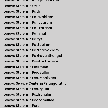
Lenovo Store in in Nungambakkam
Lenovo Store in in OMR
Lenovo Store in in Padi
Lenovo Store in in Palavakkam
Lenovo Store in in Pallavaram
Lenovo Store in in Pallikaranai
Lenovo Store in in Pammal
Lenovo Store in in Parrys
Lenovo Store in in Pattabiram
Lenovo Store in in Pattaravakkam
Lenovo Store in in Pazhavanthangal
Lenovo Store in in Peerkankaranai
Lenovo Store in in Perambur
Lenovo Store in in Peravallur
Lenovo Store in in Perumbakkam
Lenovo Service Center in Perungalathur
Lenovo Store in in Perungudi
Lenovo Store in in Pozhichalur
Lenovo Store in in Poonamallee
Lenovo Store in in Porur