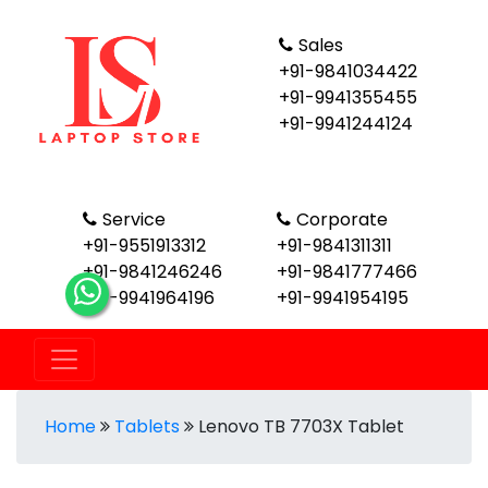
Sales
+91-9841034422
+91-9941355455
+91-9941244124
Service
Corporate
+91-9551913312
+91-9841311311
+91-9841246246
+91-9841777466
+91-9941964196
+91-9941954195
Home
Tablets
Lenovo TB 7703X Tablet