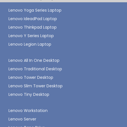
Lenovo Yoga Series Laptop
Lenovo IdeadPad Laptop
Lenovo Thinkpad Laptop
Lenovo Y Series Laptop
Lenovo Legion Laptop
Lenovo All In One Desktop
Lenovo Traditional Desktop
Lenovo Tower Desktop
Lenovo Slim Tower Desktop
Lenovo Tiny Desktop
Lenovo Workstation
Lenovo Server