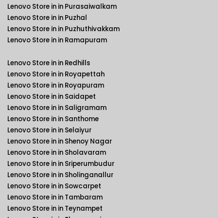
Lenovo Store in in Purasaiwalkam
Lenovo Store in in Puzhal
Lenovo Store in in Puzhuthivakkam
Lenovo Store in in Ramapuram
Lenovo Store in in Redhills
Lenovo Store in in Royapettah
Lenovo Store in in Royapuram
Lenovo Store in in Saidapet
Lenovo Store in in Saligramam
Lenovo Store in in Santhome
Lenovo Store in in Selaiyur
Lenovo Store in in Shenoy Nagar
Lenovo Store in in Sholavaram
Lenovo Store in in Sriperumbudur
Lenovo Store in in Sholinganallur
Lenovo Store in in Sowcarpet
Lenovo Store in in Tambaram
Lenovo Store in in Teynampet