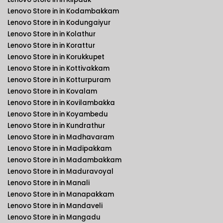
Lenovo Store in in Kodambakkam
Lenovo Store in in Kodungaiyur
Lenovo Store in in Kolathur
Lenovo Store in in Korattur
Lenovo Store in in Korukkupet
Lenovo Store in in Kottivakkam
Lenovo Store in in Kotturpuram
Lenovo Store in in Kovalam
Lenovo Store in in Kovilambakka
Lenovo Store in in Koyambedu
Lenovo Store in in Kundrathur
Lenovo Store in in Madhavaram
Lenovo Store in in Madipakkam
Lenovo Store in in Madambakkam
Lenovo Store in in Maduravoyal
Lenovo Store in in Manali
Lenovo Store in in Manapakkam
Lenovo Store in in Mandaveli
Lenovo Store in in Mangadu