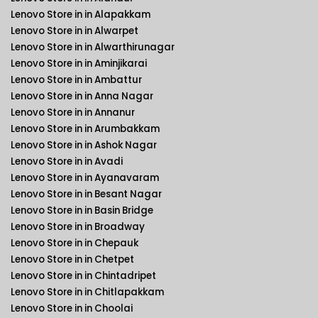
Lenovo Store in in Alapakkam
Lenovo Store in in Alwarpet
Lenovo Store in in Alwarthirunagar
Lenovo Store in in Aminjikarai
Lenovo Store in in Ambattur
Lenovo Store in in Anna Nagar
Lenovo Store in in Annanur
Lenovo Store in in Arumbakkam
Lenovo Store in in Ashok Nagar
Lenovo Store in in Avadi
Lenovo Store in in Ayanavaram
Lenovo Store in in Besant Nagar
Lenovo Store in in Basin Bridge
Lenovo Store in in Broadway
Lenovo Store in in Chepauk
Lenovo Store in in Chetpet
Lenovo Store in in Chintadripet
Lenovo Store in in Chitlapakkam
Lenovo Store in in Choolai