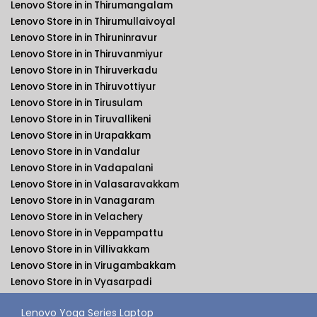
Lenovo Store in in Thirumangalam
Lenovo Store in in Thirumullaivoyal
Lenovo Store in in Thiruninravur
Lenovo Store in in Thiruvanmiyur
Lenovo Store in in Thiruverkadu
Lenovo Store in in Thiruvottiyur
Lenovo Store in in Tirusulam
Lenovo Store in in Tiruvallikeni
Lenovo Store in in Urapakkam
Lenovo Store in in Vandalur
Lenovo Store in in Vadapalani
Lenovo Store in in Valasaravakkam
Lenovo Store in in Vanagaram
Lenovo Store in in Velachery
Lenovo Store in in Veppampattu
Lenovo Store in in Villivakkam
Lenovo Store in in Virugambakkam
Lenovo Store in in Vyasarpadi
Lenovo Yoga Series Laptop