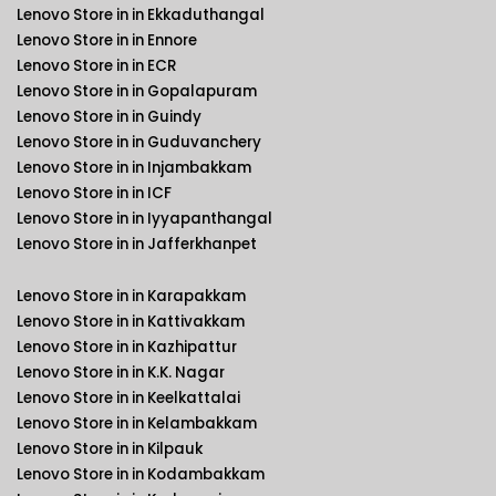
Lenovo Store in in Ekkaduthangal
Lenovo Store in in Ennore
Lenovo Store in in ECR
Lenovo Store in in Gopalapuram
Lenovo Store in in Guindy
Lenovo Store in in Guduvanchery
Lenovo Store in in Injambakkam
Lenovo Store in in ICF
Lenovo Store in in Iyyapanthangal
Lenovo Store in in Jafferkhanpet
Lenovo Store in in Karapakkam
Lenovo Store in in Kattivakkam
Lenovo Store in in Kazhipattur
Lenovo Store in in K.K. Nagar
Lenovo Store in in Keelkattalai
Lenovo Store in in Kelambakkam
Lenovo Store in in Kilpauk
Lenovo Store in in Kodambakkam