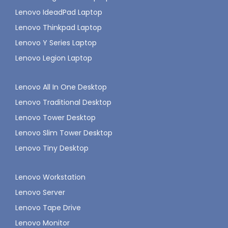
Lenovo IdeadPad Laptop
Lenovo Thinkpad Laptop
Lenovo Y Series Laptop
Lenovo Legion Laptop
Lenovo All In One Desktop
Lenovo Traditional Desktop
Lenovo Tower Desktop
Lenovo Slim Tower Desktop
Lenovo Tiny Desktop
Lenovo Workstation
Lenovo Server
Lenovo Tape Drive
Lenovo Monitor