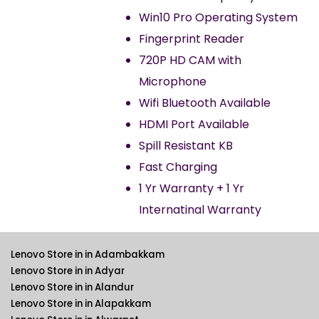
Win10 Pro Operating System
Fingerprint Reader
720P HD CAM with
Microphone
Wifi Bluetooth Available
HDMI Port Available
Spill Resistant KB
Fast Charging
1 Yr Warranty + 1 Yr
Internatinal Warranty
Lenovo Store in in Adambakkam
Lenovo Store in in Adyar
Lenovo Store in in Alandur
Lenovo Store in in Alapakkam