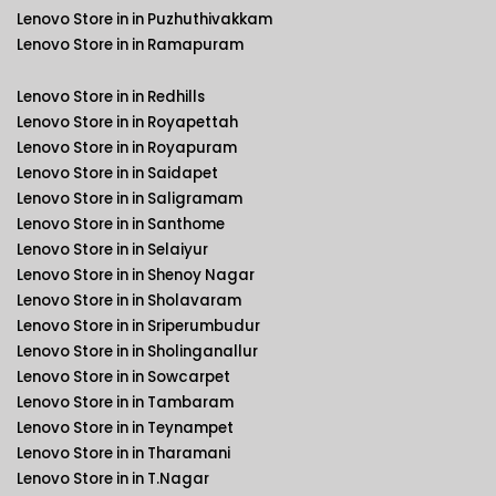
Lenovo Store in in Puzhuthivakkam
Lenovo Store in in Ramapuram
Lenovo Store in in Redhills
Lenovo Store in in Royapettah
Lenovo Store in in Royapuram
Lenovo Store in in Saidapet
Lenovo Store in in Saligramam
Lenovo Store in in Santhome
Lenovo Store in in Selaiyur
Lenovo Store in in Shenoy Nagar
Lenovo Store in in Sholavaram
Lenovo Store in in Sriperumbudur
Lenovo Store in in Sholinganallur
Lenovo Store in in Sowcarpet
Lenovo Store in in Tambaram
Lenovo Store in in Teynampet
Lenovo Store in in Tharamani
Lenovo Store in in T.Nagar