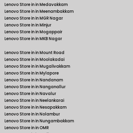
Lenovo Store in in Medavakkam
Lenovo Store in in Meenambakkam
Lenovo Store in in MGR Nagar
Lenovo Store in in Minjur
Lenovo Store in in Mogappair
Lenovo Store in in MKB Nagar
Lenovo Store in in Mount Road
Lenovo Store in in Moolakadai
Lenovo Store in in Mugalivakkam
Lenovo Store in in Mylapore
Lenovo Store in in Nandanam
Lenovo Store in in Nanganallur
Lenovo Store in in Navalur
Lenovo Store in in Neelankarai
Lenovo Store in in Nesapakkam
Lenovo Store in in Nolambur
Lenovo Store in in Nungambakkam
Lenovo Store in in OMR