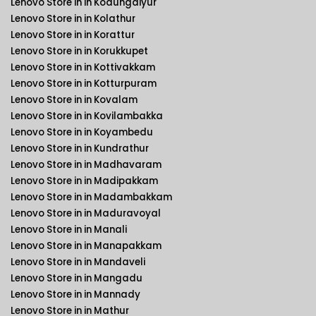
Lenovo Store in in Kodungaiyur
Lenovo Store in in Kolathur
Lenovo Store in in Korattur
Lenovo Store in in Korukkupet
Lenovo Store in in Kottivakkam
Lenovo Store in in Kotturpuram
Lenovo Store in in Kovalam
Lenovo Store in in Kovilambakka
Lenovo Store in in Koyambedu
Lenovo Store in in Kundrathur
Lenovo Store in in Madhavaram
Lenovo Store in in Madipakkam
Lenovo Store in in Madambakkam
Lenovo Store in in Maduravoyal
Lenovo Store in in Manali
Lenovo Store in in Manapakkam
Lenovo Store in in Mandaveli
Lenovo Store in in Mangadu
Lenovo Store in in Mannady
Lenovo Store in in Mathur