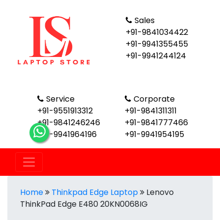
Sales
+91-9841034422
+91-9941355455
+91-9941244124
Service
Corporate
+91-9551913312
+91-9841311311
+91-9841246246
+91-9841777466
+91-9941964196
+91-9941954195
Home
Thinkpad Edge Laptop
Lenovo
ThinkPad Edge E480 20KN0068IG