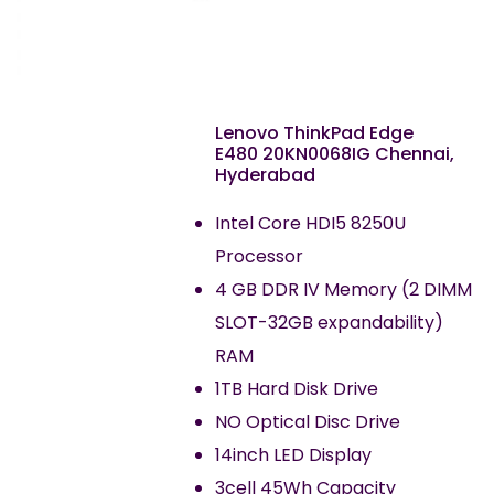
Lenovo ThinkPad Edge
E480 20KN0068IG Chennai,
Hyderabad
Intel Core HDI5 8250U
Processor
4 GB DDR IV Memory (2 DIMM
SLOT-32GB expandability)
RAM
1TB Hard Disk Drive
NO Optical Disc Drive
14inch LED Display
3cell 45Wh Capacity