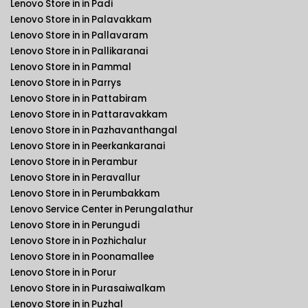
Lenovo Store in in Padi
Lenovo Store in in Palavakkam
Lenovo Store in in Pallavaram
Lenovo Store in in Pallikaranai
Lenovo Store in in Pammal
Lenovo Store in in Parrys
Lenovo Store in in Pattabiram
Lenovo Store in in Pattaravakkam
Lenovo Store in in Pazhavanthangal
Lenovo Store in in Peerkankaranai
Lenovo Store in in Perambur
Lenovo Store in in Peravallur
Lenovo Store in in Perumbakkam
Lenovo Service Center in Perungalathur
Lenovo Store in in Perungudi
Lenovo Store in in Pozhichalur
Lenovo Store in in Poonamallee
Lenovo Store in in Porur
Lenovo Store in in Purasaiwalkam
Lenovo Store in in Puzhal