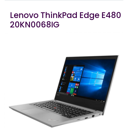
Lenovo ThinkPad Edge E480
20KN0068IG