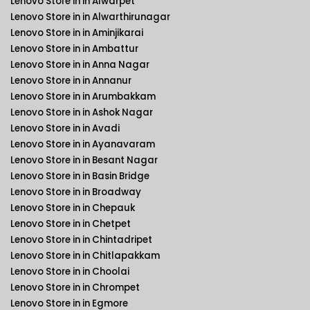
Lenovo Store in in Alwarpet
Lenovo Store in in Alwarthirunagar
Lenovo Store in in Aminjikarai
Lenovo Store in in Ambattur
Lenovo Store in in Anna Nagar
Lenovo Store in in Annanur
Lenovo Store in in Arumbakkam
Lenovo Store in in Ashok Nagar
Lenovo Store in in Avadi
Lenovo Store in in Ayanavaram
Lenovo Store in in Besant Nagar
Lenovo Store in in Basin Bridge
Lenovo Store in in Broadway
Lenovo Store in in Chepauk
Lenovo Store in in Chetpet
Lenovo Store in in Chintadripet
Lenovo Store in in Chitlapakkam
Lenovo Store in in Choolai
Lenovo Store in in Chrompet
Lenovo Store in in Egmore