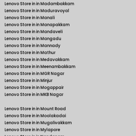
Lenovo Store in in Madambakkam
Lenovo Store in in Maduravoyal
Lenovo Store in in Manali
Lenovo Store in in Manapakkam
Lenovo Store in in Mandaveli
Lenovo Store in in Mangadu
Lenovo Store in in Mannady
Lenovo Store in in Mathur
Lenovo Store in in Medavakkam
Lenovo Store in in Meenambakkam
Lenovo Store in in MGR Nagar
Lenovo Store in in Minjur
Lenovo Store in in Mogappair
Lenovo Store in in MKB Nagar
Lenovo Store in in Mount Road
Lenovo Store in in Moolakadai
Lenovo Store in in Mugalivakkam
Lenovo Store in in Mylapore