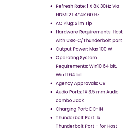
Refresh Rate: 1 X 8K 30Hz Via
HDMI 2.1 4*4K 60 Hz
AC Plug: Slim Tip
Hardware Requirements: Host
with USB-C/Thunderbolt port
Output Power: Max 100 W
Operating System
Requirements: Win10 64 bit,
Win 11 64 bit
Agency Approvals: CB
Audio Ports: 1X 3.5 mm Audio
combo Jack
Charging Port: DC-IN
Thunderbolt Port: 1x
Thunderbolt Port - for Host