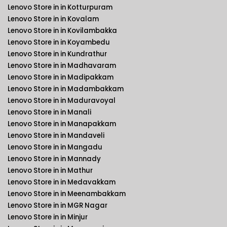
Lenovo Store in in Kotturpuram
Lenovo Store in in Kovalam
Lenovo Store in in Kovilambakka
Lenovo Store in in Koyambedu
Lenovo Store in in Kundrathur
Lenovo Store in in Madhavaram
Lenovo Store in in Madipakkam
Lenovo Store in in Madambakkam
Lenovo Store in in Maduravoyal
Lenovo Store in in Manali
Lenovo Store in in Manapakkam
Lenovo Store in in Mandaveli
Lenovo Store in in Mangadu
Lenovo Store in in Mannady
Lenovo Store in in Mathur
Lenovo Store in in Medavakkam
Lenovo Store in in Meenambakkam
Lenovo Store in in MGR Nagar
Lenovo Store in in Minjur