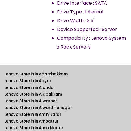
Drive Interface : SATA
Drive Type : Internal
Drive Width : 2.5"
Device Supported : Server
Compatibility : Lenovo System
x Rack Servers
Lenovo Store in in Adambakkam
Lenovo Store in in Adyar
Lenovo Store in in Alandur
Lenovo Store in in Alapakkam
Lenovo Store in in Alwarpet
Lenovo Store in in Alwarthirunagar
Lenovo Store in in Aminjikarai
Lenovo Store in in Ambattur
Lenovo Store in in Anna Nagar