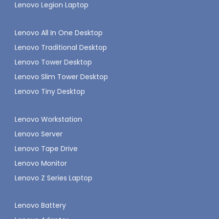
Lenovo Legion Laptop
Lenovo All In One Desktop
Lenovo Traditional Desktop
Lenovo Tower Desktop
Lenovo Slim Tower Desktop
Lenovo Tiny Desktop
Lenovo Workstation
Lenovo Server
Lenovo Tape Drive
Lenovo Monitor
Lenovo Z Series Laptop
Lenovo Battery