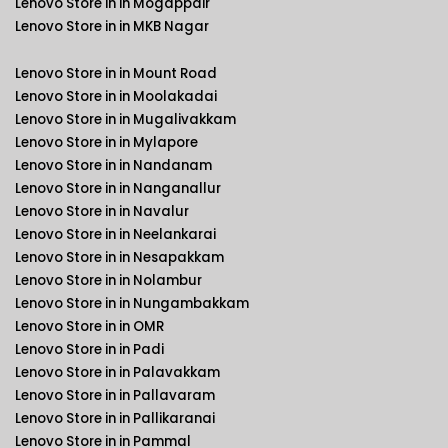
Lenovo Store in in Mogappair
Lenovo Store in in MKB Nagar
Lenovo Store in in Mount Road
Lenovo Store in in Moolakadai
Lenovo Store in in Mugalivakkam
Lenovo Store in in Mylapore
Lenovo Store in in Nandanam
Lenovo Store in in Nanganallur
Lenovo Store in in Navalur
Lenovo Store in in Neelankarai
Lenovo Store in in Nesapakkam
Lenovo Store in in Nolambur
Lenovo Store in in Nungambakkam
Lenovo Store in in OMR
Lenovo Store in in Padi
Lenovo Store in in Palavakkam
Lenovo Store in in Pallavaram
Lenovo Store in in Pallikaranai
Lenovo Store in in Pammal