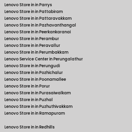
Lenovo Store in in Parrys
Lenovo Store in in Pattabiram
Lenovo Store in in Pattaravakkam
Lenovo Store in in Pazhavanthangal
Lenovo Store in in Peerkankaranai
Lenovo Store in in Perambur
Lenovo Store in in Peravallur
Lenovo Store in in Perumbakkam
Lenovo Service Center in Perungalathur
Lenovo Store in in Perungudi
Lenovo Store in in Pozhichalur
Lenovo Store in in Poonamallee
Lenovo Store in in Porur
Lenovo Store in in Purasaiwalkam
Lenovo Store in in Puzhal
Lenovo Store in in Puzhuthivakkam
Lenovo Store in in Ramapuram
Lenovo Store in in Redhills