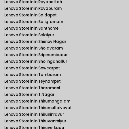
Lenovo Store in in Royapettah
Lenovo Store in in Royapuram
Lenovo Store in in Saidapet
Lenovo Store in in Saligramam
Lenovo Store in in Santhome
Lenovo Store in in Selaiyur
Lenovo Store in in Shenoy Nagar
Lenovo Store in in Sholavaram
Lenovo Store in in Sriperumbudur
Lenovo Store in in Sholinganallur
Lenovo Store in in Sowcarpet
Lenovo Store in in Tambaram
Lenovo Store in in Teynampet
Lenovo Store in in Tharamani
Lenovo Store in in T.Nagar
Lenovo Store in in Thirumangalam
Lenovo Store in in Thirumullaivoyal
Lenovo Store in in Thiruninravur
Lenovo Store in in Thiruvanmiyur
Lenovo Store in in Thiruverkadu