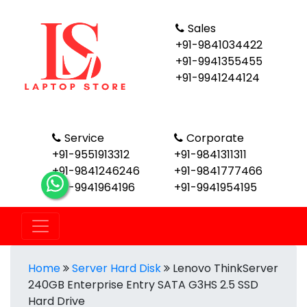
Sales
+91-9841034422
+91-9941355455
+91-9941244124
Service
Corporate
+91-9551913312
+91-9841311311
+91-9841246246
+91-9841777466
+91-9941964196
+91-9941954195
Home
Server Hard Disk
Lenovo ThinkServer
240GB Enterprise Entry SATA G3HS 2.5 SSD
Hard Drive