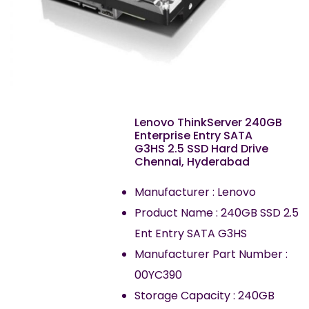
Lenovo ThinkServer 240GB
Enterprise Entry SATA
G3HS 2.5 SSD Hard Drive
Chennai, Hyderabad
Manufacturer : Lenovo
Product Name : 240GB SSD 2.5
Ent Entry SATA G3HS
Manufacturer Part Number :
00YC390
Storage Capacity : 240GB