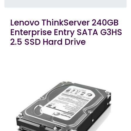
Lenovo ThinkServer 240GB
Enterprise Entry SATA G3HS
2.5 SSD Hard Drive