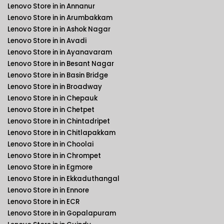
Lenovo Store in in Annanur
Lenovo Store in in Arumbakkam
Lenovo Store in in Ashok Nagar
Lenovo Store in in Avadi
Lenovo Store in in Ayanavaram
Lenovo Store in in Besant Nagar
Lenovo Store in in Basin Bridge
Lenovo Store in in Broadway
Lenovo Store in in Chepauk
Lenovo Store in in Chetpet
Lenovo Store in in Chintadripet
Lenovo Store in in Chitlapakkam
Lenovo Store in in Choolai
Lenovo Store in in Chrompet
Lenovo Store in in Egmore
Lenovo Store in in Ekkaduthangal
Lenovo Store in in Ennore
Lenovo Store in in ECR
Lenovo Store in in Gopalapuram