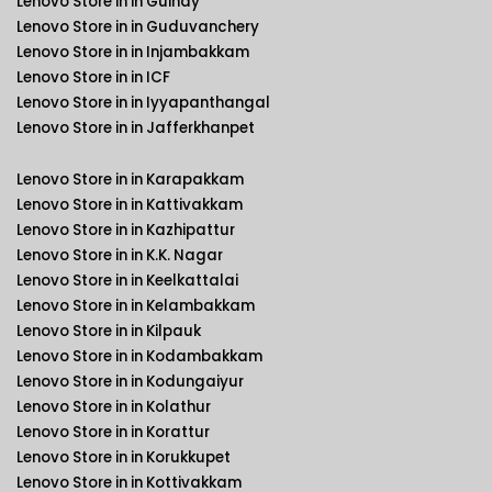
Lenovo Store in in Guindy
Lenovo Store in in Guduvanchery
Lenovo Store in in Injambakkam
Lenovo Store in in ICF
Lenovo Store in in Iyyapanthangal
Lenovo Store in in Jafferkhanpet
Lenovo Store in in Karapakkam
Lenovo Store in in Kattivakkam
Lenovo Store in in Kazhipattur
Lenovo Store in in K.K. Nagar
Lenovo Store in in Keelkattalai
Lenovo Store in in Kelambakkam
Lenovo Store in in Kilpauk
Lenovo Store in in Kodambakkam
Lenovo Store in in Kodungaiyur
Lenovo Store in in Kolathur
Lenovo Store in in Korattur
Lenovo Store in in Korukkupet
Lenovo Store in in Kottivakkam