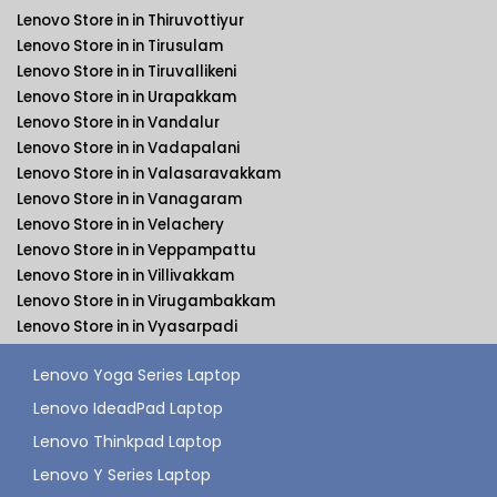
Lenovo Store in in Thiruvottiyur
Lenovo Store in in Tirusulam
Lenovo Store in in Tiruvallikeni
Lenovo Store in in Urapakkam
Lenovo Store in in Vandalur
Lenovo Store in in Vadapalani
Lenovo Store in in Valasaravakkam
Lenovo Store in in Vanagaram
Lenovo Store in in Velachery
Lenovo Store in in Veppampattu
Lenovo Store in in Villivakkam
Lenovo Store in in Virugambakkam
Lenovo Store in in Vyasarpadi
Lenovo Yoga Series Laptop
Lenovo IdeadPad Laptop
Lenovo Thinkpad Laptop
Lenovo Y Series Laptop