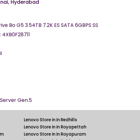
nnai, Hyderabad
rive Bo G5 3.54TB 7.2K ES SATA 6GBPS SS
: 4XB0F28711
II
kServer Gen.5
Lenovo Store in in Redhills
Lenovo Store in in Royapettah
am
Lenovo Store in in Royapuram