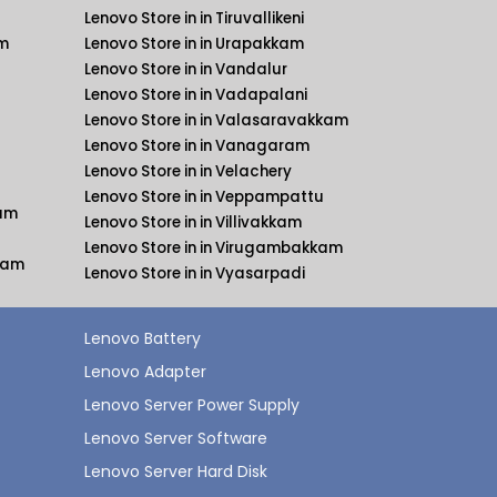
Lenovo Store in in Tiruvallikeni
am
Lenovo Store in in Urapakkam
Lenovo Store in in Vandalur
Lenovo Store in in Vadapalani
Lenovo Store in in Valasaravakkam
Lenovo Store in in Vanagaram
Lenovo Store in in Velachery
Lenovo Store in in Veppampattu
kam
Lenovo Store in in Villivakkam
Lenovo Store in in Virugambakkam
kkam
Lenovo Store in in Vyasarpadi
Lenovo Battery
Lenovo Adapter
Lenovo Server Power Supply
Lenovo Server Software
Lenovo Server Hard Disk