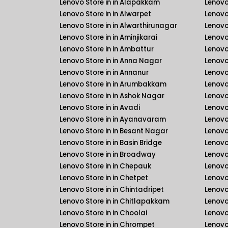
Lenovo Store in in Alapakkam
Lenovo 
Lenovo Store in in Alwarpet
Lenovo 
Lenovo Store in in Alwarthirunagar
Lenovo
Lenovo Store in in Aminjikarai
Lenovo 
Lenovo Store in in Ambattur
Lenovo
Lenovo Store in in Anna Nagar
Lenovo
Lenovo Store in in Annanur
Lenovo 
Lenovo Store in in Arumbakkam
Lenovo 
Lenovo Store in in Ashok Nagar
Lenovo
Lenovo Store in in Avadi
Lenovo
Lenovo Store in in Ayanavaram
Lenovo
Lenovo Store in in Besant Nagar
Lenovo
Lenovo Store in in Basin Bridge
Lenovo
Lenovo Store in in Broadway
Lenovo
Lenovo Store in in Chepauk
Lenovo
Lenovo Store in in Chetpet
Lenovo
Lenovo Store in in Chintadripet
Lenovo
Lenovo Store in in Chitlapakkam
Lenovo
Lenovo Store in in Choolai
Lenovo
Lenovo Store in in Chrompet
Lenovo