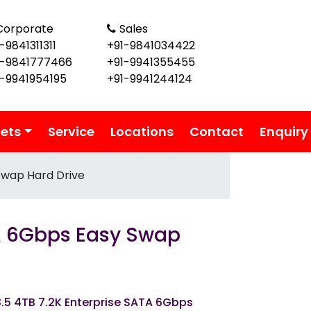
Corporate
Sales
-9841311311
+91-9841034422
1-9841777466
+91-9941355455
1-9941954195
+91-9941244124
lets
Service
Locations
Contact
Enquiry
Swap Hard Drive
TA 6Gbps Easy Swap
3.5 4TB 7.2K Enterprise SATA 6Gbps