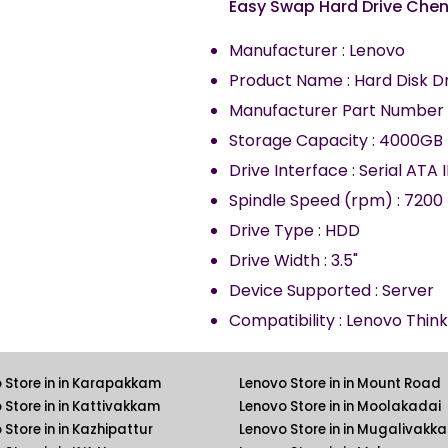
Easy Swap Hard Drive Che
Manufacturer : Lenovo
Product Name : Hard Disk D
Manufacturer Part Number 
Storage Capacity : 4000GB
Drive Interface : Serial ATA I
Spindle Speed (rpm) : 7200
Drive Type : HDD
Drive Width : 3.5"
Device Supported : Server
Compatibility : Lenovo Thin
 Store in in Karapakkam
Lenovo Store in in Mount Road
 Store in in Kattivakkam
Lenovo Store in in Moolakadai
 Store in in Kazhipattur
Lenovo Store in in Mugalivakk