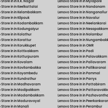
Store in in K.K. Nagar
Lenovo Store in in Mylapore
Store in in Keelkattalai
Lenovo Store in in Nandanam
 Store in in Kelambakkam
Lenovo Store in in Nanganallur
Store in in Kilpauk
Lenovo Store in in Navalur
 Store in in Kodambakkam
Lenovo Store in in Neelankarai
 Store in in Kodungaiyur
Lenovo Store in in Nesapakkam
Store in in Kolathur
Lenovo Store in in Nolambur
Store in in Korattur
Lenovo Store in in Nungamba
 Store in in Korukkupet
Lenovo Store in in OMR
 Store in in Kottivakkam
Lenovo Store in in Padi
 Store in in Kotturpuram
Lenovo Store in in Palavakkam
 Store in in Kovalam
Lenovo Store in in Pallavaram
 Store in in Kovilambakka
Lenovo Store in in Pallikaranai
 Store in in Koyambedu
Lenovo Store in in Pammal
 Store in in Kundrathur
Lenovo Store in in Parrys
 Store in in Madhavaram
Lenovo Store in in Pattabiram
 Store in in Madipakkam
Lenovo Store in in Pattaravak
 Store in in Madambakkam
Lenovo Store in in Pazhavanth
 Store in in Maduravoyal
Lenovo Store in in Peerkankara
 Store in in Manali
Lenovo Store in in Perambur