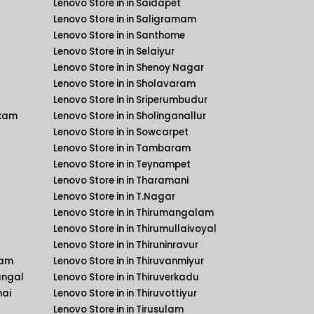
Lenovo Store in in Saidapet
Lenovo Store in in Saligramam
Lenovo Store in in Santhome
Lenovo Store in in Selaiyur
Lenovo Store in in Shenoy Nagar
Lenovo Store in in Sholavaram
Lenovo Store in in Sriperumbudur
kkam
Lenovo Store in in Sholinganallur
Lenovo Store in in Sowcarpet
Lenovo Store in in Tambaram
Lenovo Store in in Teynampet
Lenovo Store in in Tharamani
Lenovo Store in in T.Nagar
Lenovo Store in in Thirumangalam
Lenovo Store in in Thirumullaivoyal
Lenovo Store in in Thiruninravur
kam
Lenovo Store in in Thiruvanmiyur
angal
Lenovo Store in in Thiruverkadu
nai
Lenovo Store in in Thiruvottiyur
Lenovo Store in in Tirusulam