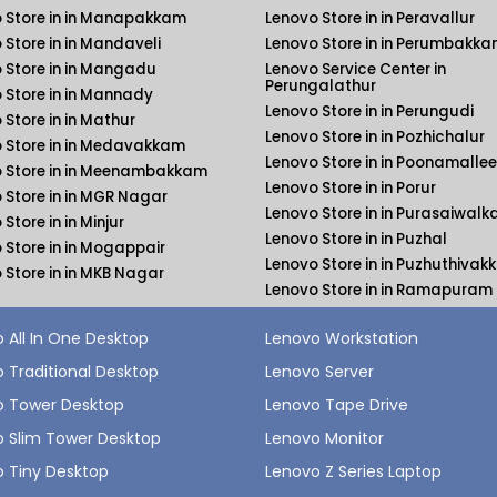
 Store in in Manapakkam
Lenovo Store in in Peravallur
 Store in in Mandaveli
Lenovo Store in in Perumbakk
 Store in in Mangadu
Lenovo Service Center in
Perungalathur
 Store in in Mannady
Lenovo Store in in Perungudi
 Store in in Mathur
Lenovo Store in in Pozhichalur
 Store in in Medavakkam
Lenovo Store in in Poonamallee
 Store in in Meenambakkam
Lenovo Store in in Porur
 Store in in MGR Nagar
Lenovo Store in in Purasaiwal
Store in in Minjur
Lenovo Store in in Puzhal
 Store in in Mogappair
Lenovo Store in in Puzhuthiva
 Store in in MKB Nagar
Lenovo Store in in Ramapuram
 All In One Desktop
Lenovo Workstation
 Traditional Desktop
Lenovo Server
o Tower Desktop
Lenovo Tape Drive
 Slim Tower Desktop
Lenovo Monitor
 Tiny Desktop
Lenovo Z Series Laptop