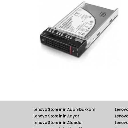
Lenovo Store in in Adambakkam
Lenovo
Lenovo Store in in Adyar
Lenovo
Lenovo Store in in Alandur
Lenovo