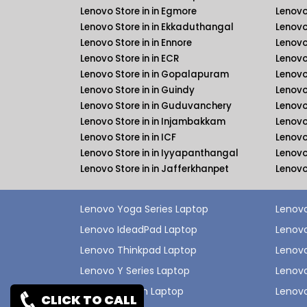
Lenovo Store in in Egmore
Lenovo
Lenovo Store in in Ekkaduthangal
Lenovo
Lenovo Store in in Ennore
Lenovo
Lenovo Store in in ECR
Lenovo
Lenovo Store in in Gopalapuram
Lenovo
Lenovo Store in in Guindy
Lenovo
Lenovo Store in in Guduvanchery
Lenovo
Lenovo Store in in Injambakkam
Lenovo
Lenovo Store in in ICF
Lenovo 
Lenovo Store in in Iyyapanthangal
Lenovo
Lenovo Store in in Jafferkhanpet
Lenovo
Lenovo Yoga Series Laptop
Lenovo
Lenovo IdeadPad Laptop
Lenovo
Lenovo Thinkpad Laptop
Lenov
Lenovo Y Series Laptop
Lenovo
Lenovo Legion Laptop
Lenovo
CLICK TO CALL