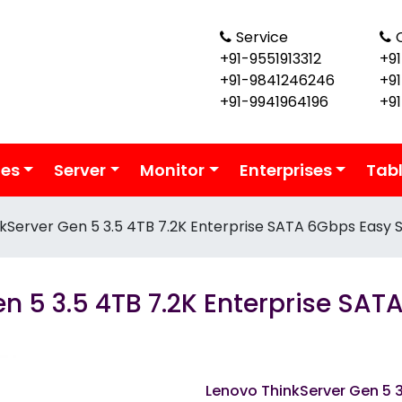
Service
+91-9551913312
+91
+91-9841246246
+9
+91-9941964196
+9
ies
Server
Monitor
Enterprises
Tab
kServer Gen 5 3.5 4TB 7.2K Enterprise SATA 6Gbps Easy 
n 5 3.5 4TB 7.2K Enterprise SA
Lenovo ThinkServer Gen 5 