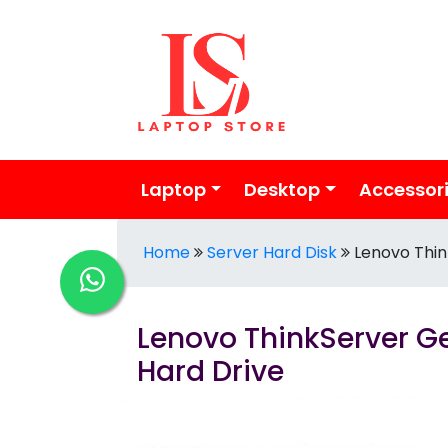
Laptop
Desktop
Accessor
Home
Server Hard Disk
Lenovo Thin
Lenovo ThinkServer Ge
Hard Drive