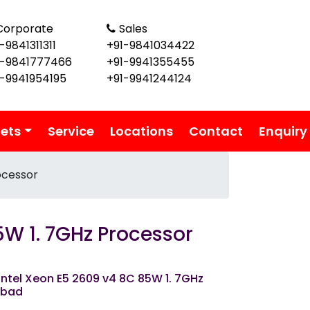
Corporate
Sales
-9841311311
+91-9841034422
1-9841777466
+91-9941355455
1-9941954195
+91-9941244124
lets
Service
Locations
Contact
Enquiry
ocessor
5W 1. 7GHz Processor
ntel Xeon E5 2609 v4 8C 85W 1. 7GHz
abad