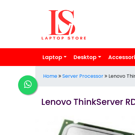
Laptop
Desktop
Accessor
Home
Server Processor
Lenovo Thi
Lenovo ThinkServer RD