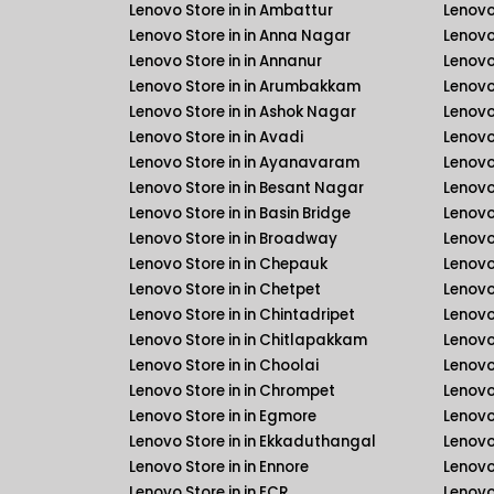
Lenovo Store in in Ambattur
Lenovo
Lenovo Store in in Anna Nagar
Lenovo
Lenovo Store in in Annanur
Lenovo 
Lenovo Store in in Arumbakkam
Lenovo 
Lenovo Store in in Ashok Nagar
Lenovo
Lenovo Store in in Avadi
Lenovo
Lenovo Store in in Ayanavaram
Lenovo
Lenovo Store in in Besant Nagar
Lenovo
Lenovo Store in in Basin Bridge
Lenovo
Lenovo Store in in Broadway
Lenovo
Lenovo Store in in Chepauk
Lenovo
Lenovo Store in in Chetpet
Lenovo
Lenovo Store in in Chintadripet
Lenovo
Lenovo Store in in Chitlapakkam
Lenovo
Lenovo Store in in Choolai
Lenovo
Lenovo Store in in Chrompet
Lenovo
Lenovo Store in in Egmore
Lenovo
Lenovo Store in in Ekkaduthangal
Lenovo
Lenovo Store in in Ennore
Lenovo
Lenovo Store in in ECR
Lenovo