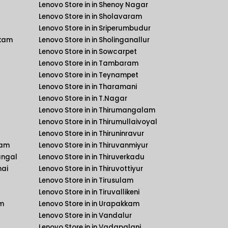
Lenovo Store in in Shenoy Nagar
Lenovo Store in in Sholavaram
Lenovo Store in in Sriperumbudur
kkam
Lenovo Store in in Sholinganallur
Lenovo Store in in Sowcarpet
Lenovo Store in in Tambaram
Lenovo Store in in Teynampet
Lenovo Store in in Tharamani
Lenovo Store in in T.Nagar
Lenovo Store in in Thirumangalam
Lenovo Store in in Thirumullaivoyal
Lenovo Store in in Thiruninravur
kam
Lenovo Store in in Thiruvanmiyur
angal
Lenovo Store in in Thiruverkadu
nai
Lenovo Store in in Thiruvottiyur
Lenovo Store in in Tirusulam
Lenovo Store in in Tiruvallikeni
am
Lenovo Store in in Urapakkam
Lenovo Store in in Vandalur
Lenovo Store in in Vadapalani