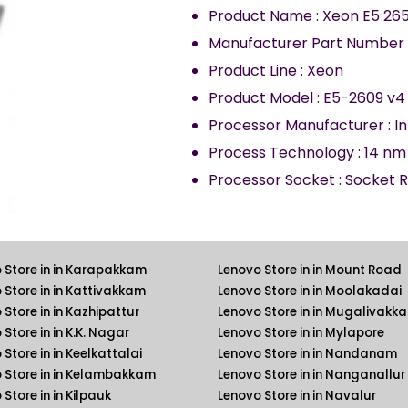
Product Name
:
Xeon E5 265
Manufacturer Part Number
Product Line
:
Xeon
Product Model
:
E5-2609 v4
Processor Manufacturer
:
In
Process Technology
:
14
nm
Processor Socket
:
Socket R
 Store in in Karapakkam
Lenovo Store in in Mount Road
 Store in in Kattivakkam
Lenovo Store in in Moolakadai
 Store in in Kazhipattur
Lenovo Store in in Mugalivakk
Store in in K.K. Nagar
Lenovo Store in in Mylapore
Store in in Keelkattalai
Lenovo Store in in Nandanam
 Store in in Kelambakkam
Lenovo Store in in Nanganallur
Store in in Kilpauk
Lenovo Store in in Navalur