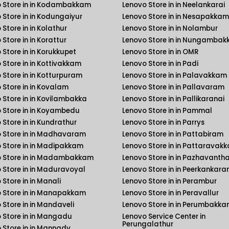
 Store in in Kodambakkam
Lenovo Store in in Neelankarai
 Store in in Kodungaiyur
Lenovo Store in in Nesapakkam
Store in in Kolathur
Lenovo Store in in Nolambur
Store in in Korattur
Lenovo Store in in Nungamba
 Store in in Korukkupet
Lenovo Store in in OMR
 Store in in Kottivakkam
Lenovo Store in in Padi
 Store in in Kotturpuram
Lenovo Store in in Palavakkam
 Store in in Kovalam
Lenovo Store in in Pallavaram
 Store in in Kovilambakka
Lenovo Store in in Pallikaranai
 Store in in Koyambedu
Lenovo Store in in Pammal
 Store in in Kundrathur
Lenovo Store in in Parrys
 Store in in Madhavaram
Lenovo Store in in Pattabiram
 Store in in Madipakkam
Lenovo Store in in Pattaravak
 Store in in Madambakkam
Lenovo Store in in Pazhavanth
 Store in in Maduravoyal
Lenovo Store in in Peerkankara
 Store in in Manali
Lenovo Store in in Perambur
 Store in in Manapakkam
Lenovo Store in in Peravallur
 Store in in Mandaveli
Lenovo Store in in Perumbakk
 Store in in Mangadu
Lenovo Service Center in
Perungalathur
 Store in in Mannady