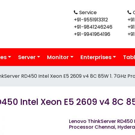
Service
+91-9551913312
+91
+91-9841246246
+9
+91-9941964196
+9
ies
Server
Monitor
Enterprises
Tab
nkServer RD450 Intel Xeon E5 2609 v4 8C 85W 1. 7GHz Pr
450 Intel Xeon E5 2609 v4 8C 8
Lenovo ThinkServer RD450 I
Processor Chennai, Hyder