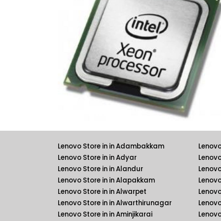
Lenovo Store in in Adambakkam
Lenovo
Lenovo Store in in Adyar
Lenovo
Lenovo Store in in Alandur
Lenovo
Lenovo Store in in Alapakkam
Lenovo 
Lenovo Store in in Alwarpet
Lenovo 
Lenovo Store in in Alwarthirunagar
Lenovo
Lenovo Store in in Aminjikarai
Lenovo 