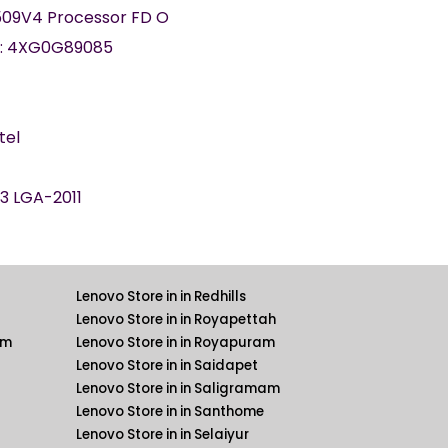
09V4 Processor FD O
:
4XG0G89085
tel
3 LGA-2011
Lenovo Store in in Redhills
Lenovo Store in in Royapettah
am
Lenovo Store in in Royapuram
Lenovo Store in in Saidapet
Lenovo Store in in Saligramam
Lenovo Store in in Santhome
Lenovo Store in in Selaiyur