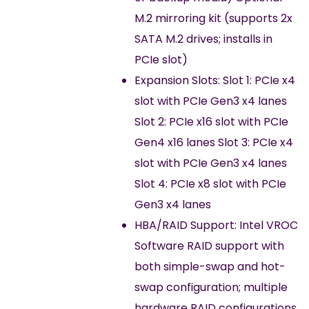
M.2 mirroring kit (supports 2x
SATA M.2 drives; installs in
PCIe slot)
Expansion Slots: Slot 1: PCIe x4
slot with PCIe Gen3 x4 lanes
Slot 2: PCIe x16 slot with PCIe
Gen4 x16 lanes Slot 3: PCIe x4
slot with PCIe Gen3 x4 lanes
Slot 4: PCIe x8 slot with PCIe
Gen3 x4 lanes
HBA/RAID Support: Intel VROC
Software RAID support with
both simple-swap and hot-
swap configuration; multiple
hardware RAID configurations