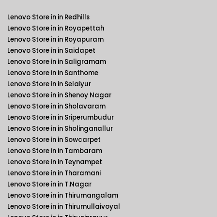
Lenovo Store in in Redhills
Lenovo Store in in Royapettah
Lenovo Store in in Royapuram
Lenovo Store in in Saidapet
Lenovo Store in in Saligramam
Lenovo Store in in Santhome
Lenovo Store in in Selaiyur
Lenovo Store in in Shenoy Nagar
Lenovo Store in in Sholavaram
Lenovo Store in in Sriperumbudur
Lenovo Store in in Sholinganallur
Lenovo Store in in Sowcarpet
Lenovo Store in in Tambaram
Lenovo Store in in Teynampet
Lenovo Store in in Tharamani
Lenovo Store in in T.Nagar
Lenovo Store in in Thirumangalam
Lenovo Store in in Thirumullaivoyal