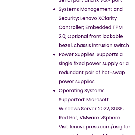
Serial port and 1x VGA port
Systems Management and
Security: Lenovo XClarity
Controller; Embedded TPM
2.0; Optional front lockable
bezel, chassis intrusion switch
Power Supplies: Supports a
single fixed power supply or a
redundant pair of hot-swap
power supplies
Operating Systems
Supported: Microsoft
Windows Server 2022, SUSE,
Red Hat, VMware vSphere.
Visit lenovopress.com/osig for