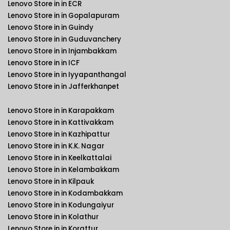
Lenovo Store in in ECR
Lenovo Store in in Gopalapuram
Lenovo Store in in Guindy
Lenovo Store in in Guduvanchery
Lenovo Store in in Injambakkam
Lenovo Store in in ICF
Lenovo Store in in Iyyapanthangal
Lenovo Store in in Jafferkhanpet
Lenovo Store in in Karapakkam
Lenovo Store in in Kattivakkam
Lenovo Store in in Kazhipattur
Lenovo Store in in K.K. Nagar
Lenovo Store in in Keelkattalai
Lenovo Store in in Kelambakkam
Lenovo Store in in Kilpauk
Lenovo Store in in Kodambakkam
Lenovo Store in in Kodungaiyur
Lenovo Store in in Kolathur
Lenovo Store in in Korattur