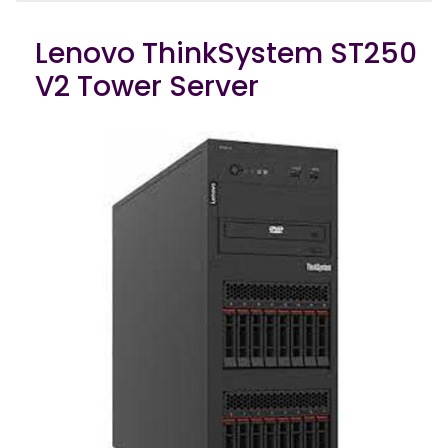
Lenovo ThinkSystem ST250
V2 Tower Server