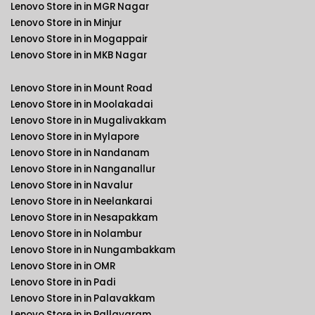
Lenovo Store in in MGR Nagar
Lenovo Store in in Minjur
Lenovo Store in in Mogappair
Lenovo Store in in MKB Nagar
Lenovo Store in in Mount Road
Lenovo Store in in Moolakadai
Lenovo Store in in Mugalivakkam
Lenovo Store in in Mylapore
Lenovo Store in in Nandanam
Lenovo Store in in Nanganallur
Lenovo Store in in Navalur
Lenovo Store in in Neelankarai
Lenovo Store in in Nesapakkam
Lenovo Store in in Nolambur
Lenovo Store in in Nungambakkam
Lenovo Store in in OMR
Lenovo Store in in Padi
Lenovo Store in in Palavakkam
Lenovo Store in in Pallavaram