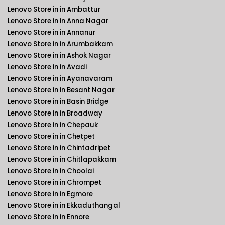
Lenovo Store in in Ambattur
Lenovo Store in in Anna Nagar
Lenovo Store in in Annanur
Lenovo Store in in Arumbakkam
Lenovo Store in in Ashok Nagar
Lenovo Store in in Avadi
Lenovo Store in in Ayanavaram
Lenovo Store in in Besant Nagar
Lenovo Store in in Basin Bridge
Lenovo Store in in Broadway
Lenovo Store in in Chepauk
Lenovo Store in in Chetpet
Lenovo Store in in Chintadripet
Lenovo Store in in Chitlapakkam
Lenovo Store in in Choolai
Lenovo Store in in Chrompet
Lenovo Store in in Egmore
Lenovo Store in in Ekkaduthangal
Lenovo Store in in Ennore