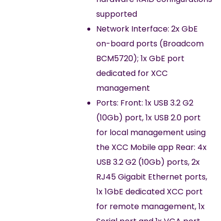
supported
Network Interface: 2x GbE
on-board ports (Broadcom
BCM5720); 1x GbE port
dedicated for XCC
management
Ports: Front: 1x USB 3.2 G2
(10Gb) port, 1x USB 2.0 port
for local management using
the XCC Mobile app Rear: 4x
USB 3.2 G2 (10Gb) ports, 2x
RJ45 Gigabit Ethernet ports,
1x 1GbE dedicated XCC port
for remote management, 1x