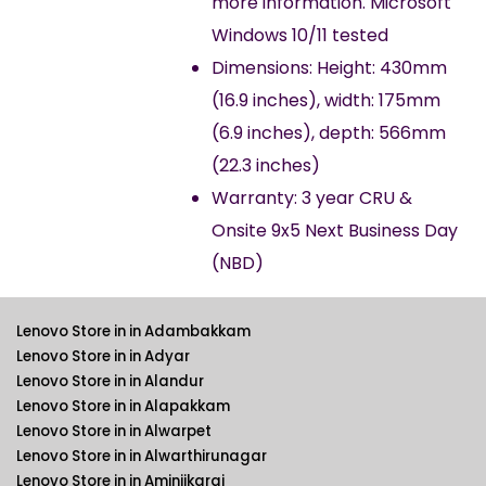
more information. Microsoft
Windows 10/11 tested
Dimensions: Height: 430mm
(16.9 inches), width: 175mm
(6.9 inches), depth: 566mm
(22.3 inches)
Warranty: 3 year CRU &
Onsite 9x5 Next Business Day
(NBD)
Lenovo Store in in Adambakkam
Lenovo Store in in Adyar
Lenovo Store in in Alandur
Lenovo Store in in Alapakkam
Lenovo Store in in Alwarpet
Lenovo Store in in Alwarthirunagar
Lenovo Store in in Aminjikarai