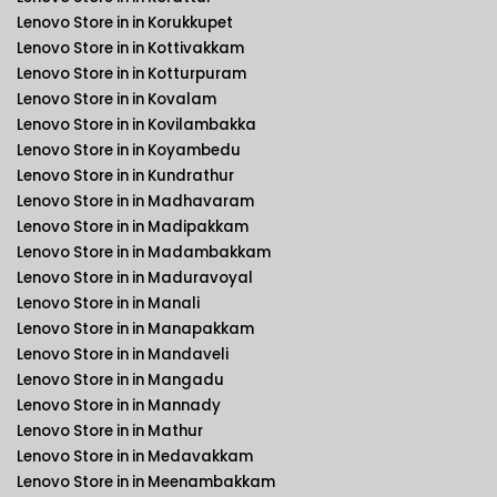
Lenovo Store in in Korukkupet
Lenovo Store in in Kottivakkam
Lenovo Store in in Kotturpuram
Lenovo Store in in Kovalam
Lenovo Store in in Kovilambakka
Lenovo Store in in Koyambedu
Lenovo Store in in Kundrathur
Lenovo Store in in Madhavaram
Lenovo Store in in Madipakkam
Lenovo Store in in Madambakkam
Lenovo Store in in Maduravoyal
Lenovo Store in in Manali
Lenovo Store in in Manapakkam
Lenovo Store in in Mandaveli
Lenovo Store in in Mangadu
Lenovo Store in in Mannady
Lenovo Store in in Mathur
Lenovo Store in in Medavakkam
Lenovo Store in in Meenambakkam