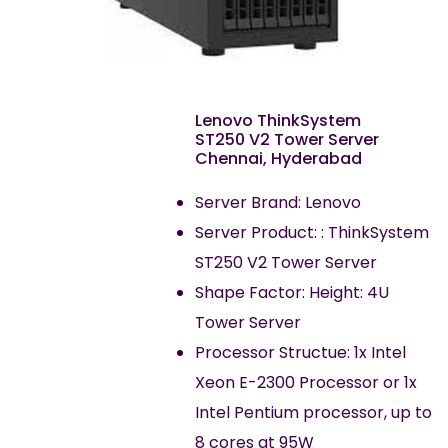
Lenovo ThinkSystem
ST250 V2 Tower Server
Chennai, Hyderabad
Server Brand: Lenovo
Server Product: : ThinkSystem
ST250 V2 Tower Server
Shape Factor: Height: 4U
Tower Server
Processor Structue: 1x Intel
Xeon E-2300 Processor or 1x
Intel Pentium processor, up to
8 cores at 95W