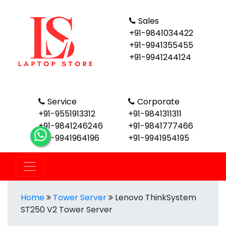
Sales
+91-9841034422
+91-9941355455
+91-9941244124
Service
Corporate
+91-9551913312
+91-9841311311
+91-9841246246
+91-9841777466
+91-9941964196
+91-9941954195
Home
Tower Server
Lenovo ThinkSystem
ST250 V2 Tower Server