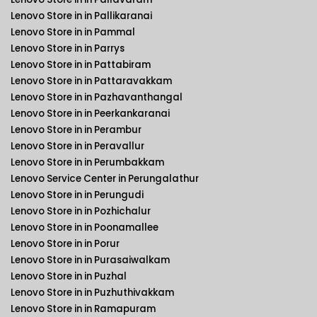
Lenovo Store in in Pallikaranai
Lenovo Store in in Pammal
Lenovo Store in in Parrys
Lenovo Store in in Pattabiram
Lenovo Store in in Pattaravakkam
Lenovo Store in in Pazhavanthangal
Lenovo Store in in Peerkankaranai
Lenovo Store in in Perambur
Lenovo Store in in Peravallur
Lenovo Store in in Perumbakkam
Lenovo Service Center in Perungalathur
Lenovo Store in in Perungudi
Lenovo Store in in Pozhichalur
Lenovo Store in in Poonamallee
Lenovo Store in in Porur
Lenovo Store in in Purasaiwalkam
Lenovo Store in in Puzhal
Lenovo Store in in Puzhuthivakkam
Lenovo Store in in Ramapuram