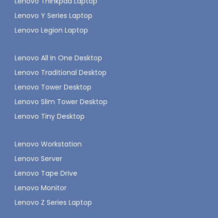
Lenovo Thinkpad Laptop
Lenovo Y Series Laptop
Lenovo Legion Laptop
Lenovo All In One Desktop
Lenovo Traditional Desktop
Lenovo Tower Desktop
Lenovo Slim Tower Desktop
Lenovo Tiny Desktop
Lenovo Workstation
Lenovo Server
Lenovo Tape Drive
Lenovo Monitor
Lenovo Z Series Laptop