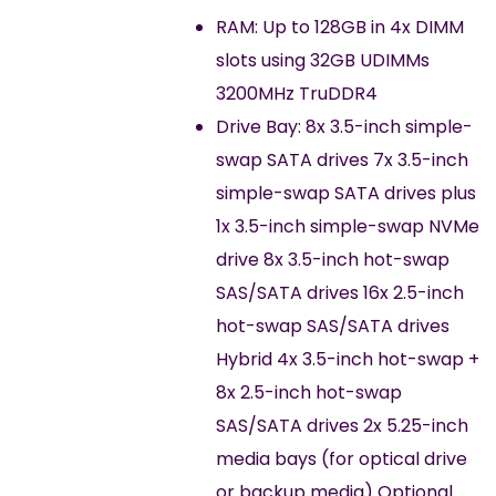
RAM: Up to 128GB in 4x DIMM
slots using 32GB UDIMMs
3200MHz TruDDR4
Drive Bay: 8x 3.5-inch simple-
swap SATA drives 7x 3.5-inch
simple-swap SATA drives plus
1x 3.5-inch simple-swap NVMe
drive 8x 3.5-inch hot-swap
SAS/SATA drives 16x 2.5-inch
hot-swap SAS/SATA drives
Hybrid 4x 3.5-inch hot-swap +
8x 2.5-inch hot-swap
SAS/SATA drives 2x 5.25-inch
media bays (for optical drive
or backup media) Optional