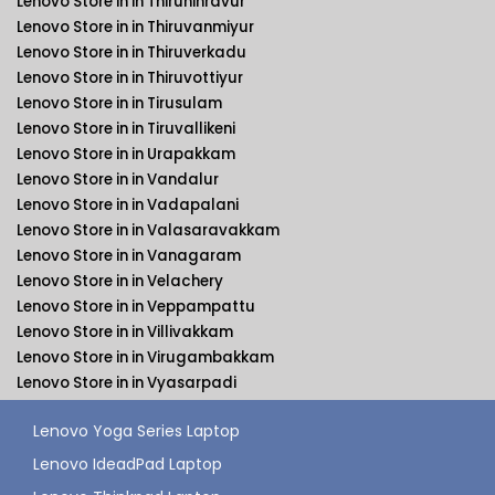
Lenovo Store in in Thiruninravur
Lenovo Store in in Thiruvanmiyur
Lenovo Store in in Thiruverkadu
Lenovo Store in in Thiruvottiyur
Lenovo Store in in Tirusulam
Lenovo Store in in Tiruvallikeni
Lenovo Store in in Urapakkam
Lenovo Store in in Vandalur
Lenovo Store in in Vadapalani
Lenovo Store in in Valasaravakkam
Lenovo Store in in Vanagaram
Lenovo Store in in Velachery
Lenovo Store in in Veppampattu
Lenovo Store in in Villivakkam
Lenovo Store in in Virugambakkam
Lenovo Store in in Vyasarpadi
Lenovo Yoga Series Laptop
Lenovo IdeadPad Laptop