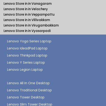
Lenovo Store in in Vanagaram
Lenovo Store in in Velachery
Lenovo Store in in Veppampattu
Lenovo Store in in Villivakkam
Lenovo Store in in Virugambakkam
Lenovo Store in in Vyasarpadi
Lenovo Yoga Series Laptop
Lenovo IdeadPad Laptop
Lenovo Thinkpad Laptop
Lenovo Y Series Laptop
Lenovo Legion Laptop
Lenovo All In One Desktop
Lenovo Traditional Desktop
Lenovo Tower Desktop
Lenovo Slim Tower Desktop