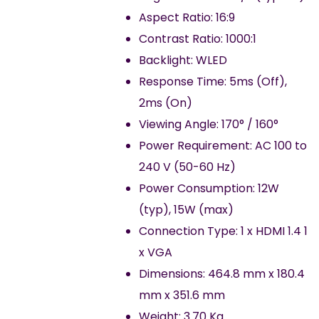
Aspect Ratio: 16:9
Contrast Ratio: 1000:1
Backlight: WLED
Response Time: 5ms (Off),
2ms (On)
Viewing Angle: 170° / 160°
Power Requirement: AC 100 to
240 V (50-60 Hz)
Power Consumption: 12W
(typ), 15W (max)
Connection Type: 1 x HDMI 1.4 1
x VGA
Dimensions: 464.8 mm x 180.4
mm x 351.6 mm
Weight: 3.70 Kg