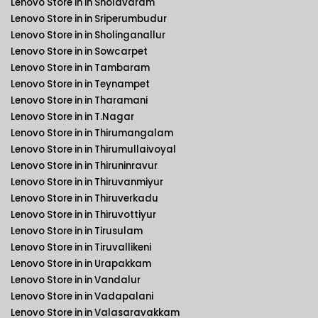
Lenovo Store in in Sholavaram
Lenovo Store in in Sriperumbudur
Lenovo Store in in Sholinganallur
Lenovo Store in in Sowcarpet
Lenovo Store in in Tambaram
Lenovo Store in in Teynampet
Lenovo Store in in Tharamani
Lenovo Store in in T.Nagar
Lenovo Store in in Thirumangalam
Lenovo Store in in Thirumullaivoyal
Lenovo Store in in Thiruninravur
Lenovo Store in in Thiruvanmiyur
Lenovo Store in in Thiruverkadu
Lenovo Store in in Thiruvottiyur
Lenovo Store in in Tirusulam
Lenovo Store in in Tiruvallikeni
Lenovo Store in in Urapakkam
Lenovo Store in in Vandalur
Lenovo Store in in Vadapalani
Lenovo Store in in Valasaravakkam