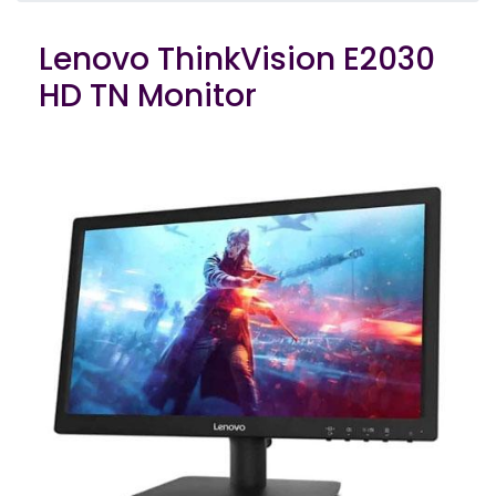
Lenovo ThinkVision E2030
HD TN Monitor