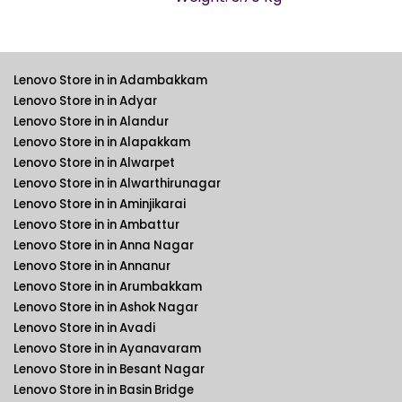
Lenovo Store in in Adambakkam
Lenovo Store in in Adyar
Lenovo Store in in Alandur
Lenovo Store in in Alapakkam
Lenovo Store in in Alwarpet
Lenovo Store in in Alwarthirunagar
Lenovo Store in in Aminjikarai
Lenovo Store in in Ambattur
Lenovo Store in in Anna Nagar
Lenovo Store in in Annanur
Lenovo Store in in Arumbakkam
Lenovo Store in in Ashok Nagar
Lenovo Store in in Avadi
Lenovo Store in in Ayanavaram
Lenovo Store in in Besant Nagar
Lenovo Store in in Basin Bridge