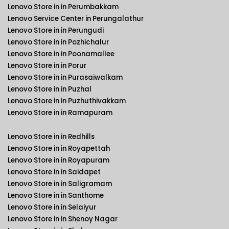
Lenovo Store in in Perumbakkam
Lenovo Service Center in Perungalathur
Lenovo Store in in Perungudi
Lenovo Store in in Pozhichalur
Lenovo Store in in Poonamallee
Lenovo Store in in Porur
Lenovo Store in in Purasaiwalkam
Lenovo Store in in Puzhal
Lenovo Store in in Puzhuthivakkam
Lenovo Store in in Ramapuram
Lenovo Store in in Redhills
Lenovo Store in in Royapettah
Lenovo Store in in Royapuram
Lenovo Store in in Saidapet
Lenovo Store in in Saligramam
Lenovo Store in in Santhome
Lenovo Store in in Selaiyur
Lenovo Store in in Shenoy Nagar