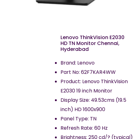
Lenovo ThinkVision E2030
HD TN Monitor Chennai,
Hyderabad
Brand: Lenovo
Part No: 62F7KAR4WW
Product: Lenovo ThinkVision
E2030 19 inch Monitor
Display Size: 49.53cms (19.5
inch) HD 1600x900
Panel Type: TN
Refresh Rate: 60 Hz
Brightness: 250 cd/? (typical)