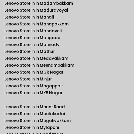
Lenovo Store in in Madambakkam
Lenovo Store in in Maduravoyal
Lenovo Store in in Manali
Lenovo Store in in Manapakkam
Lenovo Store in in Mandaveli
Lenovo Store in in Mangadu
Lenovo Store in in Mannady
Lenovo Store in in Mathur
Lenovo Store in in Medavakkam
Lenovo Store in in Meenambakkam
Lenovo Store in in MGR Nagar
Lenovo Store in in Minjur
Lenovo Store in in Mogappair
Lenovo Store in in MKB Nagar
Lenovo Store in in Mount Road
Lenovo Store in in Moolakadai
Lenovo Store in in Mugalivakkam
Lenovo Store in in Mylapore