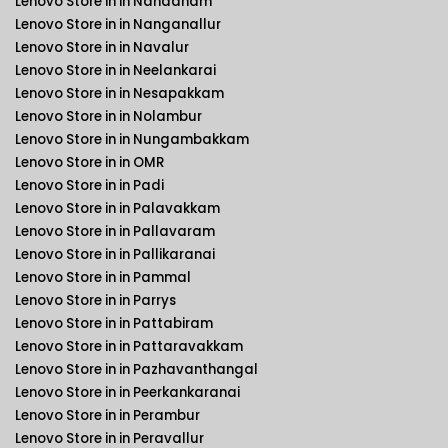
Lenovo Store in in Nandanam
Lenovo Store in in Nanganallur
Lenovo Store in in Navalur
Lenovo Store in in Neelankarai
Lenovo Store in in Nesapakkam
Lenovo Store in in Nolambur
Lenovo Store in in Nungambakkam
Lenovo Store in in OMR
Lenovo Store in in Padi
Lenovo Store in in Palavakkam
Lenovo Store in in Pallavaram
Lenovo Store in in Pallikaranai
Lenovo Store in in Pammal
Lenovo Store in in Parrys
Lenovo Store in in Pattabiram
Lenovo Store in in Pattaravakkam
Lenovo Store in in Pazhavanthangal
Lenovo Store in in Peerkankaranai
Lenovo Store in in Perambur
Lenovo Store in in Peravallur