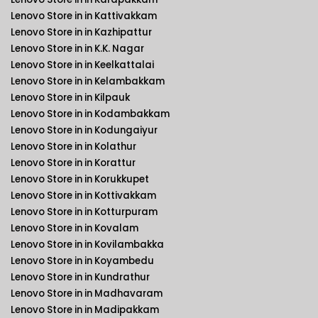
Lenovo Store in in Kattivakkam
Lenovo Store in in Kazhipattur
Lenovo Store in in K.K. Nagar
Lenovo Store in in Keelkattalai
Lenovo Store in in Kelambakkam
Lenovo Store in in Kilpauk
Lenovo Store in in Kodambakkam
Lenovo Store in in Kodungaiyur
Lenovo Store in in Kolathur
Lenovo Store in in Korattur
Lenovo Store in in Korukkupet
Lenovo Store in in Kottivakkam
Lenovo Store in in Kotturpuram
Lenovo Store in in Kovalam
Lenovo Store in in Kovilambakka
Lenovo Store in in Koyambedu
Lenovo Store in in Kundrathur
Lenovo Store in in Madhavaram
Lenovo Store in in Madipakkam