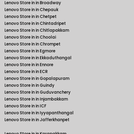
Lenovo Store in in Broadway
Lenovo Store in in Chepauk
Lenovo Store in in Chetpet
Lenovo Store in in Chintadripet
Lenovo Store in in Chitlapakkam
Lenovo Store in in Choolai
Lenovo Store in in Chrompet
Lenovo Store in in Egmore
Lenovo Store in in Ekkaduthangal
Lenovo Store in in Ennore
Lenovo Store in in ECR
Lenovo Store in in Gopalapuram
Lenovo Store in in Guindy
Lenovo Store in in Guduvanchery
Lenovo Store in in Injambakkam
Lenovo Store in in ICF
Lenovo Store in in Iyyapanthangal
Lenovo Store in in Jafferkhanpet
Lenovo Store in in Karapakkam