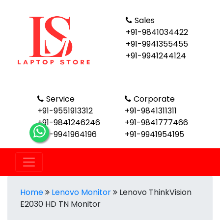
Sales
+91-9841034422
+91-9941355455
+91-9941244124
Service
Corporate
+91-9551913312
+91-9841311311
+91-9841246246
+91-9841777466
+91-9941964196
+91-9941954195
Home
Lenovo Monitor
Lenovo ThinkVision
E2030 HD TN Monitor