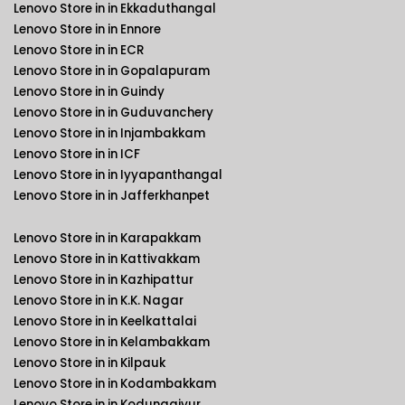
Lenovo Store in in Ekkaduthangal
Lenovo Store in in Ennore
Lenovo Store in in ECR
Lenovo Store in in Gopalapuram
Lenovo Store in in Guindy
Lenovo Store in in Guduvanchery
Lenovo Store in in Injambakkam
Lenovo Store in in ICF
Lenovo Store in in Iyyapanthangal
Lenovo Store in in Jafferkhanpet
Lenovo Store in in Karapakkam
Lenovo Store in in Kattivakkam
Lenovo Store in in Kazhipattur
Lenovo Store in in K.K. Nagar
Lenovo Store in in Keelkattalai
Lenovo Store in in Kelambakkam
Lenovo Store in in Kilpauk
Lenovo Store in in Kodambakkam
Lenovo Store in in Kodungaiyur