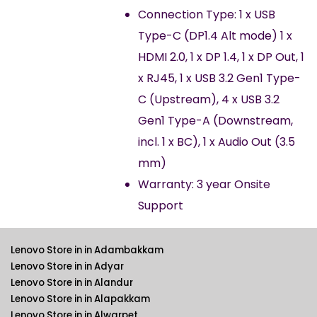
Connection Type: 1 x USB
Type-C (DP1.4 Alt mode) 1 x
HDMI 2.0, 1 x DP 1.4, 1 x DP Out, 1
x RJ45, 1 x USB 3.2 Gen1 Type-
C (Upstream), 4 x USB 3.2
Gen1 Type-A (Downstream,
incl. 1 x BC), 1 x Audio Out (3.5
mm)
Warranty: 3 year Onsite
Support
Lenovo Store in in Adambakkam
Lenovo Store in in Adyar
Lenovo Store in in Alandur
Lenovo Store in in Alapakkam
Lenovo Store in in Alwarpet