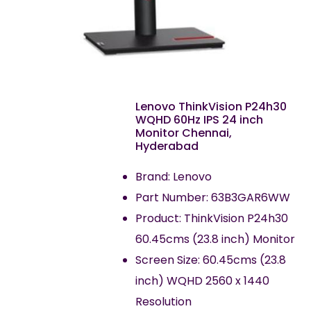
Lenovo ThinkVision P24h30
WQHD 60Hz IPS 24 inch
Monitor Chennai,
Hyderabad
Brand: Lenovo
Part Number: 63B3GAR6WW
Product: ThinkVision P24h30
60.45cms (23.8 inch) Monitor
Screen Size: 60.45cms (23.8
inch) WQHD 2560 x 1440
Resolution