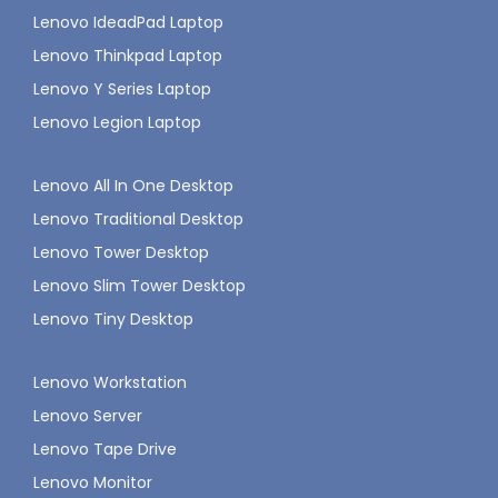
Lenovo IdeadPad Laptop
Lenovo Thinkpad Laptop
Lenovo Y Series Laptop
Lenovo Legion Laptop
Lenovo All In One Desktop
Lenovo Traditional Desktop
Lenovo Tower Desktop
Lenovo Slim Tower Desktop
Lenovo Tiny Desktop
Lenovo Workstation
Lenovo Server
Lenovo Tape Drive
Lenovo Monitor