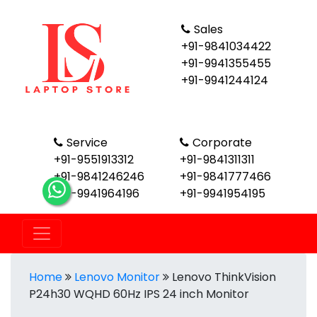
Sales
+91-9841034422
+91-9941355455
+91-9941244124
Service
Corporate
+91-9551913312
+91-9841311311
+91-9841246246
+91-9841777466
+91-9941964196
+91-9941954195
Home
Lenovo Monitor
Lenovo ThinkVision
P24h30 WQHD 60Hz IPS 24 inch Monitor