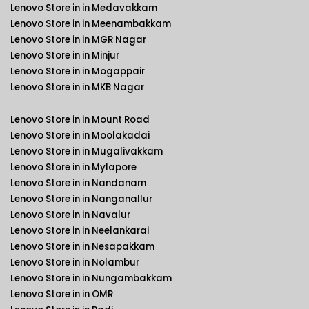
Lenovo Store in in Medavakkam
Lenovo Store in in Meenambakkam
Lenovo Store in in MGR Nagar
Lenovo Store in in Minjur
Lenovo Store in in Mogappair
Lenovo Store in in MKB Nagar
Lenovo Store in in Mount Road
Lenovo Store in in Moolakadai
Lenovo Store in in Mugalivakkam
Lenovo Store in in Mylapore
Lenovo Store in in Nandanam
Lenovo Store in in Nanganallur
Lenovo Store in in Navalur
Lenovo Store in in Neelankarai
Lenovo Store in in Nesapakkam
Lenovo Store in in Nolambur
Lenovo Store in in Nungambakkam
Lenovo Store in in OMR