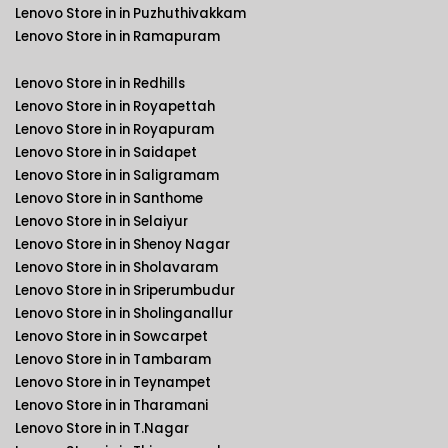
Lenovo Store in in Puzhuthivakkam
Lenovo Store in in Ramapuram
Lenovo Store in in Redhills
Lenovo Store in in Royapettah
Lenovo Store in in Royapuram
Lenovo Store in in Saidapet
Lenovo Store in in Saligramam
Lenovo Store in in Santhome
Lenovo Store in in Selaiyur
Lenovo Store in in Shenoy Nagar
Lenovo Store in in Sholavaram
Lenovo Store in in Sriperumbudur
Lenovo Store in in Sholinganallur
Lenovo Store in in Sowcarpet
Lenovo Store in in Tambaram
Lenovo Store in in Teynampet
Lenovo Store in in Tharamani
Lenovo Store in in T.Nagar