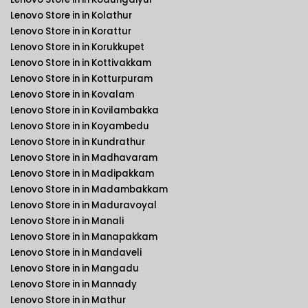
Lenovo Store in in Kolathur
Lenovo Store in in Korattur
Lenovo Store in in Korukkupet
Lenovo Store in in Kottivakkam
Lenovo Store in in Kotturpuram
Lenovo Store in in Kovalam
Lenovo Store in in Kovilambakka
Lenovo Store in in Koyambedu
Lenovo Store in in Kundrathur
Lenovo Store in in Madhavaram
Lenovo Store in in Madipakkam
Lenovo Store in in Madambakkam
Lenovo Store in in Maduravoyal
Lenovo Store in in Manali
Lenovo Store in in Manapakkam
Lenovo Store in in Mandaveli
Lenovo Store in in Mangadu
Lenovo Store in in Mannady
Lenovo Store in in Mathur