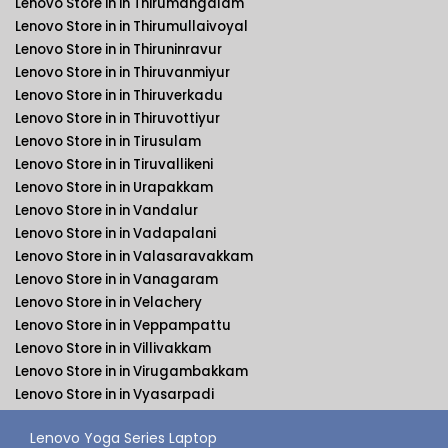
Lenovo Store in in Thirumangalam
Lenovo Store in in Thirumullaivoyal
Lenovo Store in in Thiruninravur
Lenovo Store in in Thiruvanmiyur
Lenovo Store in in Thiruverkadu
Lenovo Store in in Thiruvottiyur
Lenovo Store in in Tirusulam
Lenovo Store in in Tiruvallikeni
Lenovo Store in in Urapakkam
Lenovo Store in in Vandalur
Lenovo Store in in Vadapalani
Lenovo Store in in Valasaravakkam
Lenovo Store in in Vanagaram
Lenovo Store in in Velachery
Lenovo Store in in Veppampattu
Lenovo Store in in Villivakkam
Lenovo Store in in Virugambakkam
Lenovo Store in in Vyasarpadi
Lenovo Yoga Series Laptop