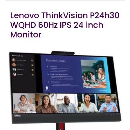
Lenovo ThinkVision P24h30
WQHD 60Hz IPS 24 inch
Monitor