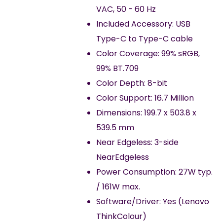
VAC, 50 - 60 Hz
Included Accessory: USB
Type-C to Type-C cable
Color Coverage: 99% sRGB,
99% BT.709
Color Depth: 8-bit
Color Support: 16.7 Million
Dimensions: 199.7 x 503.8 x
539.5 mm
Near Edgeless: 3-side
NearEdgeless
Power Consumption: 27W typ.
/ 161W max.
Software/Driver: Yes (Lenovo
ThinkColour)