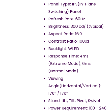
Panel Type: IPS(In-Plane
Switching) Panel
Refresh Rate: 60Hz
Brightness: 300 cd/ (typical)
Aspect Ratio: 16:9
Contrast Ratio: 1000:1
Backlight: WLED
Response Time: 4ms
(Extreme Mode), 6ms
(Normal Mode)
Viewing
Angle(Horizontal/Vertical):
178° / 178°
Stand: Lift, Tilt, Pivot, Swivel
Power Requirement: 100 - 240