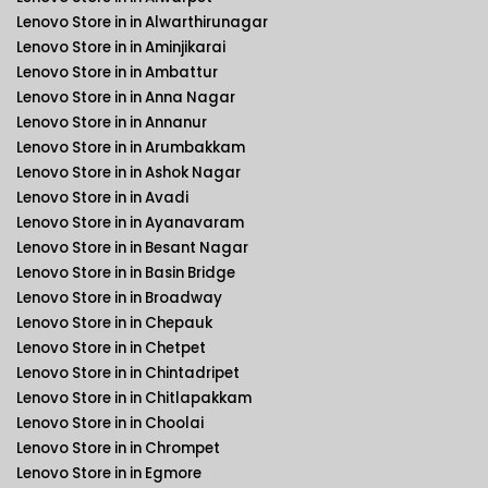
Lenovo Store in in Alwarthirunagar
Lenovo Store in in Aminjikarai
Lenovo Store in in Ambattur
Lenovo Store in in Anna Nagar
Lenovo Store in in Annanur
Lenovo Store in in Arumbakkam
Lenovo Store in in Ashok Nagar
Lenovo Store in in Avadi
Lenovo Store in in Ayanavaram
Lenovo Store in in Besant Nagar
Lenovo Store in in Basin Bridge
Lenovo Store in in Broadway
Lenovo Store in in Chepauk
Lenovo Store in in Chetpet
Lenovo Store in in Chintadripet
Lenovo Store in in Chitlapakkam
Lenovo Store in in Choolai
Lenovo Store in in Chrompet
Lenovo Store in in Egmore