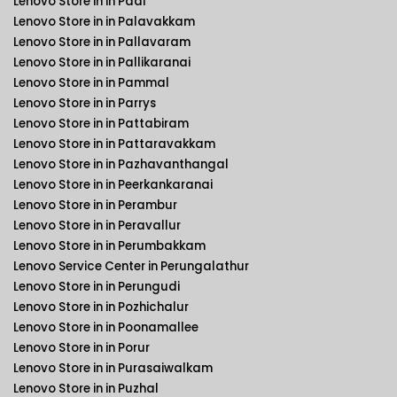
Lenovo Store in in Padi
Lenovo Store in in Palavakkam
Lenovo Store in in Pallavaram
Lenovo Store in in Pallikaranai
Lenovo Store in in Pammal
Lenovo Store in in Parrys
Lenovo Store in in Pattabiram
Lenovo Store in in Pattaravakkam
Lenovo Store in in Pazhavanthangal
Lenovo Store in in Peerkankaranai
Lenovo Store in in Perambur
Lenovo Store in in Peravallur
Lenovo Store in in Perumbakkam
Lenovo Service Center in Perungalathur
Lenovo Store in in Perungudi
Lenovo Store in in Pozhichalur
Lenovo Store in in Poonamallee
Lenovo Store in in Porur
Lenovo Store in in Purasaiwalkam
Lenovo Store in in Puzhal