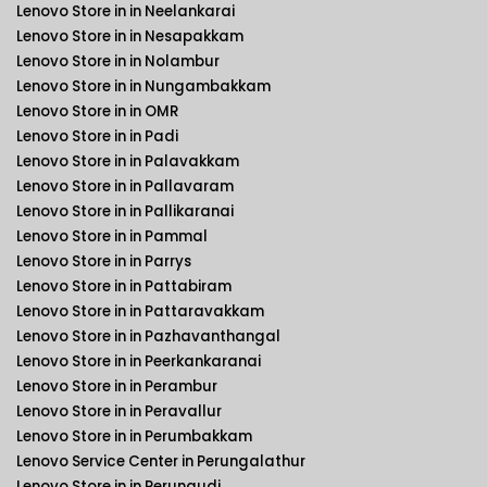
Lenovo Store in in Neelankarai
Lenovo Store in in Nesapakkam
Lenovo Store in in Nolambur
Lenovo Store in in Nungambakkam
Lenovo Store in in OMR
Lenovo Store in in Padi
Lenovo Store in in Palavakkam
Lenovo Store in in Pallavaram
Lenovo Store in in Pallikaranai
Lenovo Store in in Pammal
Lenovo Store in in Parrys
Lenovo Store in in Pattabiram
Lenovo Store in in Pattaravakkam
Lenovo Store in in Pazhavanthangal
Lenovo Store in in Peerkankaranai
Lenovo Store in in Perambur
Lenovo Store in in Peravallur
Lenovo Store in in Perumbakkam
Lenovo Service Center in Perungalathur
Lenovo Store in in Perungudi