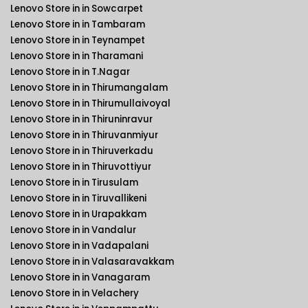
Lenovo Store in in Sowcarpet
Lenovo Store in in Tambaram
Lenovo Store in in Teynampet
Lenovo Store in in Tharamani
Lenovo Store in in T.Nagar
Lenovo Store in in Thirumangalam
Lenovo Store in in Thirumullaivoyal
Lenovo Store in in Thiruninravur
Lenovo Store in in Thiruvanmiyur
Lenovo Store in in Thiruverkadu
Lenovo Store in in Thiruvottiyur
Lenovo Store in in Tirusulam
Lenovo Store in in Tiruvallikeni
Lenovo Store in in Urapakkam
Lenovo Store in in Vandalur
Lenovo Store in in Vadapalani
Lenovo Store in in Valasaravakkam
Lenovo Store in in Vanagaram
Lenovo Store in in Velachery