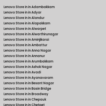
Lenovo Store in in Adambakkam
Lenovo Store in in Adyar
Lenovo Store in in Alandur
Lenovo Store in in Alapakkam
Lenovo Store in in Alwarpet
Lenovo Store in in Alwarthirunagar
Lenovo Store in in Aminjikarai
Lenovo Store in in Ambattur
Lenovo Store in in Anna Nagar
Lenovo Store in in Annanur
Lenovo Store in in Arumbakkam
Lenovo Store in in Ashok Nagar
Lenovo Store in in Avadi
Lenovo Store in in Ayanavaram
Lenovo Store in in Besant Nagar
Lenovo Store in in Basin Bridge
Lenovo Store in in Broadway
Lenovo Store in in Chepauk
Lenovo Store in in Chetpet