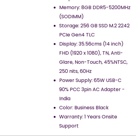
Memory: 8GB DDR5-5200MHz
(SODIMM)
Storage: 256 GB SSD M.2 2242
PCIe Gen4 TLC
Display: 35.56cms (14 inch)
FHD (1920 x 1080), TN, Anti-
Glare, Non-Touch, 45%NTSC,
250 nits, 60Hz
Power Supply: 65W USB-C
90% PCC 3pin AC Adapter -
India
Color: Business Black
Warranty: 1 Years Onsite
Support