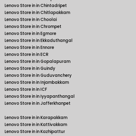
Lenovo Store in in Chintadripet
Lenovo Store in in Chitlapakkam
Lenovo Store in in Choolai
Lenovo Store in in Chrompet
Lenovo Store in in Egmore
Lenovo Store in in Ekkaduthangal
Lenovo Store in in Ennore
Lenovo Store in in ECR
Lenovo Store in in Gopalapuram
Lenovo Store in in Guindy
Lenovo Store in in Guduvanchery
Lenovo Store in in Injambakkam
Lenovo Store in in ICF
Lenovo Store in in Iyyapanthangal
Lenovo Store in in Jafferkhanpet
Lenovo Store in in Karapakkam
Lenovo Store in in Kattivakkam
Lenovo Store in in Kazhipattur