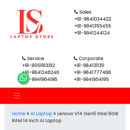
Sales
+91-9841034422
+91-9941355455
+91-9941244124
Service
Corporate
+91-9551913312
+91-9841311311
+91-9841246246
+91-9841777466
+91-9941964196
+91-9941954195
Home
AI Laptop
Lenovo V14 Gen5 Intel 8GB
RAM 14 inch AI Laptop