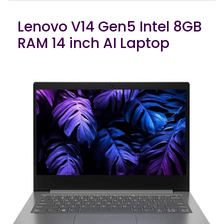
Lenovo V14 Gen5 Intel 8GB
RAM 14 inch AI Laptop