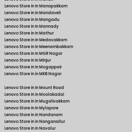
Lenovo Store in in Manapakkam
Lenovo Store in in Mandaveli
Lenovo Store in in Mangadu
Lenovo Store in in Mannady
Lenovo Store in in Mathur
Lenovo Store in in Medavakkam
Lenovo Store in in Meenambakkam
Lenovo Store in in MGR Nagar
Lenovo Store in in Minjur
Lenovo Store in in Mogappair
Lenovo Store in in MKB Nagar
Lenovo Store in in Mount Road
Lenovo Store in in Moolakadai
Lenovo Store in in Mugalivakkam
Lenovo Store in in Mylapore
Lenovo Store in in Nandanam
Lenovo Store in in Nanganallur
Lenovo Store in in Navalur