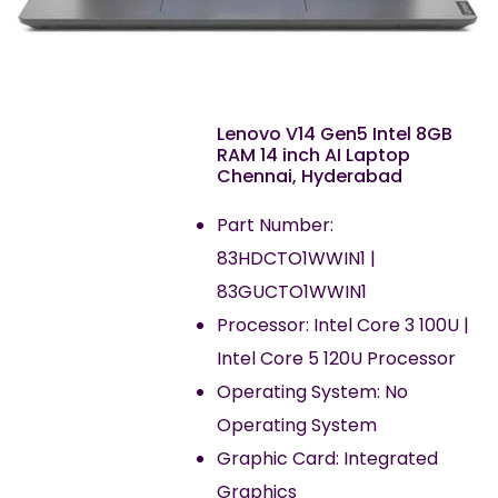
Lenovo V14 Gen5 Intel 8GB
RAM 14 inch AI Laptop
Chennai, Hyderabad
Part Number:
83HDCTO1WWIN1 |
83GUCTO1WWIN1
Processor: Intel Core 3 100U |
Intel Core 5 120U Processor
Operating System: No
Operating System
Graphic Card: Integrated
Graphics