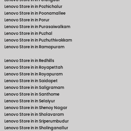
Lenovo Store in in Pozhichalur
Lenovo Store in in Poonamallee
Lenovo Store in in Porur
Lenovo Store in in Purasaiwalkam
Lenovo Store in in Puzhal
Lenovo Store in in Puzhuthivakkam
Lenovo Store in in Ramapuram
Lenovo Store in in Redhills
Lenovo Store in in Royapettah
Lenovo Store in in Royapuram
Lenovo Store in in Saidapet
Lenovo Store in in Saligramam
Lenovo Store in in Santhome
Lenovo Store in in Selaiyur
Lenovo Store in in Shenoy Nagar
Lenovo Store in in Sholavaram
Lenovo Store in in Sriperumbudur
Lenovo Store in in Sholinganallur