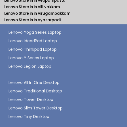
Lenovo Store in in Veppampattu
Lenovo Store in in Villivakkam
Lenovo Store in in Virugambakkam
Lenovo Store in in Vyasarpadi
Lenovo Yoga Series Laptop
Lenovo IdeadPad Laptop
Lenovo Thinkpad Laptop
Lenovo Y Series Laptop
Lenovo Legion Laptop
Lenovo All In One Desktop
Lenovo Traditional Desktop
Lenovo Tower Desktop
Lenovo Slim Tower Desktop
Lenovo Tiny Desktop