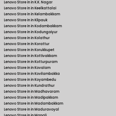
Lenovo Store in in K.K. Nagar
Lenovo Store in in Keelkattalai
Lenovo Store in in Kelambakkam
Lenovo Store in in Kilpauk
Lenovo Store in in Kodambakkam
Lenovo Store in in Kodungaiyur
Lenovo Store in in Kolathur
Lenovo Store in in Korattur
Lenovo Store in in Korukkupet
Lenovo Store in in Kottivakkam
Lenovo Store in in Kotturpuram
Lenovo Store in in Kovalam
Lenovo Store in in Kovilambakka
Lenovo Store in in Koyambedu
Lenovo Store in in Kundrathur
Lenovo Store in in Madhavaram
Lenovo Store in in Madipakkam
Lenovo Store in in Madambakkam
Lenovo Store in in Maduravoyal
Lenovo Store in in Manali