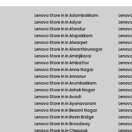
Lenovo Store in in Adambakkam
Lenovo
Lenovo Store in in Adyar
Lenovo
Lenovo Store in in Alandur
Lenovo
Lenovo Store in in Alapakkam
Lenovo 
Lenovo Store in in Alwarpet
Lenovo 
Lenovo Store in in Alwarthirunagar
Lenovo
Lenovo Store in in Aminjikarai
Lenovo 
Lenovo Store in in Ambattur
Lenovo
Lenovo Store in in Anna Nagar
Lenovo
Lenovo Store in in Annanur
Lenovo 
Lenovo Store in in Arumbakkam
Lenovo 
Lenovo Store in in Ashok Nagar
Lenovo
Lenovo Store in in Avadi
Lenovo
Lenovo Store in in Ayanavaram
Lenovo
Lenovo Store in in Besant Nagar
Lenovo
Lenovo Store in in Basin Bridge
Lenovo
Lenovo Store in in Broadway
Lenovo
Lenovo Store in in Chepauk
Lenovo