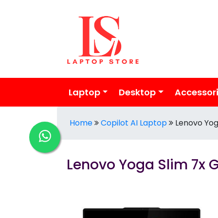
Laptop
Desktop
Accessor
Home
Copilot AI Laptop
Lenovo Yog
Lenovo Yoga Slim 7x 