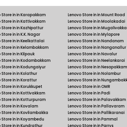
 Store in in Karapakkam
Lenovo Store in in Mount Road
 Store in in Kattivakkam
Lenovo Store in in Moolakadai
 Store in in Kazhipattur
Lenovo Store in in Mugalivakk
Store in in K.K. Nagar
Lenovo Store in in Mylapore
Store in in Keelkattalai
Lenovo Store in in Nandanam
 Store in in Kelambakkam
Lenovo Store in in Nanganallur
Store in in Kilpauk
Lenovo Store in in Navalur
 Store in in Kodambakkam
Lenovo Store in in Neelankarai
 Store in in Kodungaiyur
Lenovo Store in in Nesapakkam
Store in in Kolathur
Lenovo Store in in Nolambur
Store in in Korattur
Lenovo Store in in Nungamba
 Store in in Korukkupet
Lenovo Store in in OMR
 Store in in Kottivakkam
Lenovo Store in in Padi
 Store in in Kotturpuram
Lenovo Store in in Palavakkam
 Store in in Kovalam
Lenovo Store in in Pallavaram
 Store in in Kovilambakka
Lenovo Store in in Pallikaranai
 Store in in Koyambedu
Lenovo Store in in Pammal
 Store in in Kundrathur
Lenovo Store in in Parrys