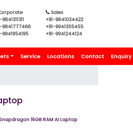
Corporate
Sales
-9841311311
+91-9841034422
1-9841777466
+91-9941355455
1-9941954195
+91-9941244124
lets
Service
Locations
Contact
Enquiry
aptop
 Snapdragon 16GB RAM AI Laptop