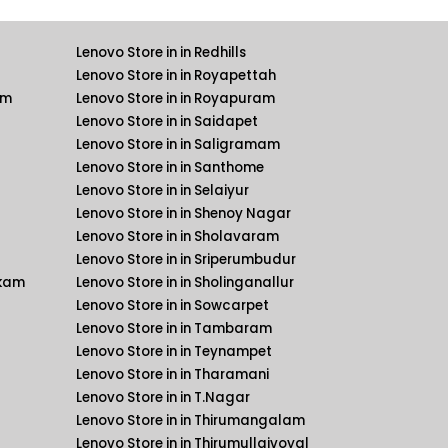
Lenovo Store in in Redhills
Lenovo Store in in Royapettah
am
Lenovo Store in in Royapuram
Lenovo Store in in Saidapet
Lenovo Store in in Saligramam
Lenovo Store in in Santhome
Lenovo Store in in Selaiyur
Lenovo Store in in Shenoy Nagar
Lenovo Store in in Sholavaram
Lenovo Store in in Sriperumbudur
kkam
Lenovo Store in in Sholinganallur
Lenovo Store in in Sowcarpet
Lenovo Store in in Tambaram
Lenovo Store in in Teynampet
Lenovo Store in in Tharamani
Lenovo Store in in T.Nagar
Lenovo Store in in Thirumangalam
Lenovo Store in in Thirumullaivoyal