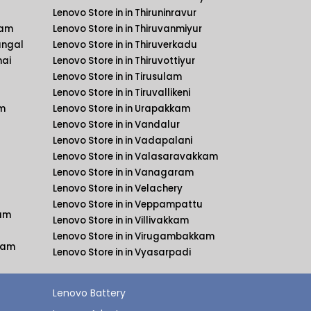
Lenovo Store in in Thiruninravur
kam
Lenovo Store in in Thiruvanmiyur
angal
Lenovo Store in in Thiruverkadu
nai
Lenovo Store in in Thiruvottiyur
Lenovo Store in in Tirusulam
Lenovo Store in in Tiruvallikeni
am
Lenovo Store in in Urapakkam
Lenovo Store in in Vandalur
Lenovo Store in in Vadapalani
Lenovo Store in in Valasaravakkam
Lenovo Store in in Vanagaram
Lenovo Store in in Velachery
Lenovo Store in in Veppampattu
kam
Lenovo Store in in Villivakkam
Lenovo Store in in Virugambakkam
kkam
Lenovo Store in in Vyasarpadi
Lenovo Battery