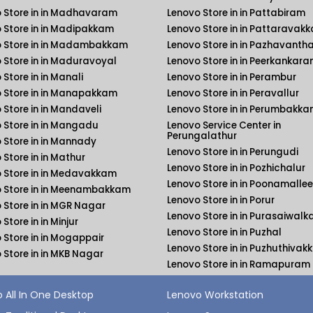
 Store in in Madhavaram
Lenovo Store in in Pattabiram
 Store in in Madipakkam
Lenovo Store in in Pattaravak
 Store in in Madambakkam
Lenovo Store in in Pazhavanth
 Store in in Maduravoyal
Lenovo Store in in Peerkankara
 Store in in Manali
Lenovo Store in in Perambur
 Store in in Manapakkam
Lenovo Store in in Peravallur
 Store in in Mandaveli
Lenovo Store in in Perumbakk
 Store in in Mangadu
Lenovo Service Center in
Perungalathur
 Store in in Mannady
Lenovo Store in in Perungudi
 Store in in Mathur
Lenovo Store in in Pozhichalur
 Store in in Medavakkam
Lenovo Store in in Poonamallee
 Store in in Meenambakkam
Lenovo Store in in Porur
 Store in in MGR Nagar
Lenovo Store in in Purasaiwal
Store in in Minjur
Lenovo Store in in Puzhal
 Store in in Mogappair
Lenovo Store in in Puzhuthiva
 Store in in MKB Nagar
Lenovo Store in in Ramapuram
 All In One Desktop
Lenovo Workstation