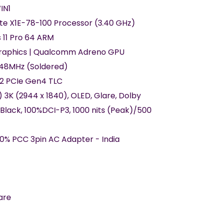
IN1
ite X1E-78-100 Processor (3.40 GHz)
 11 Pro 64 ARM
Graphics | Qualcomm Adreno GPU
48MHz (Soldered)
42 PCIe Gen4 TLC
) 3K (2944 x 1840), OLED, Glare, Dolby
 Black, 100%DCI-P3, 1000 nits (Peak)/500
0% PCC 3pin AC Adapter - India
are