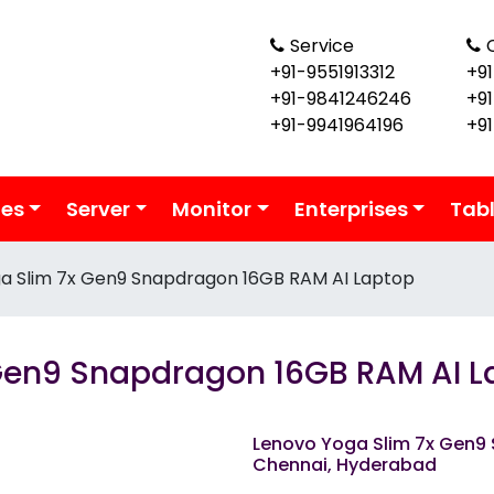
Service
+91-9551913312
+91
+91-9841246246
+9
+91-9941964196
+9
ies
Server
Monitor
Enterprises
Tab
a Slim 7x Gen9 Snapdragon 16GB RAM AI Laptop
Gen9 Snapdragon 16GB RAM AI L
Lenovo Yoga Slim 7x Gen9
Chennai, Hyderabad