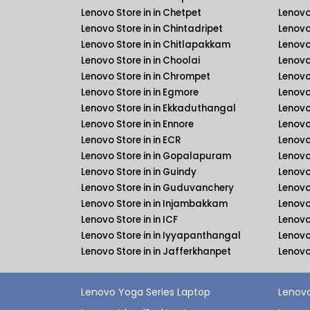
Lenovo Store in in Chetpet
Lenovo
Lenovo Store in in Chintadripet
Lenovo
Lenovo Store in in Chitlapakkam
Lenovo
Lenovo Store in in Choolai
Lenovo
Lenovo Store in in Chrompet
Lenovo
Lenovo Store in in Egmore
Lenovo
Lenovo Store in in Ekkaduthangal
Lenovo
Lenovo Store in in Ennore
Lenovo
Lenovo Store in in ECR
Lenovo
Lenovo Store in in Gopalapuram
Lenovo
Lenovo Store in in Guindy
Lenovo
Lenovo Store in in Guduvanchery
Lenovo
Lenovo Store in in Injambakkam
Lenovo
Lenovo Store in in ICF
Lenovo 
Lenovo Store in in Iyyapanthangal
Lenovo
Lenovo Store in in Jafferkhanpet
Lenovo
Lenovo Yoga Series Laptop
Lenovo