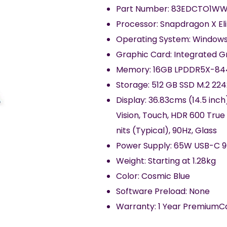
Part Number: 83EDCTO1WW
Processor: Snapdragon X El
Operating System: Windows
Graphic Card: Integrated 
Memory: 16GB LPDDR5X-84
Storage: 512 GB SSD M.2 22
Display: 36.83cms (14.5 inch
Vision, Touch, HDR 600 True
nits (Typical), 90Hz, Glass
Power Supply: 65W USB-C 9
Weight: Starting at 1.28kg
Color: Cosmic Blue
Software Preload: None
Warranty: 1 Year PremiumC