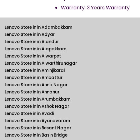
Warranty: 3 Years Warranty
Lenovo Store in in Adambakkam
Lenovo Store in in Adyar
Lenovo Store in in Alandur
Lenovo Store in in Alapakkam
Lenovo Store in in Alwarpet
Lenovo Store in in Alwarthirunagar
Lenovo Store in in Aminjikarai
Lenovo Store in in Ambattur
Lenovo Store in in Anna Nagar
Lenovo Store in in Annanur
Lenovo Store in in Arumbakkam
Lenovo Store in in Ashok Nagar
Lenovo Store in in Avadi
Lenovo Store in in Ayanavaram
Lenovo Store in in Besant Nagar
Lenovo Store in in Basin Bridge