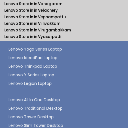
Lenovo Store in in Vanagaram
Lenovo Store in in Velachery
Lenovo Store in in Veppampattu
Lenovo Store in in Villivakkam
Lenovo Store in in Virugambakkam
Lenovo Store in in Vyasarpadi
Lenovo Yoga Series Laptop
Lenovo IdeadPad Laptop
Lenovo Thinkpad Laptop
Lenovo Y Series Laptop
Lenovo Legion Laptop
Lenovo All In One Desktop
Lenovo Traditional Desktop
Lenovo Tower Desktop
Lenovo Slim Tower Desktop