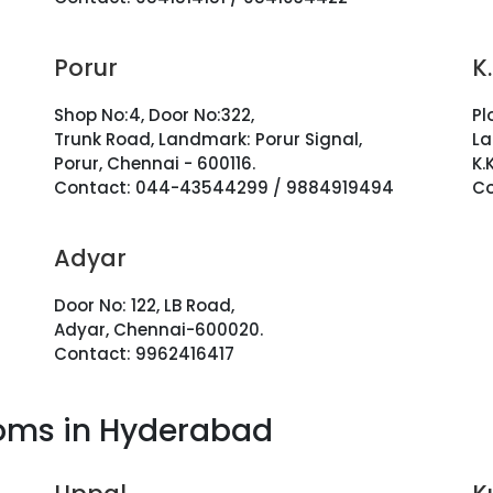
Porur
K
Shop No:4, Door No:322,
Pl
Trunk Road, Landmark: Porur Signal,
La
Porur, Chennai - 600116.
K.
Contact: 044-43544299 / 9884919494
Co
Adyar
Door No: 122, LB Road,
Adyar, Chennai-600020.
Contact: 9962416417
oms in Hyderabad