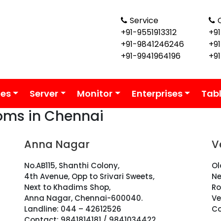
Service
+91-9551913312
+91
+91-9841246246
+9
+91-9941964196
+9
ies
Server
Monitor
Enterprises
Tab
oms in Chennai
Anna Nagar
V
No.AB115, Shanthi Colony,
Ol
4th Avenue, Opp to Srivari Sweets,
Ne
Next to Khadims Shop,
Ro
Anna Nagar, Chennai-600040.
Ve
Landline: 044 – 42612526
Co
Contact: 9841814181 / 9841034422