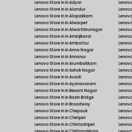
Lenovo Store in in Adyar
Lenovo
Lenovo Store in in Alandur
Lenovo
Lenovo Store in in Alapakkam
Lenovo 
Lenovo Store in in Alwarpet
Lenovo 
Lenovo Store in in Alwarthirunagar
Lenovo
Lenovo Store in in Aminjikarai
Lenovo 
Lenovo Store in in Ambattur
Lenovo
Lenovo Store in in Anna Nagar
Lenovo
Lenovo Store in in Annanur
Lenovo 
Lenovo Store in in Arumbakkam
Lenovo 
Lenovo Store in in Ashok Nagar
Lenovo
Lenovo Store in in Avadi
Lenovo
Lenovo Store in in Ayanavaram
Lenovo
Lenovo Store in in Besant Nagar
Lenovo
Lenovo Store in in Basin Bridge
Lenovo
Lenovo Store in in Broadway
Lenovo
Lenovo Store in in Chepauk
Lenovo
Lenovo Store in in Chetpet
Lenovo
Lenovo Store in in Chintadripet
Lenovo
Lenovo Store in in Chitlapakkam
Lenovo