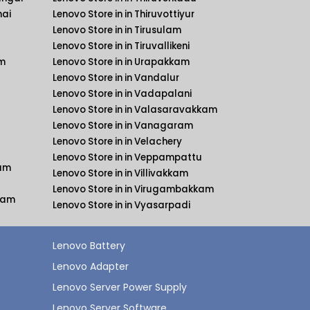
nai
Lenovo Store in in Thiruvottiyur
Lenovo Store in in Tirusulam
Lenovo Store in in Tiruvallikeni
am
Lenovo Store in in Urapakkam
Lenovo Store in in Vandalur
Lenovo Store in in Vadapalani
Lenovo Store in in Valasaravakkam
Lenovo Store in in Vanagaram
Lenovo Store in in Velachery
Lenovo Store in in Veppampattu
kam
Lenovo Store in in Villivakkam
Lenovo Store in in Virugambakkam
kkam
Lenovo Store in in Vyasarpadi
Lenovo Battery
Lenovo Adapter
Lenovo Server Power Supply
Lenovo Server Software