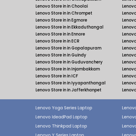
Lenovo Store in in Choolai
Lenovo
Lenovo Store in in Chrompet
Lenovo
Lenovo Store in in Egmore
Lenovo
Lenovo Store in in Ekkaduthangal
Lenovo
Lenovo Store in in Ennore
Lenovo
Lenovo Store in in ECR
Lenovo
Lenovo Store in in Gopalapuram
Lenovo
Lenovo Store in in Guindy
Lenovo
Lenovo Store in in Guduvanchery
Lenovo
Lenovo Store in in Injambakkam
Lenovo
Lenovo Store in in ICF
Lenovo 
Lenovo Store in in Iyyapanthangal
Lenovo
Lenovo Store in in Jafferkhanpet
Lenovo
Lenovo Yoga Series Laptop
Lenovo
Lenovo IdeadPad Laptop
Lenovo
Lenovo Thinkpad Laptop
Lenov
Lenovo Y Series Laptop
Lenovo