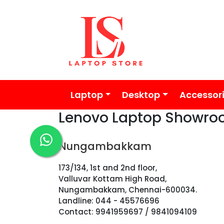
Laptop
Desktop
Accessor
Lenovo Laptop Showro
Nungambakkam
173/134, 1st and 2nd floor,
Valluvar Kottam High Road,
Nungambakkam, Chennai-600034.
Landline: 044 - 45576696
Contact: 9941959697 / 9841094109