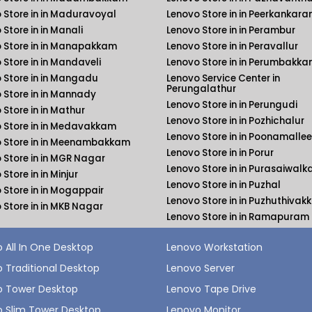
 Store in in Maduravoyal
Lenovo Store in in Peerkankara
 Store in in Manali
Lenovo Store in in Perambur
 Store in in Manapakkam
Lenovo Store in in Peravallur
 Store in in Mandaveli
Lenovo Store in in Perumbakk
 Store in in Mangadu
Lenovo Service Center in
Perungalathur
 Store in in Mannady
Lenovo Store in in Perungudi
 Store in in Mathur
Lenovo Store in in Pozhichalur
 Store in in Medavakkam
Lenovo Store in in Poonamallee
 Store in in Meenambakkam
Lenovo Store in in Porur
 Store in in MGR Nagar
Lenovo Store in in Purasaiwal
Store in in Minjur
Lenovo Store in in Puzhal
 Store in in Mogappair
Lenovo Store in in Puzhuthiva
 Store in in MKB Nagar
Lenovo Store in in Ramapuram
 All In One Desktop
Lenovo Workstation
 Traditional Desktop
Lenovo Server
o Tower Desktop
Lenovo Tape Drive
 Slim Tower Desktop
Lenovo Monitor