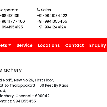
Corporate
Sales
-9841311311
+91-9841034422
1-9841777466
+91-9941355455
1-9941954195
+91-9941244124
lets
Service
Locations
Contact
Enquiry
elachery
d No:15, New No:26, First Floor,
xt to Thalappakatti, 100 Feet By Pass
ad,
lachery, Chennai - 600042.
ntact: 9941355455