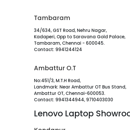
Tambaram
34/634, GST Road, Nehru Nagar,
Kadaperi, Opp to Saravana Gold Palace,
Tambaram, Chennai - 600045.
Contact: 9941244124
Ambattur O.T
No:451/3, M.T.H Road,
Landmark: Near Ambattur OT Bus Stand,
Ambattur OT, Chennai-600053.
Contact: 9941344944, 9710403030
Lenovo Laptop Showro