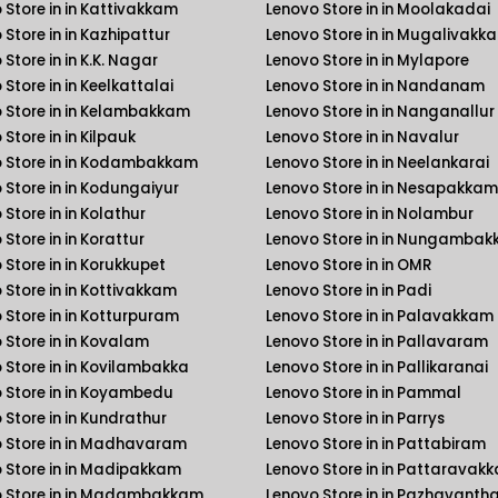
 Store in in Kattivakkam
Lenovo Store in in Moolakadai
 Store in in Kazhipattur
Lenovo Store in in Mugalivakk
Store in in K.K. Nagar
Lenovo Store in in Mylapore
Store in in Keelkattalai
Lenovo Store in in Nandanam
 Store in in Kelambakkam
Lenovo Store in in Nanganallur
Store in in Kilpauk
Lenovo Store in in Navalur
 Store in in Kodambakkam
Lenovo Store in in Neelankarai
 Store in in Kodungaiyur
Lenovo Store in in Nesapakkam
Store in in Kolathur
Lenovo Store in in Nolambur
Store in in Korattur
Lenovo Store in in Nungamba
 Store in in Korukkupet
Lenovo Store in in OMR
 Store in in Kottivakkam
Lenovo Store in in Padi
 Store in in Kotturpuram
Lenovo Store in in Palavakkam
 Store in in Kovalam
Lenovo Store in in Pallavaram
 Store in in Kovilambakka
Lenovo Store in in Pallikaranai
 Store in in Koyambedu
Lenovo Store in in Pammal
 Store in in Kundrathur
Lenovo Store in in Parrys
 Store in in Madhavaram
Lenovo Store in in Pattabiram
 Store in in Madipakkam
Lenovo Store in in Pattaravak
 Store in in Madambakkam
Lenovo Store in in Pazhavanth