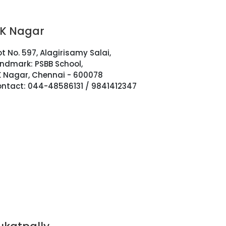
.K Nagar
ot No. 597, Alagirisamy Salai,
ndmark: PSBB School,
K Nagar, Chennai - 600078
ntact: 044-48586131 / 9841412347