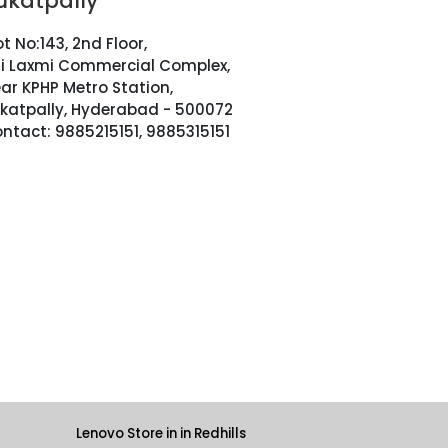
ukatpally
ot No:143, 2nd Floor,
i Laxmi Commercial Complex,
ar KPHP Metro Station,
katpally, Hyderabad - 500072
ntact: 9885215151, 9885315151
Lenovo Store in in Redhills