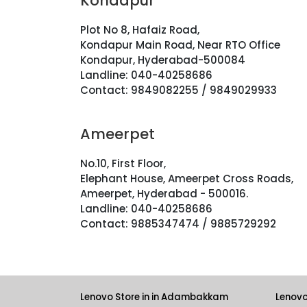
Kondapur
Plot No 8, Hafaiz Road,
Kondapur Main Road, Near RTO Office
Kondapur, Hyderabad-500084
Landline: 040-40258686
Contact: 9849082255 / 9849029933
Ameerpet
No.10, First Floor,
Elephant House, Ameerpet Cross Roads,
Ameerpet, Hyderabad - 500016.
Landline: 040-40258686
Contact: 9885347474 / 9885729292
Lenovo Store in in Adambakkam
Lenovo