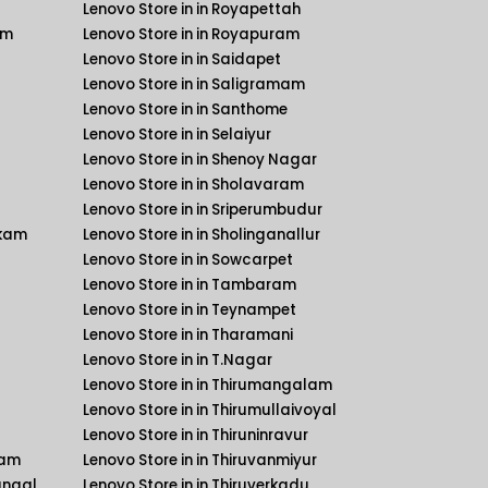
Lenovo Store in in Royapettah
am
Lenovo Store in in Royapuram
Lenovo Store in in Saidapet
Lenovo Store in in Saligramam
Lenovo Store in in Santhome
Lenovo Store in in Selaiyur
Lenovo Store in in Shenoy Nagar
Lenovo Store in in Sholavaram
Lenovo Store in in Sriperumbudur
kkam
Lenovo Store in in Sholinganallur
Lenovo Store in in Sowcarpet
Lenovo Store in in Tambaram
Lenovo Store in in Teynampet
Lenovo Store in in Tharamani
Lenovo Store in in T.Nagar
Lenovo Store in in Thirumangalam
Lenovo Store in in Thirumullaivoyal
Lenovo Store in in Thiruninravur
kam
Lenovo Store in in Thiruvanmiyur
angal
Lenovo Store in in Thiruverkadu