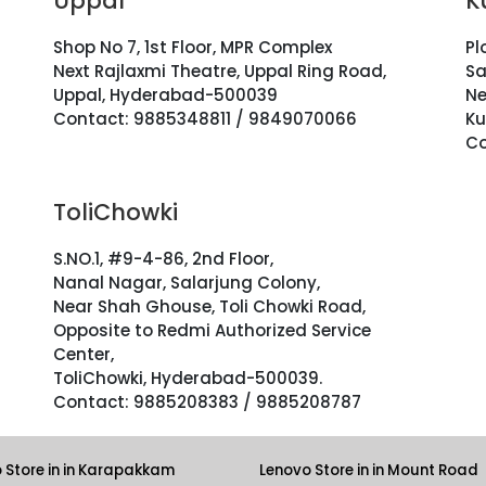
Uppal
K
Shop No 7, 1st Floor, MPR Complex
Pl
Next Rajlaxmi Theatre, Uppal Ring Road,
Sa
Uppal, Hyderabad-500039
Ne
Contact: 9885348811 / 9849070066
Ku
Co
ToliChowki
S.NO.1, #9-4-86, 2nd Floor,
Nanal Nagar, Salarjung Colony,
Near Shah Ghouse, Toli Chowki Road,
Opposite to Redmi Authorized Service
Center,
ToliChowki, Hyderabad-500039.
Contact: 9885208383 / 9885208787
 Store in in Karapakkam
Lenovo Store in in Mount Road